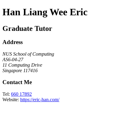
Han Liang Wee Eric
Graduate Tutor
Address
NUS School of Computing
AS6-04-27
11 Computing Drive
Singapore 117416
Contact Me
Tel:
660 17892
Website:
https://eric-han.com/