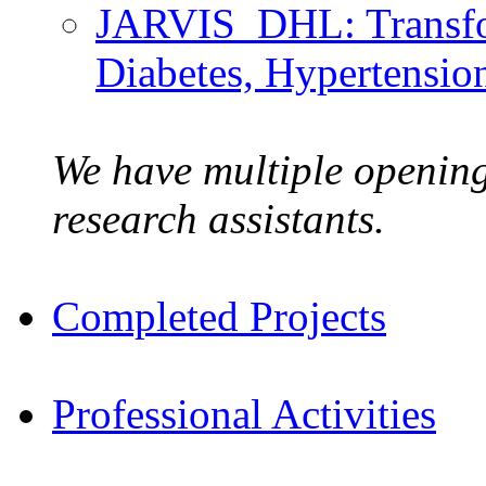
JARVIS_DHL: Transfo
Diabetes, Hypertensio
We have multiple opening
research assistants.
Completed Projects
Professional Activities