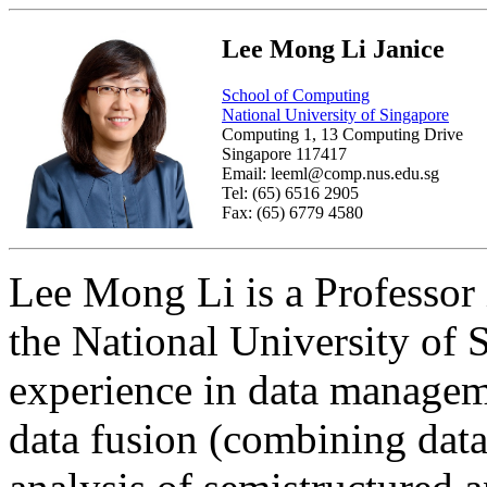
Lee Mong Li Janice
School of Computing
National University of Singapore
Computing 1, 13 Computing Drive
Singapore 117417
Email: leeml@comp.nus.edu.sg
Tel: (65) 6516 2905
Fax: (65) 6779 4580
Lee Mong Li is a Professor
the National University of 
experience in data managem
data fusion (combining data