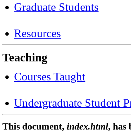
Graduate Students
Resources
Teaching
Courses Taught
Undergraduate Student Pr
This document,
index.html
, has