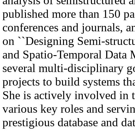
analysis of semistructured 
published more than 150 pa
conferences and journals, a
on ``Designing Semi-struct
and Spatio-Temporal Data Mi
several multi-disciplinary 
projects to build systems th
She is actively involved in
various key roles and serv
prestigious database and da