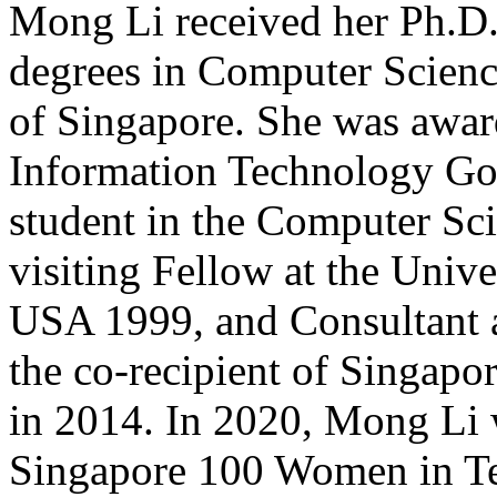
Mong Li received her Ph.D.
degrees in Computer Scienc
of Singapore. She was awa
Information Technology Gol
student in the Computer Sc
visiting Fellow at the Univ
USA 1999, and Consultant
the co-recipient of Singapo
in 2014. In 2020, Mong Li 
Singapore 100 Women in Tec