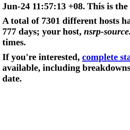
Jun-24 11:57:13 +08. This is the
A total of 7301 different hosts h
777 days; your host,
nsrp-source
times.
If you're interested,
complete sta
available, including breakdowns
date.