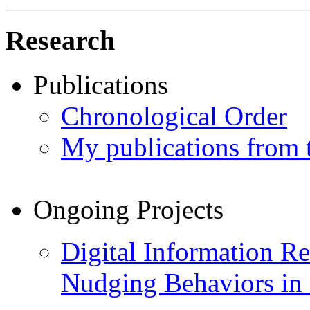
Research
Publications
Chronological Order
My publications from
Ongoing Projects
Digital Information Re
Nudging Behaviors in 