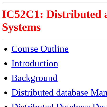
IC52C1: Distributed 
Systems
Course Outline
Introduction
Background
Distributed database Ma
Distributed Database Des