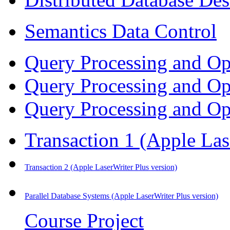
Semantics Data Control
Query Processing and Op
Query Processing and Op
Query Processing and Op
Transaction 1
(Apple Las
Transaction 2
(Apple LaserWriter Plus version)
Parallel Database Systems
(Apple LaserWriter Plus version)
Course Project