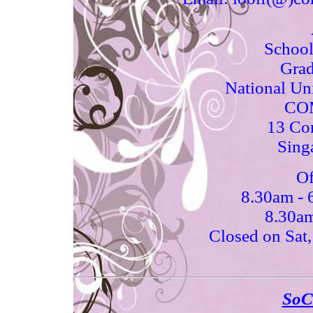
School
Grad
National Uni
COM
13 Co
Sing
Of
8.30am -
8.30am
Closed on Sat,
SoC