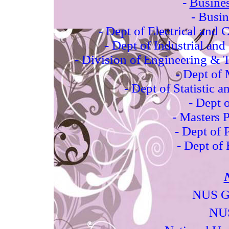
-
Busines
- Busi
-
Dept of Electrical and
-
Dept of Industrial an
-
Division of Engineering 
-
Dept of 
-
Dept of Statistic 
-
Dept 
-
Masters
P
-
Dept of 
-
Dept of
NUS Gr
NUS