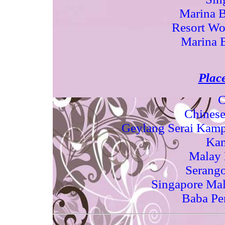
Marina B
Resort Wo
Marina 
Place
C
Chinese
Geylang Serai Kamp
Ka
Malay 
Serango
Singapore Mal
Baba Pe