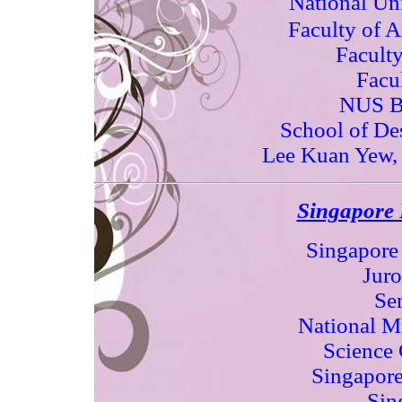
National Uni
Faculty of A
Faculty
Facu
NUS B
School of De
Lee Kuan Yew, 
Singapore P
Singapore
Juro
Sen
National M
Science 
Singapore
Sin