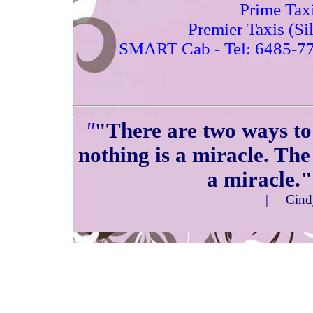
Prime Tax
Premier Taxis (Si
SMART Cab
- Tel: 6485-7
"
"There are two ways to 
nothing is a miracle. The
a miracle."
|
Cin