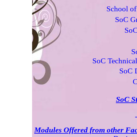
School o
SoC Gr
SoC
S
SoC Technical
SoC D
C
SoC St
Modules Offered from other Facu