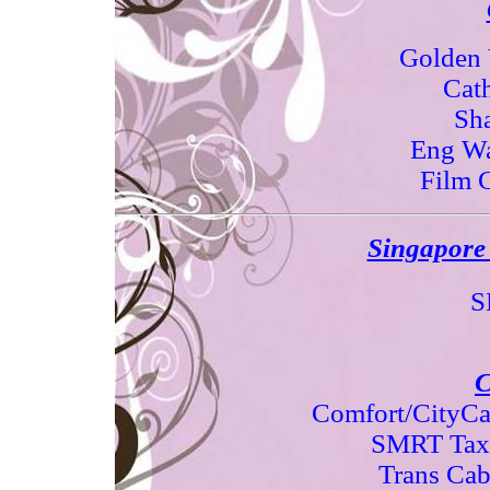
Golden 
Cat
Sh
Eng Wa
Film 
Singapore 
S
C
Comfort/CityCa
SMRT Tax
Trans Ca