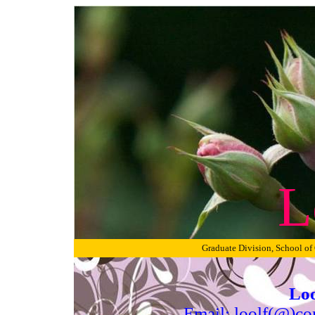
L
Graduate Division, School of
Loo
Email: loolf(@)co