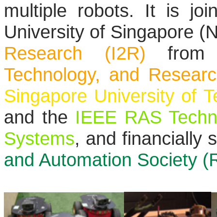
multiple robots. It is jo
University of Singapore (
Research (I2R)
from
Technology, and Resear
Singapore University of 
and the
IEEE RAS Techni
Systems
, and financially
and Automation Society (