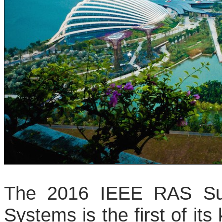
The 2016 IEEE RAS Su
Systems is the first of its