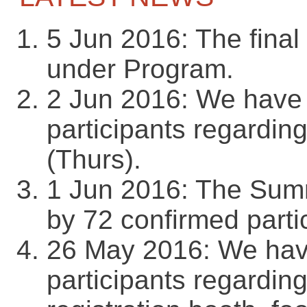
5 Jun 2016: The final
under Program.
2 Jun 2016: We have s
participants regardin
(Thurs).
1 Jun 2016: The Summ
by 72 confirmed parti
26 May 2016: We have 
participants regarding