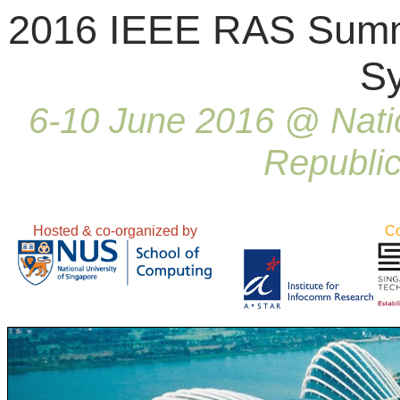
2016 IEEE RAS Summe
S
6-10 June 2016 @ Natio
Republic
Hosted & co-organized by
Co