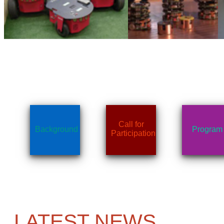
Call for
Background
Program
Participation
LATEST NEWS