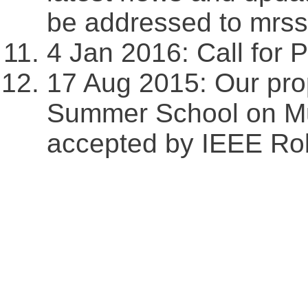
be addressed to mr
4 Jan 2016: Call for Pa
17 Aug 2015: Our pr
Summer School on Mu
accepted by IEEE Rob