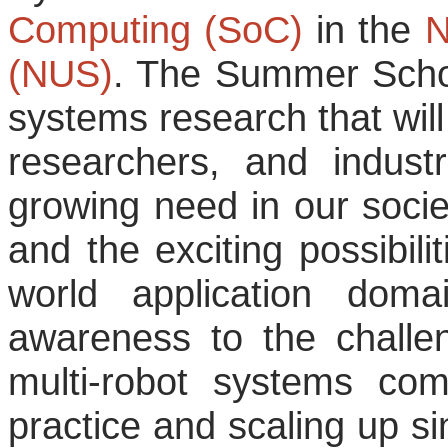
Computing (SoC)
in the
N
(NUS)
. The Summer Schoo
systems research that wil
researchers, and industri
growing need in our societ
and the exciting possibili
world application doma
awareness to the challe
multi-robot systems com
practice and scaling up si