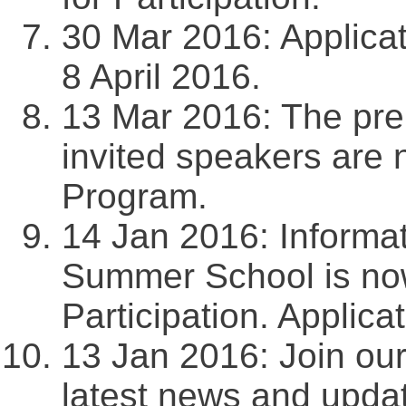
30 Mar 2016: Applicat
8 April 2016.
13 Mar 2016: The prel
invited speakers are 
Program.
14 Jan 2016: Informat
Summer School is now
Participation. Applica
13 Jan 2016: Join ou
latest news and upda