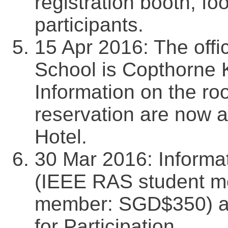
registration booth, foo
participants.
15 Apr 2016: The offi
School is Copthorne K
Information on the ro
reservation are now a
Hotel.
30 Mar 2016: Informat
(IEEE RAS student 
member: SGD$350) ar
for Participation.