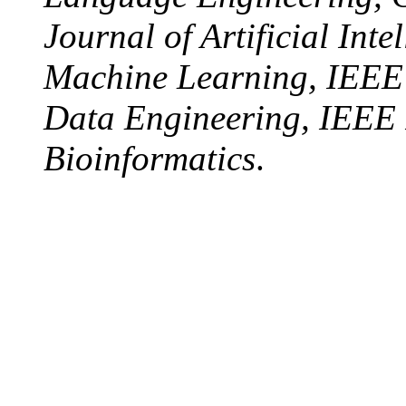
Journal of Artificial Int
Machine Learning, IEEE
Data Engineering, IEEE I
Bioinformatics
.