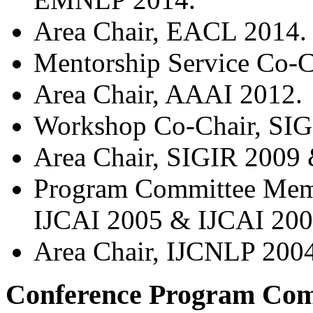
Area Chair, EACL 2014.
Mentorship Service Co-
Area Chair, AAAI 2012.
Workshop Co-Chair, SIG
Area Chair, SIGIR 2009
Program Committee Memb
IJCAI 2005 & IJCAI 200
Area Chair, IJCNLP 2004
Conference Program Com