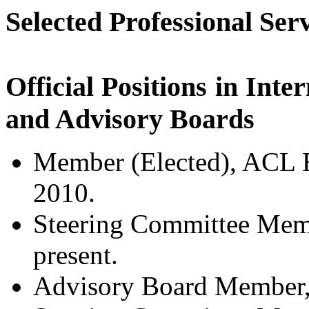
Selected Professional Ser
Official Positions in Inte
and Advisory Boards
Member (Elected), ACL 
2010.
Steering Committee Mem
present.
Advisory Board Membe