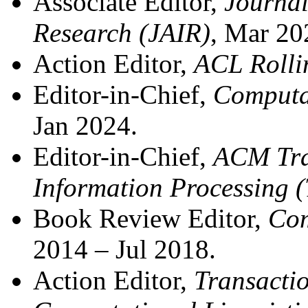
Associate Editor,
Journal 
Research (JAIR)
, Mar 20
Action Editor,
ACL Rolli
Editor-in-Chief,
Computat
Jan 2024.
Editor-in-Chief,
ACM Tra
Information Processing 
Book Review Editor,
Com
2014 – Jul 2018.
Action Editor,
Transactio