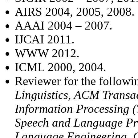
AIRS 2004, 2005, 2008.
AAAI 2004 – 2007.
IJCAI 2011.
WWW 2012.
ICML 2000, 2004.
Reviewer for the followi
Linguistics, ACM Transa
Information Processing 
Speech and Language Pro
Language Engineering, 