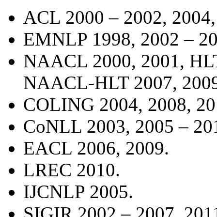
ACL 2000 – 2002, 2004,
EMNLP 1998, 2002
–
20
NAACL 2000, 2001, HL
NAACL-HLT 2007, 2009,
COLING 2004, 2008, 20
CoNLL 2003, 2005
–
20
EACL 2006, 2009.
LREC 2010.
IJCNLP 2005.
SIGIR 2002 – 2007, 201