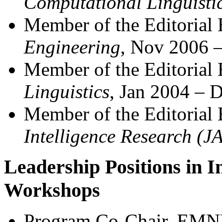
Computational Linguisti
Member of the Editorial
Engineering
, Nov 2006 
Member of the Editorial
Linguistics
, Jan 2004 – 
Member of the Editorial
Intelligence Research (J
Leadership Positions in I
Workshops
Program Co-Chair, EMN