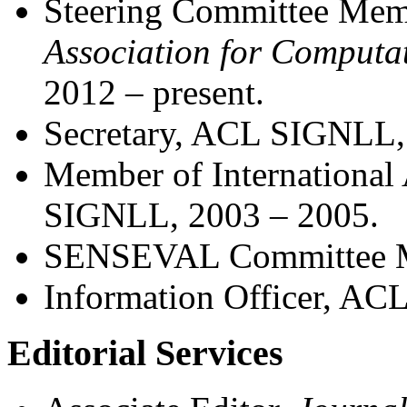
Steering Committee Me
Association for Computat
2012
–
present.
Secretary, ACL SIGNLL,
Member of Internationa
SIGNLL, 2003 – 2005.
SENSEVAL Committee M
Information Officer, A
Editorial Services