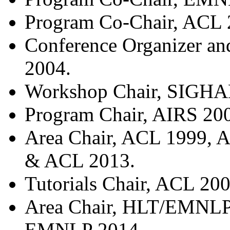
Program Co-Chair, ACL 
Conference Organizer a
2004.
Workshop Chair, SIGHA
Program Chair, AIRS 20
Area Chair, ACL 1999,
& ACL 2013.
Tutorials Chair, ACL 200
Area Chair, HLT/EMNL
EMNLP 2014.