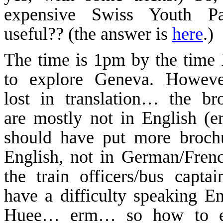
expensive
Swiss
Youth
P
useful?? (
the
answer is
here
.)
The time is 1pm by the time 
to explore
Geneva
. Howeve
lost in translation… the br
are mostly not in English (er
should have put more broch
English, not in German/Fren
the train officers/bus captai
have a difficulty speaking Eng
Huee
…
erm
… so how to e