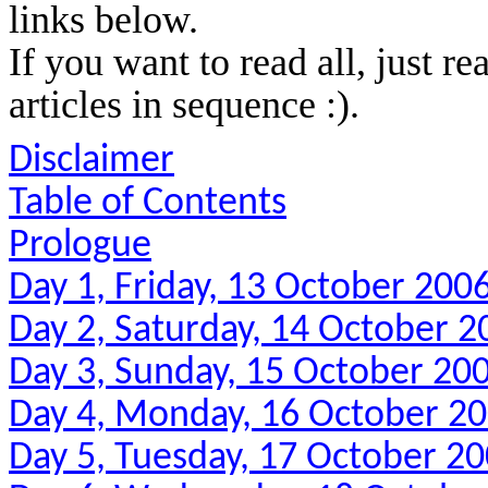
links below.
If you want to read all, just re
articles in sequence :).
Disclaimer
Table of Contents
Prologue
Day 1, Friday, 13 October 200
Day 2, Saturday, 14 October 2
Day 3, Sunday, 15 October 20
Day 4, Monday, 16 October 2
Day 5, Tuesday, 17 October 2