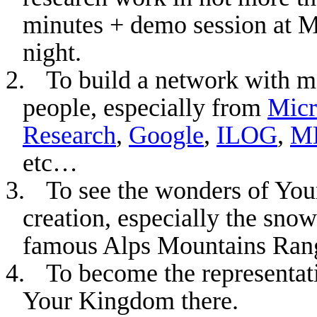
minutes + demo session at 
night.
2.
To build a network with 
people, especially from
Micr
Research
,
Google
,
ILOG
,
M
etc…
3.
To see the wonders of
You
creation, especially the snow
famous
Alps
Mountains Ran
4.
To become the representat
Your Kingdom there.