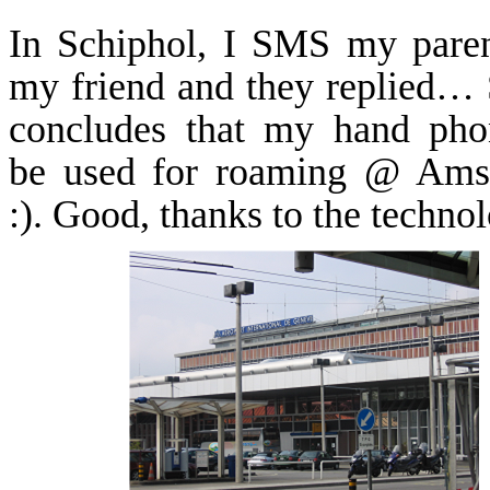
In
Schiphol
, I SMS my paren
my friend and they replied… 
concludes that my hand pho
be used for roaming @ Ams
:). Good, thanks to the techno