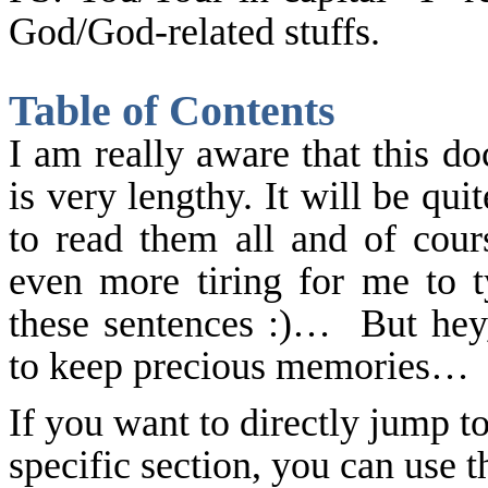
God/God-related stuffs.
Table of Contents
I am really aware that this d
is very lengthy. It will be quit
to read them all and of cours
even more tiring for me to t
these sentences :)… But hey,
to keep precious memories…
If you want to directly jump to
specific section, you can use t