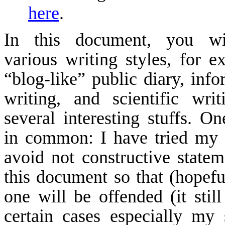
here
.
In this document, you wi
various writing styles, for e
“
blog
-like” public diary, info
writing, and scientific wri
several interesting stuffs. On
in common: I have tried my 
avoid not constructive statem
this document so that (hopefu
one will be offended (it still
certain cases especially my 