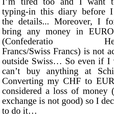
I’m tired too and I want t
typing-in this diary before I
the details... Moreover, I fo
bring any money in EUR
(
Confederatio
Helvet
Francs/Swiss Francs) is not a
outside Swiss… So even if I 
can’t buy anything at
Schi
Converting my CHF to EUR
considered a loss of money 
exchange is not good) so I dec
to do it…