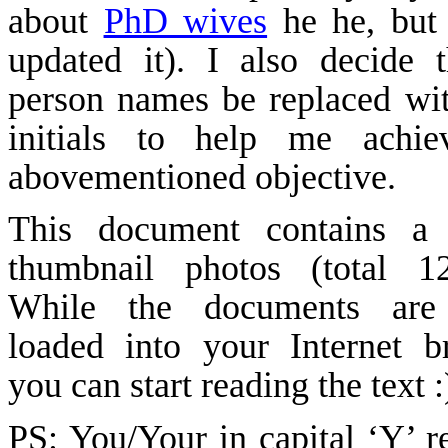
about
PhD wives
he
he
, but
updated it). I also decide t
person names be replaced wit
initials to help me achie
abovementioned objective.
This document contains a 
thumbnail photos (total 
While the documents are
loaded into your Internet b
you can start reading the text
PS: You/Your in capital ‘Y’ re