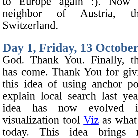
to
Europe
again :). Now 
neighbor of
Austria
, th
Switzerland
.
Day 1, Friday, 13 Octobe
God.
Thank You. Finally, th
has come. Thank You for gi
this idea of using anchor po
explain local search last yea
idea has now evolved i
visualization tool
Viz
as what
today. This idea brings