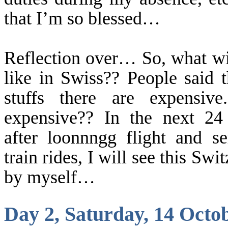
that I’m so blessed…
Reflection over… So, what wil
like in Swiss?? People said t
stuffs there are expensiv
expensive?? In the next 24
after
loonnngg
flight and se
train rides, I will see this
Swit
by myself…
Day 2, Saturday, 14 Octo