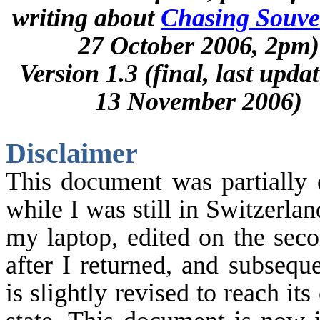
writing about
Chasing Souve
27 October 2006, 2pm)
Version 1.3 (final, last upda
13 November 2006)
Disclaimer
This document was partially 
while I was still in
Switzerlan
my laptop, edited on the sec
after I returned, and subseque
is slightly revised to reach its