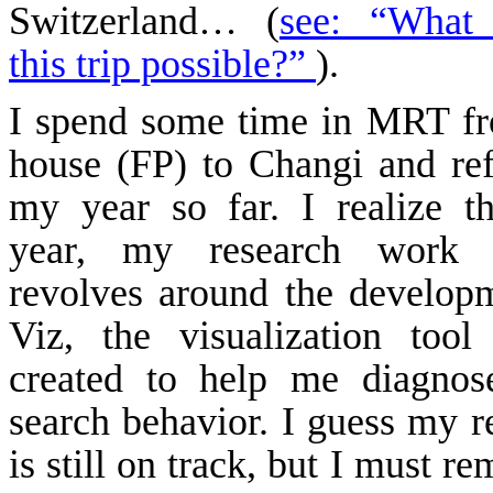
Switzerland
… (
see
: “What
this trip possible?”
).
I spend some time in MRT f
house (FP) to
Changi
and ref
my year so far. I realize th
year, my research work 
revolves around the develop
Viz
, the visualization tool
created to help me diagnos
search behavior. I guess my r
is still on track, but I must 