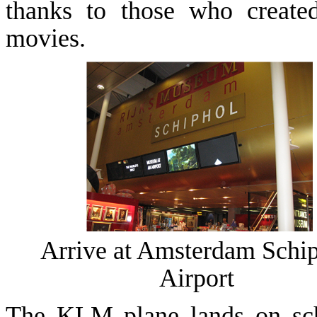
thanks to those who create
movies.
Arrive at
Amsterdam
Schi
Airport
The KLM plane lands on sch