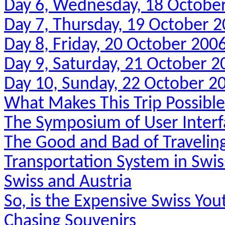
Day 6, Wednesday, 18 Octobe
Day 7, Thursday, 19 October 
Day 8, Friday, 20 October 200
Day 9, Saturday, 21 October 2
Day 10, Sunday, 22 October 2
What Makes This Trip Possibl
The Symposium of User Interf
The Good and Bad of Travelin
Transportation System in Swis
Swiss and Austria
So, is the Expensive Swiss You
Chasing Souvenirs