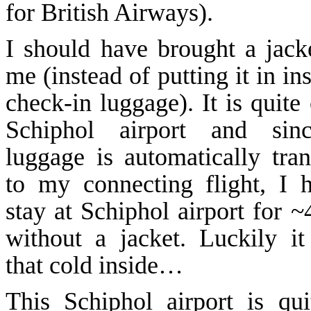
for British Airways).
I should have brought a jack
me (instead of putting it in in
check-in luggage). It is quite
Schiphol
airport and sin
luggage is automatically tran
to my connecting flight, I 
stay at
Schiphol
airport for ~
without a jacket. Luckily it
that cold inside…
This
Schiphol
airport is qui