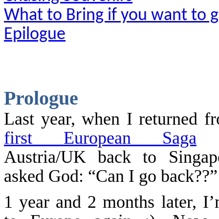
What to Bring if you want to 
Epilogue
Prologue
Last year, when I returned 
first European Saga
(
Austria/UK back to
Singap
asked God: “Can I go back?
1 year and 2 months later, I