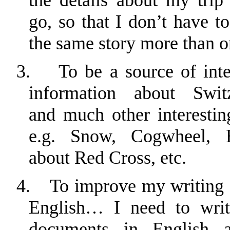
go, so that I don’t have to
the same story more than o
3.
To be a source of inte
information about
Swit
and much other interesting
e.g. Snow, Cogwheel, H
about Red Cross, etc.
4.
To improve my writing s
English… I need to writ
documents in English 