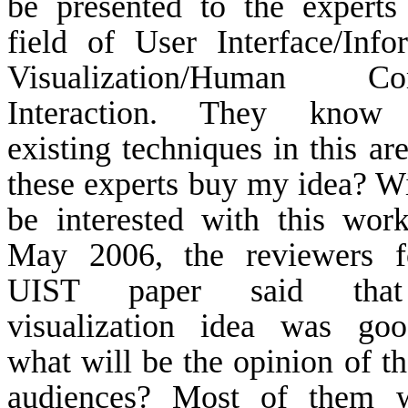
be presented to the experts
field of User Interface/Info
Visualization/Human Co
Interaction. They know
existing techniques in this ar
these experts buy my idea? Wi
be interested with this wor
May 2006, the reviewers f
UIST paper said that
visualization idea was goo
what will be the opinion of th
audiences? Most of them w