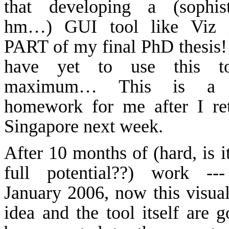
that developing a (sophist
hm
…) GUI tool like
Viz
i
PART of my final PhD thesis!
have yet to use this t
maximum… This is a 
homework for me after I re
Singapore
next week.
After 10 months of (hard, is i
full potential??) work ---
January 2006, now this visual
idea and the tool itself are g