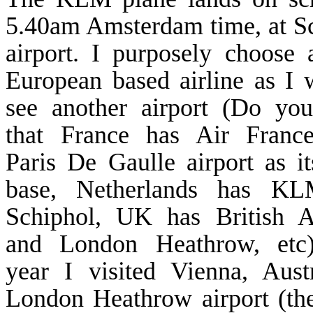
5.40am
Amsterdam
time, at
S
airport. I purposely choose 
European based airline as I 
see another airport (Do yo
that
France
has Air
Franc
Paris De Gaulle airport as i
base,
Netherlands
has KL
Schiphol
,
UK
has British A
and London Heathrow, etc)
year I visited
Vienna
,
Aust
London Heathrow airport (t