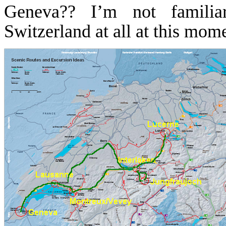
Geneva
??
I’m not familia
Switzerland
at all at this mo