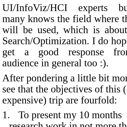
UI/
InfoViz
/HCI experts b
many
knows
the field where t
will be used, which is abou
Search/Optimization. I do hope
get a good response fr
audience in general too :).
After pondering a little bit mor
see that the objectives of this 
expensive) trip are fourfold:
1.
To present my 10 months
research work in not more t