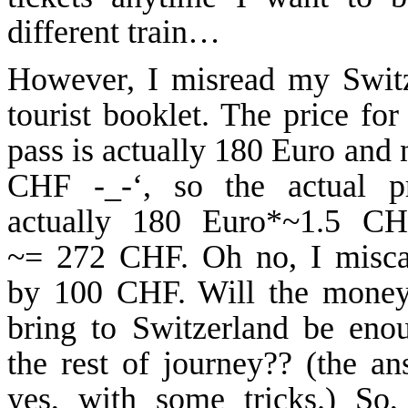
different train…
However, I misread my
Swit
tourist booklet. The price for
pass is actually 180 Euro and 
CHF -_-‘, so the actual pr
actually 180 Euro*~1.5 CH
~= 272 CHF. Oh no, I misca
by 100 CHF. Will the money
bring to
Switzerland
be enou
the rest of journey?? (
the
ans
yes, with some tricks.) So,