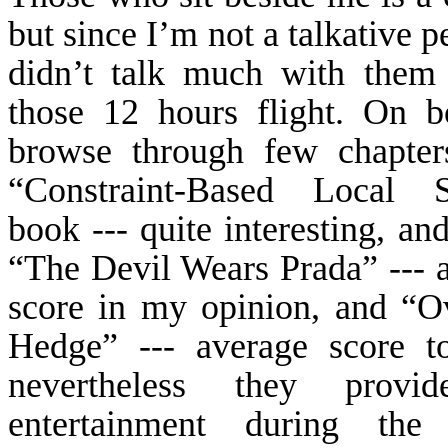
but since I’m not a talkative p
didn’t talk much with them
those 12 hours flight. On b
browse through few chapter
“Constraint-Based Local S
book --- quite interesting, an
“The Devil Wears
Prada
” --- 
score in my opinion, and “O
Hedge” --- average score t
nevertheless they prov
entertainment during the f