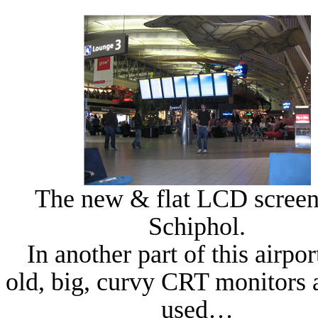
The new & flat LCD scree
Schiphol
.
In another part of this airpor
old, big, curvy CRT monitors a
used…