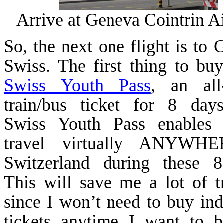
Arrive at
Geneva
Cointrin
Ai
So, the next one flight is to
G
Swiss. The first thing to buy
Swiss Youth Pass
, an all
train/bus ticket for 8 day
Swiss
Youth
Pass
enables
travel virtually ANYWH
Switzerland
during these 8
This will save me a lot of t
since I won’t need to buy ind
tickets anytime I want to 