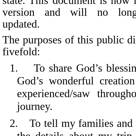
state. This document is now i
version and will no lon
updated.
The purposes of this public di
fivefold:
1.
To share God’s blessi
God’s wonderful creation
experienced/saw through
journey.
2.
To tell my families and 
the details about my trip