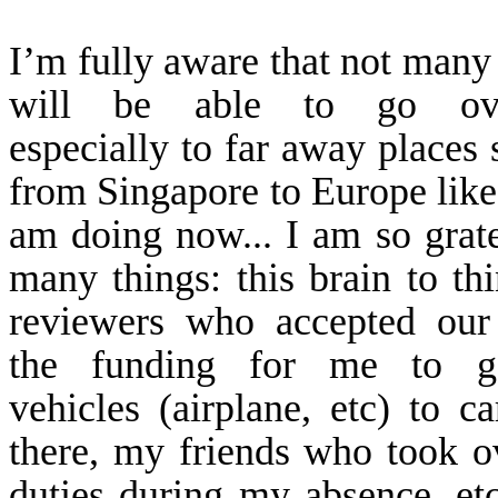
I’m fully aware that not many
will be able to go ove
especially to far away places 
from
Singapore
to
Europe
like
am doing now... I am so grate
many things: this brain to thi
reviewers who accepted our
the funding for me to g
vehicles (airplane, etc) to c
there, my friends who took 
duties during my absence, etc.