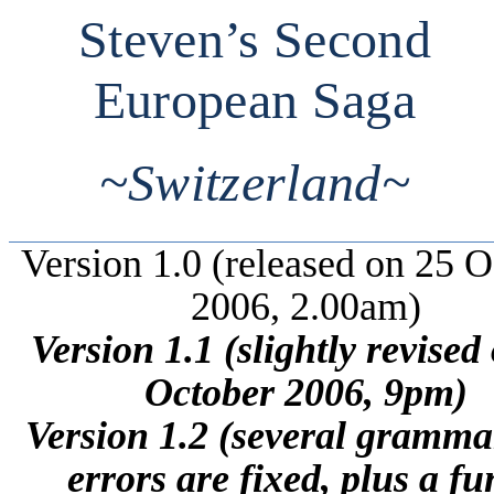
Steven’s Second
European Saga
~
Switzerland
~
Version 1.0 (released on 25 
2006, 2.00am)
Version 1.1 (slightly revised
October 2006, 9pm)
Version 1.2 (several gramma
errors are fixed, plus a f