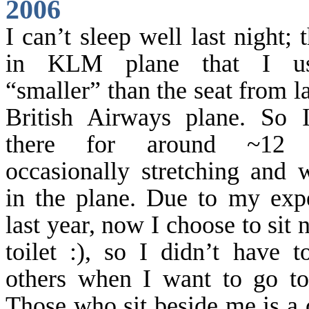
2006
I can’t sleep well last night; 
in KLM plane that I us
“smaller” than the seat from l
British Airways plane. So 
there for around ~12 h
occasionally stretching and 
in the plane. Due to my exp
last year, now I choose to sit 
toilet :), so I didn’t have 
others when I want to go to 
Those who sit beside me
is
a 