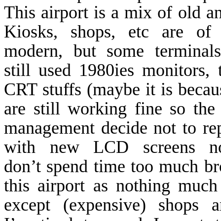
This airport is a mix of old a
Kiosks, shops, etc are of 
modern, but some terminals
still used 1980ies monitors, 
CRT stuffs (maybe it is becau
are still working fine so the 
management decide not to rep
with new LCD screens n
don’t spend time too much b
this airport as nothing much
except (expensive) shops a