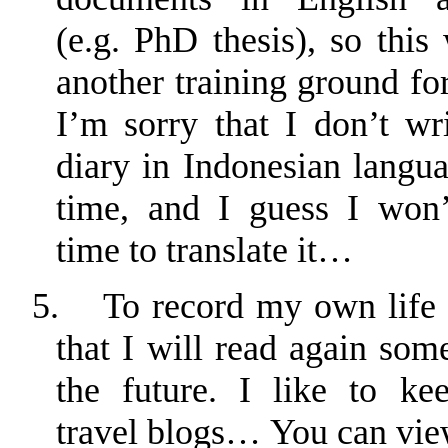
(e.g. PhD thesis), so this 
another training ground for
I’m sorry that I don’t wri
diary in Indonesian langua
time, and I guess I won
time to translate it…
5.
To record my own life 
that I will read again som
the future. I like to ke
travel
blogs
… You can vie