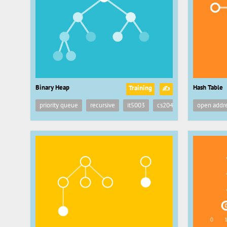
Binary Heap
Hash Table
Training
✍
priority queue
recursive
it5003
cs2040
recursion
open addr