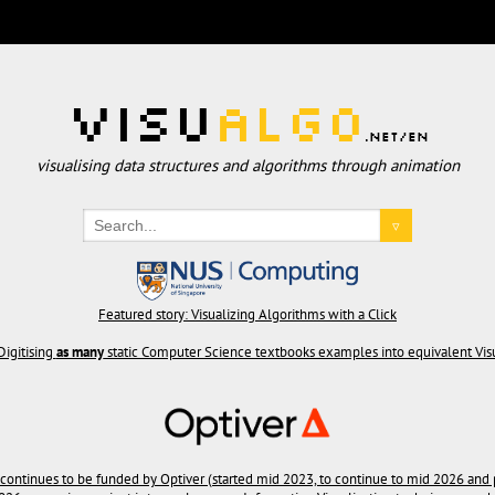
Visu
Algo
.net/en
visualising data structures and algorithms through animation
▿
Featured story: Visualizing Algorithms with a Click
Digitising
as many
static Computer Science textbooks examples into equivalent Vi
 continues to be funded by Optiver (started mid 2023, to continue to mid 2026 and 