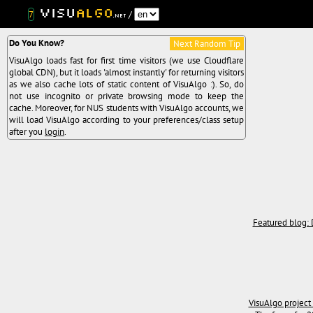
Visu
Algo
7
/
.net
Do You Know?
Next Random Tip
VisuAlgo loads fast for first time visitors (we use Cloudflare
global CDN), but it loads 'almost instantly' for returning visitors
as we also cache lots of static content of VisuAlgo :). So, do
not use incognito or private browsing mode to keep the
cache. Moreover, for NUS students with VisuAlgo accounts, we
will load VisuAlgo according to your preferences/class setup
after you
login
.
Featured blog: 
VisuAlgo project