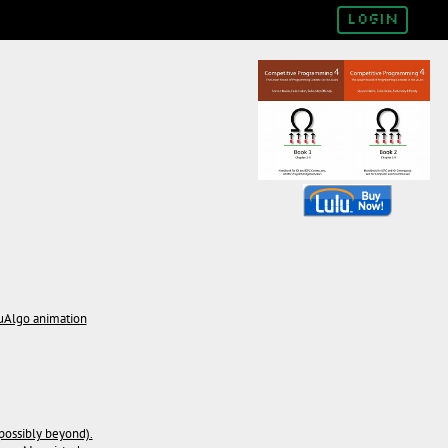
Login
suAlgo animation
possibly beyond).