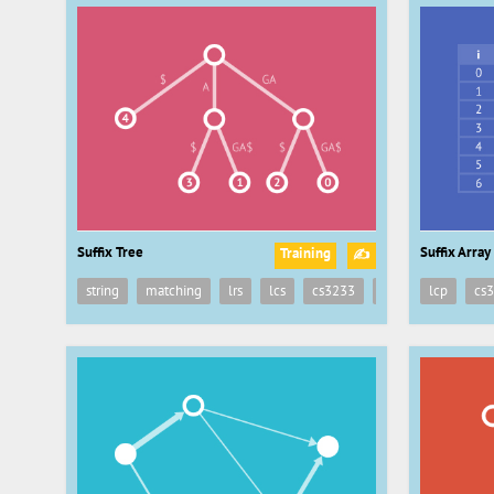
Suffix Tree
Suffix Array
Training
✍
string
matching
lrs
lcs
cs3233
suffix
lcp
tree
cs