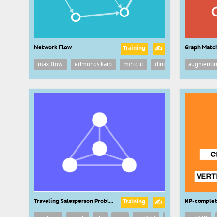
Network Flow
Graph Matc
Training
✍
max flow
edmonds karp
min cut
dinic
ford fulkerson
augmentin
Traveling Salesperson Problem
NP-complet
Training
✍