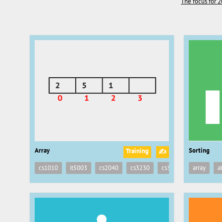
The focus for 2
Array
Sorting
Training
✍
cs1010
it5003
cs2040
cs3230
cs3233
array
a