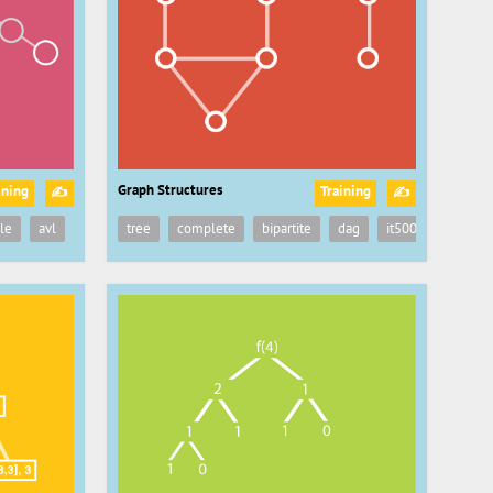
Graph Structures
ining
Training
✍
✍
ructure
le
avl
it5003
tree
cs2040
complete
recursion
bipartite
recursive
dag
ds
it5003
data structu
cs204