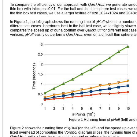
To compare the efficiency of our approach with
QuickHull
, we generate random
thin box with thickness 0.01. For the ball and the thin sphere test cases, w
the thin box test cases, we use a larger texture of size 1024x1024 and 2048x2
In Figure 1, the left graph shows the running time of
gHull
when the number of
different test cases. It performs best in the ball test case, while slightly slo
compares the speed up of our algorithm over
QuickHull
for different test cas
vertices,
gHull
easily outperforms
QuickHull
, even on a difficult thin sphere t
Figure 1 Running time of
gHull
(left) and
Figure 2 shows the running time of
gHull
(on the left) and the speed up over
fixed overhead of computing the
Voronoi
diagram slices, the running time of
QuickHull
, with a large increase in the speed up when n increases.