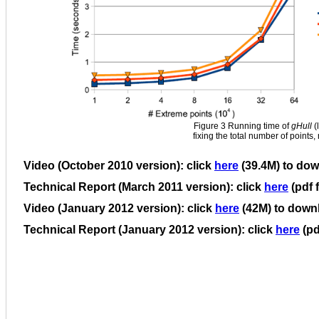
Figure 3 Running time of
gHull
(
fixing the total number of points
Video (October 2010 version): click
here
(39.4M) to do
Technical Report (March 2011 version): click
here
(pdf 
Video (January 2012 version): click
here
(42M) to down
Technical Report (January 2012 version): click
here
(pd