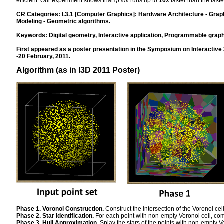
efficient. Our experiment shows that
gHull
runs up to
10x
faster than the fast
CR Categories: I.3.1 [Computer Graphics]: Hardware Architecture - Gra
Modeling - Geometric algorithms.
Keywords: Digital geometry, Interactive application, Programmable grap
First appeared as a poster presentation in the Symposium on Interactive
-20 February, 2011.
Algorithm (as in I3D 2011 Poster)
Phase 1. Voronoi Construction.
Construct the intersection of the Voronoi cell
Phase 2. Star Identification.
For each point with non-empty Voronoi cell, com
Phase 3. Hull Approximation.
Splay the stars of the points with non-empty Vo