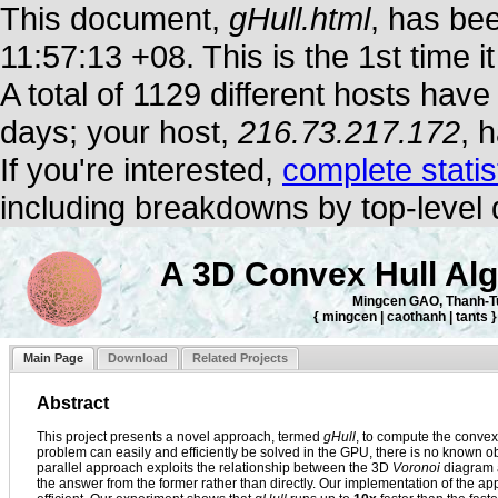
This document,
gHull.html
, has be
11:57:13 +08. This is the 1st time 
A total of 1129 different hosts hav
days; your host,
216.73.217.172
, 
If you're interested,
complete statis
including breakdowns by top-level
A 3D Convex Hull Alg
Mingcen GAO, Thanh-
{ mingcen | caothanh | tants
Main Page
Download
Related Projects
Abstract
This project presents a novel approach, termed
gHull
, to compute the convex 
problem can easily and efficiently be solved in the GPU, there is no known ob
parallel approach exploits the relationship between the 3D
Voronoi
diagram a
the answer from the former rather than directly. Our implementation of th