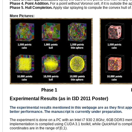
Phase 4. Point Addition.
For a point without Voronoi cell, if it is outside the ap
Phase 5. Hull Completion.
Apply star splaying to compute the convex hull of a
More Pictures:
Experimental Results (as in I3D 2011 Poster)
The experimental results mentioned in this webpage are as they first ap
better performance. The manuscript is currently under preparation.
The experiment is done on a PC with an Intel i7 930 2.8Ghz, 6GB DDR3 mem
implementation is compiled using CUDA 3.1 toolkit, while
QuickHull
is compil
coordinates are in the range of [0,1).