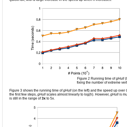
Figure 2 Running time of
gHull
(
fixing the number of extreme vert
Figure 3 shows the running time of
gHull
(on the left) and the speed up over
the first few steps,
gHull
scales almost linearly to log(h). However,
gHull
is mu
is still in the range of
3x
to 5x.