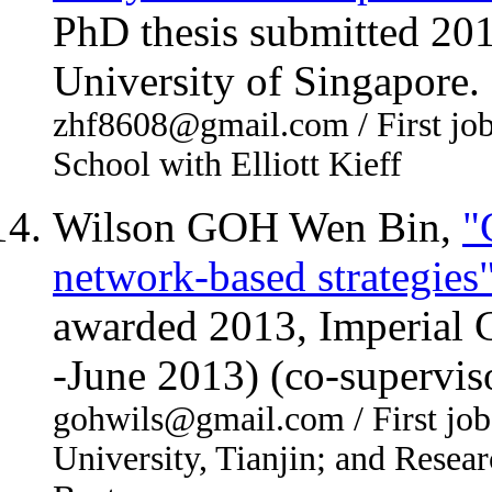
PhD thesis submitted 20
University of Singapore.
zhf8608@gmail.com / First job
School with Elliott Kieff
Wilson GOH Wen Bin,
"
network-based strategies
awarded 2013, Imperial 
-June 2013) (co-supervis
gohwils@gmail.com / First job:
University, Tianjin; and Resea