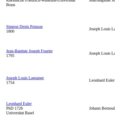
Rheinische Friedrich-Wilhelms-Universitat
Jean-Baptiste J
Bonn
Simeon Denis Poisson
Joseph Louis L
1800
Jean-Baptiste Joseph Fourier
Joseph Louis L
1795
Joseph Louis Lagrange
Leonhard Euler
1754
Leonhard Euler
PhD 1726
Johann Bernoul
Universitat Basel