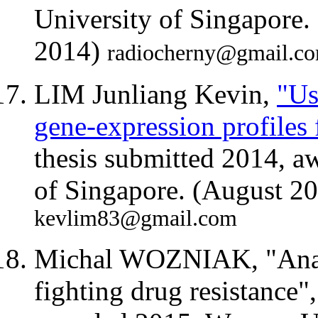
University of Singapore
2014)
radiocherny@gmail.c
LIM Junliang Kevin,
"Us
gene-expression profiles 
thesis submitted 2014, a
of Singapore. (August 2
kevlim83@gmail.com
Michal WOZNIAK, "Analys
fighting drug resistance"