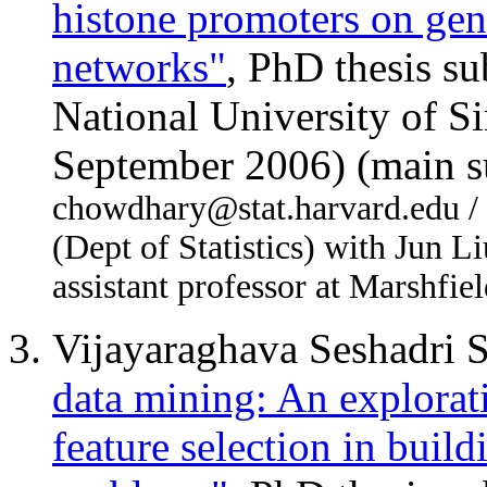
histone promoters on ge
networks"
, PhD thesis s
National University of S
September 2006) (main s
chowdhary@stat.harvard.edu / F
(Dept of Statistics) with Jun L
assistant professor at Marshfie
Vijayaraghava Seshad
data mining: An explorat
feature selection in build