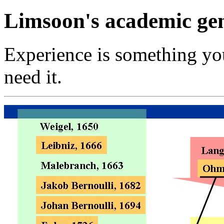
Limsoon's academic ge
Experience is something you 
need it.