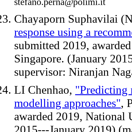
stefano.perna@polimi.it
Chayaporn Suphavilai (
response using a recomm
submitted 2019, awarded 
Singapore. (January 201
supervisor: Niranjan Nag
LI Chenhao,
"Predicting 
modelling approaches"
, 
awarded 2019, National U
2015---January 2019) (ma