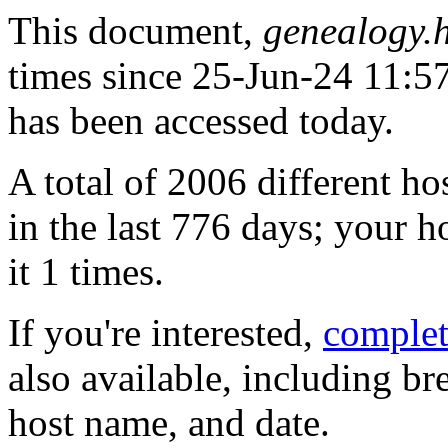
This document,
genealogy.
times since 25-Jun-24 11:57:
has been accessed today.
A total of 2006 different h
in the last 776 days; your h
it 1 times.
If you're interested,
complete
also available, including b
host name, and date.