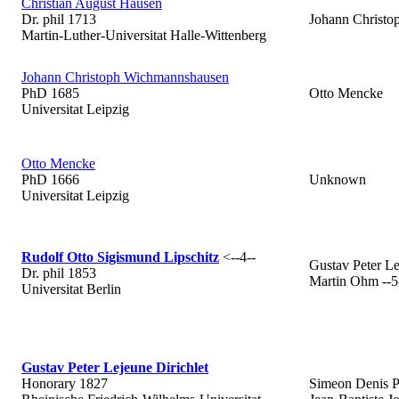
Christian August Hausen
Dr. phil 1713
Johann Christ
Martin-Luther-Universitat Halle-Wittenberg
Johann Christoph Wichmannshausen
PhD 1685
Otto Mencke
Universitat Leipzig
Otto Mencke
PhD 1666
Unknown
Universitat Leipzig
Rudolf Otto Sigismund Lipschitz
<--4--
Gustav Peter Le
Dr. phil 1853
Martin Ohm --5
Universitat Berlin
Gustav Peter Lejeune Dirichlet
Honorary 1827
Simeon Denis P