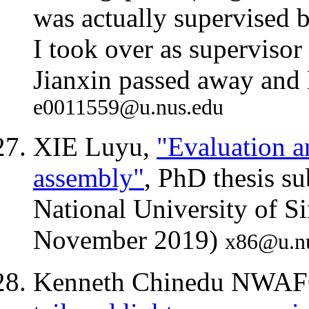
was actually supervised 
I took over as supervisor
Jianxin passed away and
e0011559@u.nus.edu
XIE Luyu,
"Evaluation 
assembly"
, PhD thesis s
National University of S
November 2019)
x86@u.n
Kenneth Chinedu NWA