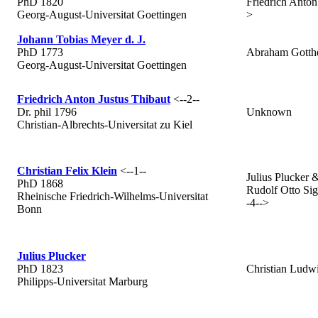
PhD 1820
Friedrich Anton 
Georg-August-Universitat Goettingen
>
Johann Tobias Meyer d. J.
PhD 1773
Abraham Gotthe
Georg-August-Universitat Goettingen
Friedrich Anton Justus Thibaut
<--2--
Dr. phil 1796
Unknown
Christian-Albrechts-Universitat zu Kiel
Christian Felix Klein
<--1--
Julius Plucker 
PhD 1868
Rudolf Otto Sig
Rheinische Friedrich-Wilhelms-Universitat
-4-->
Bonn
Julius Plucker
PhD 1823
Christian Ludw
Philipps-Universitat Marburg