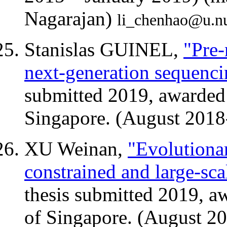
Nagarajan)
li_chenhao@u.n
Stanislas GUINEL,
"Pre-
next-generation sequenci
submitted 2019, awarded 
Singapore. (August 2018
XU Weinan,
"Evolutiona
constrained and large-sc
thesis submitted 2019, a
of Singapore. (August 