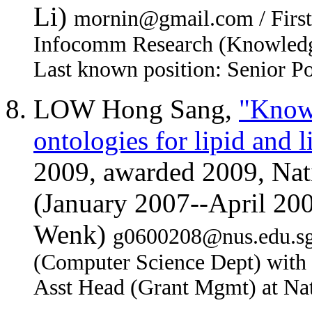
Li)
mornin@gmail.com / First j
Infocomm Research (Knowledg
Last known position: Senior P
LOW Hong Sang,
"Knowl
ontologies for lipid and 
2009, awarded 2009, Nati
(January 2007--April 20
Wenk)
g0600208@nus.edu.sg /
(Computer Science Dept) with
Asst Head (Grant Mgmt) at Nat