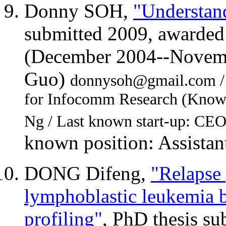
Donny SOH,
"Understan
submitted 2009, awarded
(December 2004--Novemb
Guo)
donnysoh@gmail.com / Fi
for Infocomm Research (Knowl
Ng / Last known start-up: CEO
known position: Assistant
DONG Difeng,
"Relapse 
lymphoblastic leukemia b
profiling"
, PhD thesis s