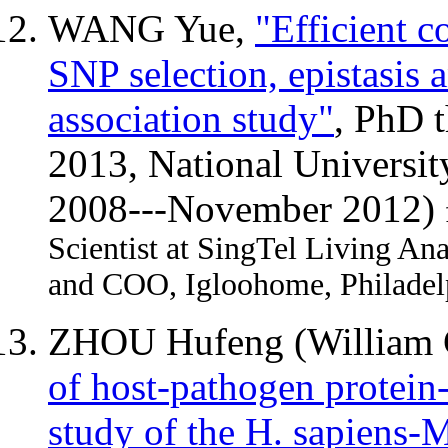
WANG Yue,
"Efficient c
SNP selection, epistasis
association study"
, PhD 
2013, National Universit
2008---November 2012)
Scientist at SingTel Living An
and COO, Igloohome, Philadel
ZHOU Hufeng (Willia
of host-pathogen protein-
study of the H. sapiens-