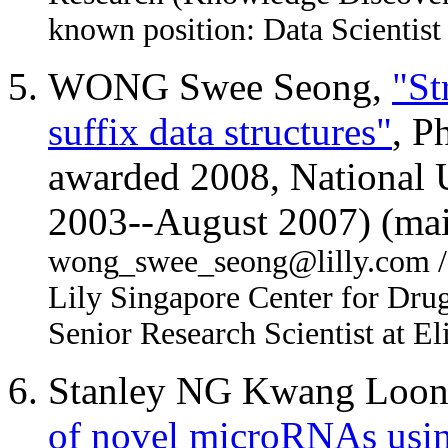
known position: Data Scientist
WONG Swee Seong,
"St
suffix data structures"
, P
awarded 2008, National U
2003--August 2007) (mai
wong_swee_seong@lilly.com / Fi
Lily Singapore Center for Drug
Senior Research Scientist at Eli
Stanley NG Kwang Loo
of novel microRNAs usin