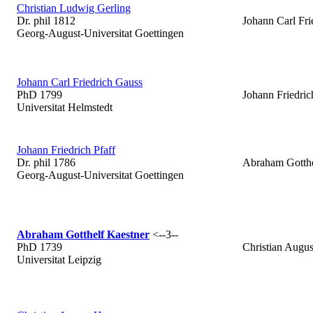
Christian Ludwig Gerling
Dr. phil 1812
Johann Carl Fri
Georg-August-Universitat Goettingen
Johann Carl Friedrich Gauss
PhD 1799
Johann Friedric
Universitat Helmstedt
Johann Friedrich Pfaff
Dr. phil 1786
Abraham Gotthe
Georg-August-Universitat Goettingen
Abraham Gotthelf Kaestner
<--3--
PhD 1739
Christian Augu
Universitat Leipzig