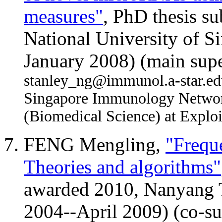
measures"
, PhD thesis s
National University of S
January 2008) (main supe
stanley_ng@immunol.a-star.edu.
Singapore Immunology Network
(Biomedical Science) at Exploi
FENG Mengling,
"Frequ
Theories and algorithms"
awarded 2010, Nanyang T
2004--April 2009) (co-su