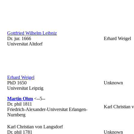
Gottfried Wilhelm Leibniz
Dr. jur. 1666
Erhard Weigel
Universitat Altdorf
Erhard Weigel
PhD 1650
Unknown
Universitat Leipzig
Martin Ohm
<--5--
Dr. phil 1811
Karl Christian 
Friedrich-Alexander-Universitat Erlangen-
Nurnberg
Karl Christian von Langsdorf
Dr. phil 1781
Unknown