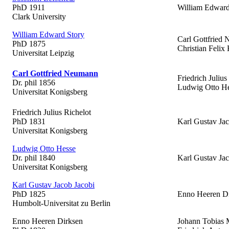
PhD 1911
William Edward
Clark University
William Edward Story
Carl Gottfried
PhD 1875
Christian Felix 
Universitat Leipzig
Carl Gottfried Neumann
Friedrich Julius
Dr. phil 1856
Ludwig Otto H
Universitat Konigsberg
Friedrich Julius Richelot
PhD 1831
Karl Gustav Jac
Universitat Konigsberg
Ludwig Otto Hesse
Dr. phil 1840
Karl Gustav Jac
Universitat Konigsberg
Karl Gustav Jacob Jacobi
PhD 1825
Enno Heeren D
Humbolt-Universitat zu Berlin
Enno Heeren Dirksen
Johann Tobias 