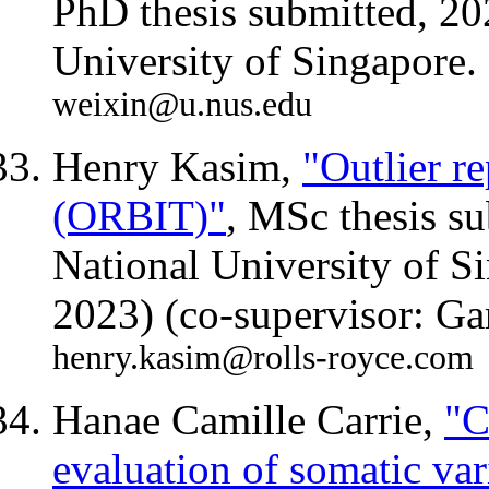
PhD thesis submitted, 20
University of Singapore.
weixin@u.nus.edu
Henry Kasim,
"Outlier re
(ORBIT)"
, MSc thesis s
National University of S
2023) (co-supervisor: G
henry.kasim@rolls-royce.com
Hanae Camille Carrie,
"C
evaluation of somatic var