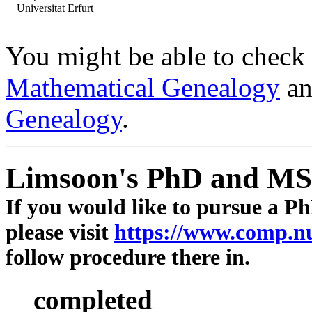
Universitat Erfurt
You might be able to check 
Mathematical Genealogy
a
Genealogy
.
Limsoon's PhD and MSc
If you would like to pursue a Ph
please visit
https://www.comp.n
follow procedure there in.
completed