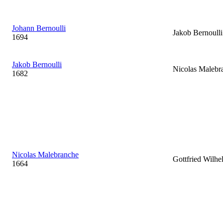
Johann Bernoulli
Jakob Bernoulli
1694
Jakob Bernoulli
Nicolas Malebr
1682
Nicolas Malebranche
Gottfried Wilhe
1664