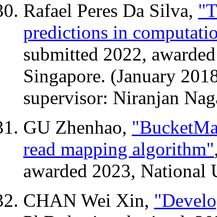
Rafael Peres Da Silva,
"T
predictions in computati
submitted 2022, awarded 
Singapore. (January 201
supervisor: Niranjan Nag
GU Zhenhao,
"BucketMap
read mapping algorithm"
awarded 2023, National U
CHAN Wei Xin,
"Develo