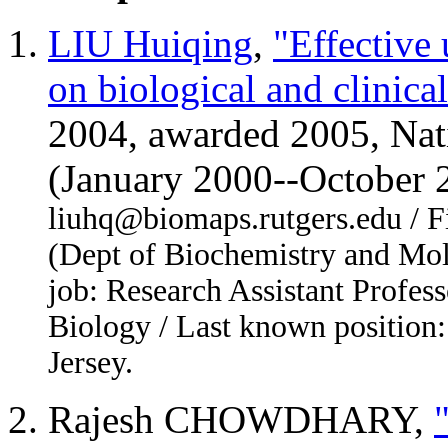
LIU Huiqing
,
"Effective
on biological and clinical
2004, awarded 2005, Nati
(January 2000--October
liuhq@biomaps.rutgers.edu / Fi
(Dept of Biochemistry and Mol
job: Research Assistant Profess
Biology / Last known position:
Jersey.
Rajesh CHOWDHARY,