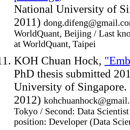
National University of 
2011)
dong.difeng@gmail.com 
WorldQuant, Beijing / Last kn
at WorldQuant, Taipei
KOH Chuan Hock,
"Embr
PhD thesis submitted 20
University of Singapore
2012)
kohchuanhock@gmail.c
Tokyo / Second: Data Scientist
position: Developer (Data Scie