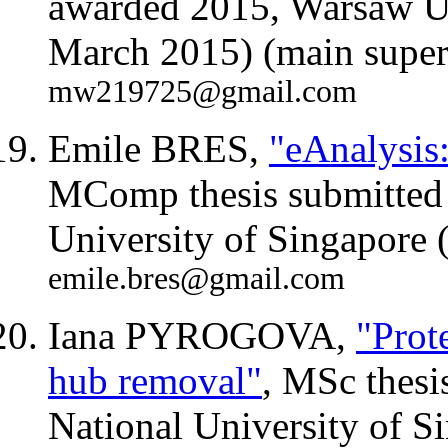
awarded 2015, Warsaw Un
March 2015) (main superv
mw219725@gmail.com
Emile BRES,
"eAnalysis:
MComp thesis submitted 
University of Singapore
emile.bres@gmail.com
Iana PYROGOVA,
"Prot
hub removal"
, MSc thesi
National University of S