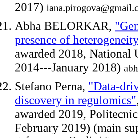
2017)
iana.pirogova@gmail.
Abha BELORKAR,
"Gen
presence of heterogeneit
awarded 2018, National U
2014---January 2018)
abh
Stefano Perna,
"Data-dri
discovery in regulomics"
awarded 2019, Politecnic
February 2019) (main sup