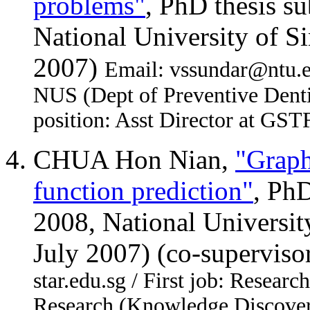
problems"
, PhD thesis s
National University of S
2007)
Email: vssundar@ntu.ed
NUS (Dept of Preventive Denti
position: Asst Director at GST
CHUA Hon Nian,
"Graph
function prediction"
, Ph
2008, National Universit
July 2007) (co-supervis
star.edu.sg / First job: Resear
Research (Knowledge Discover