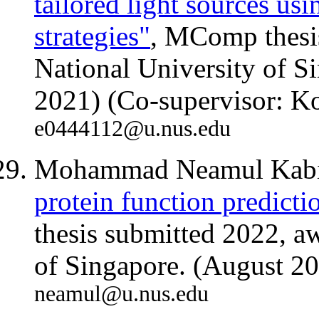
tailored light sources us
strategies"
, MComp thesi
National University of 
2021) (Co-supervisor: K
e0444112@u.nus.edu
Mohammad Neamul Kabi
protein function predicti
thesis submitted 2022, a
of Singapore. (August 2
neamul@u.nus.edu