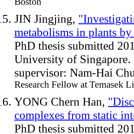
Boston
JIN Jingjing,
"Investigat
metabolisms in plants by
PhD thesis submitted 20
University of Singapore.
supervisor: Nam-Hai Ch
Research Fellow at Temasek Li
YONG Chern Han,
"Disc
complexes from static in
PhD thesis submitted 20