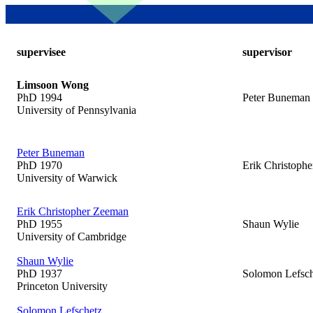
supervisee
supervisor
Limsoon Wong
PhD 1994
Peter Buneman
University of Pennsylvania
Peter Buneman
PhD 1970
Erik Christoph
University of Warwick
Erik Christopher Zeeman
PhD 1955
Shaun Wylie
University of Cambridge
Shaun Wylie
PhD 1937
Solomon Lefsch
Princeton University
Solomon Lefschetz