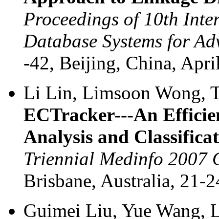
Proceedings of 10th Inte
Database Systems for Ad
-42, Beijing, China, Apr
Li Lin, Limsoon Wong, T
ECTracker---An Efficie
Analysis and Classifica
Triennial Medinfo 2007 
Brisbane, Australia, 21-
Guimei Liu, Yue Wang,