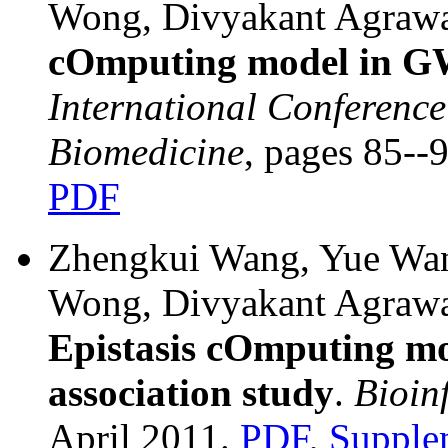
Wong, Divyakant Agraw
cOmputing model in 
International Conference
Biomedicine
, pages 85-
PDF
Zhengkui Wang, Yue Wan
Wong, Divyakant Agraw
Epistasis cOmputing m
association study
.
Bioin
April 2011.
PDF
,
Supple