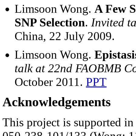
Limsoon Wong.
A Few Si
SNP Selection
.
Invited t
China, 22 July 2009.
Limsoon Wong.
Epistasi
talk at 22nd FAOBMB Co
October 2011.
PPT
Acknowledgements
This project is supported 
050-238-101/133 (Wong: 11