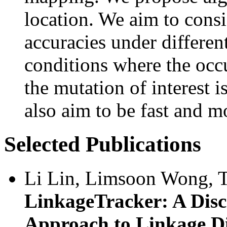
location. We aim to cons
accuracies under differen
conditions where the occ
the mutation of interest 
also aim to be fast and m
Selected Publications
Li Lin, Limsoon Wong, T
LinkageTracker: A Disc
Approach to Linkage D