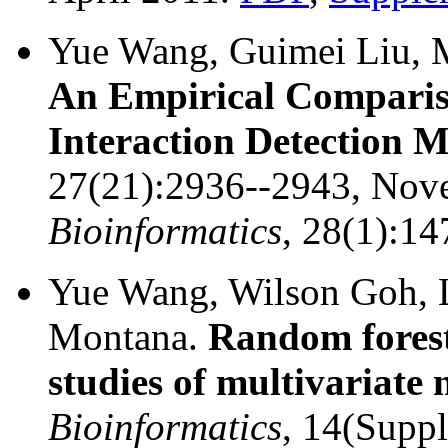
Yue Wang, Guimei Liu, 
An Empirical Compariso
Interaction Detection 
27(21):2936--2943, Nov
Bioinformatics
, 28(1):1
Yue Wang, Wilson Goh, 
Montana.
Random fores
studies of multivariat
Bioinformatics
, 14(Supp