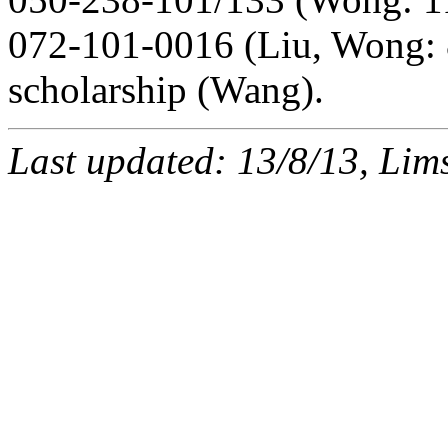
072-101-0016 (Liu, Wong: 
scholarship (Wang).
Last updated: 13/8/13, Li