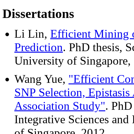
Dissertations
Li Lin,
Efficient Mining 
Prediction
. PhD thesis, 
University of Singapore,
Wang Yue,
"Efficient Co
SNP Selection, Epistasi
Association Study"
. PhD
Integrative Sciences and
of Singapore, 2012.