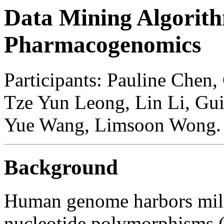
Data Mining Algorith
Pharmacogenomics
Participants: Pauline Chen, 
Tze Yun Leong, Lin Li, Gui
Yue Wang, Limsoon Wong.
Background
Human genome harbors mil
nucleotide polymorphisms (