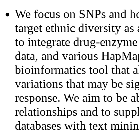
We focus on SNPs and ho
target ethnic diversity a
to integrate drug-enzyme
data, and various HapMap
bioinformatics tool that a
variations that may be si
response. We aim to be a
relationships and to sup
databases with text minin