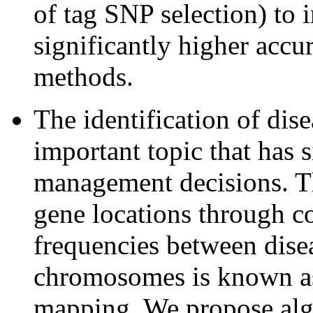
of tag SNP selection) to
significantly higher accu
methods.
The identification of dis
important topic that has 
management decisions. Th
gene locations through c
frequencies between dis
chromosomes is known as
mapping. We propose algo