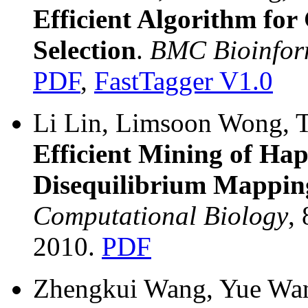
Efficient Algorithm f
Selection
.
BMC Bioinfor
PDF
,
FastTagger V1.0
Li Lin, Limsoon Wong, T
Efficient Mining of Hap
Disequilibrium Mappin
Computational Biology
,
2010.
PDF
Zhengkui Wang, Yue Wan