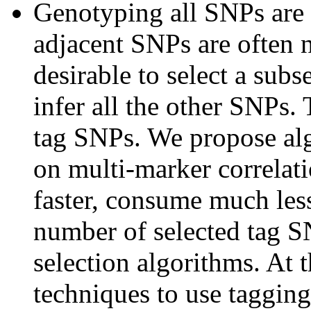
Genotyping all SNPs are 
adjacent SNPs are often n
desirable to select a subs
infer all the other SNPs.
tag SNPs. We propose alg
on multi-marker correlat
faster, consume much les
number of selected tag S
selection algorithms. At 
techniques to use tagging