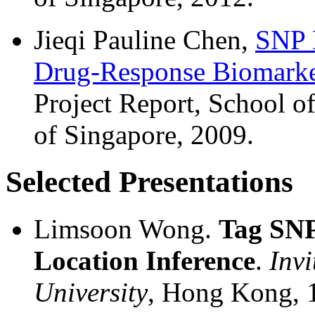
Jieqi Pauline Chen,
SNP D
Drug-Response Biomarke
Project Report, School o
of Singapore, 2009.
Selected Presentations
Limsoon Wong.
Tag SNP
Location Inference
.
Inv
University
, Hong Kong,