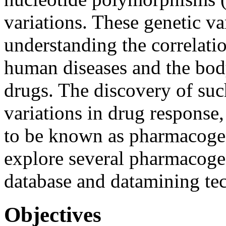
variations. These genetic va
understanding the correlati
human diseases and the body
drugs. The discovery of such
variations in drug response,
to be known as pharmacogen
explore several pharmacoge
database and datamining te
Objectives