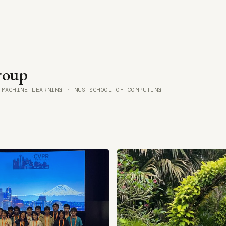
oup
 MACHINE LEARNING · NUS SCHOOL OF COMPUTING