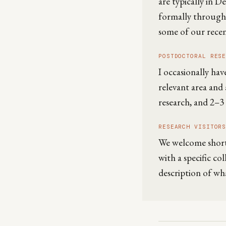
are typically in 
formally through
some of our recent
POSTDOCTORAL RES
I occasionally hav
relevant area and 
research, and 2–3 
RESEARCH VISITOR
We welcome short-t
with a specific co
description of wh