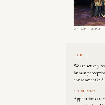
CVPR 2024 · Seattle
JOIN US
We are actively r
human perception,
environment in Si
PHD STUDENTS
Applications are