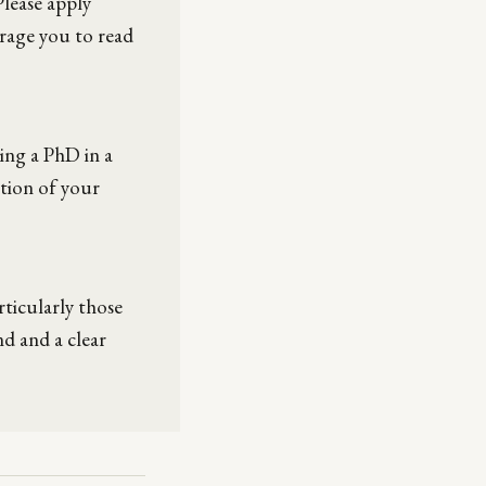
Please apply
rage you to read
hing a PhD in a
tion of your
rticularly those
d and a clear