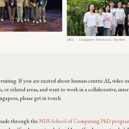
2022 · Singapore Botanical Gardens
ecruiting. If you are excited about human-centric AI, video 
 or related areas, and want to work in a collaborative, inte
ngapore, please get in touch.
 made through the
NUS School of Computing PhD progr