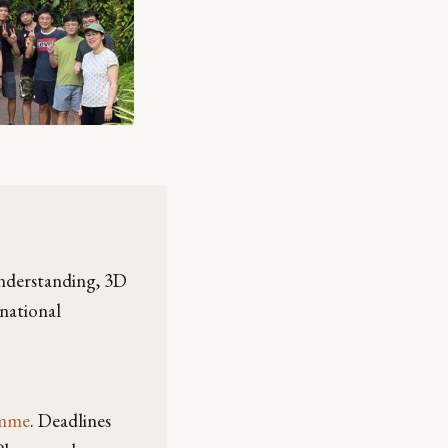
understanding, 3D
rnational
amme
. Deadlines