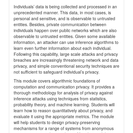
Individuals’ data is being collected and processed in an
unprecedented manner. This data, in most cases, is
personal and sensitive, and is observable to untrusted
entities. Besides, private communication between
individuals happen over public networks which are also
observable to untrusted entities. Given some available
information, an attacker can use inference algorithms to
learn even further information about each individual.
Following this capability, large scale attacks and privacy
breaches are increasingly threatening network and data
privacy, and simple conventional security techniques are
not sufficient to safeguard individual’s privacy.
This module covers algorithmic foundations of
computation and communication privacy. It provides a
thorough methodology for analysis of privacy against
inference attacks using techniques from statistics,
probability theory, and machine learning. Students will
learn how to reason quantitatively about privacy, and
evaluate it using the appropriate metrics. The module
will help students to design privacy-preserving
mechanisms for a range of systems from anonymous