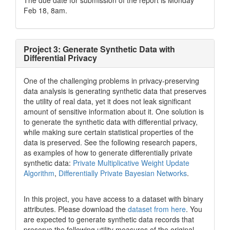
The due date for submission of the report is Monday
Feb 18, 8am.
Project 3: Generate Synthetic Data with
Differential Privacy
One of the challenging problems in privacy-preserving
data analysis is generating synthetic data that preserves
the utility of real data, yet it does not leak significant
amount of sensitive information about it. One solution is
to generate the synthetic data with differential privacy,
while making sure certain statistical properties of the
data is preserved. See the following research papers,
as examples of how to generate differentially private
synthetic data:
Private Multiplicative Weight Update
Algorithm
,
Differentially Private Bayesian Networks
.
In this project, you have access to a dataset with binary
attributes. Please download the
dataset from here
. You
are expected to generate synthetic data records that
preserve the following utility measures of the original