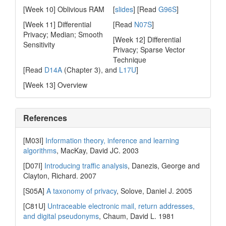
[Week 10] Oblivious RAM
[
slides
] [Read
G96S
]
[Week 11] Differential
[Read
N07S
]
Privacy; Median; Smooth
[Week 12] Differential
Sensitivity
Privacy; Sparse Vector
Technique
[Read
D14A
(Chapter 3), and
L17U
]
[Week 13] Overview
References
[M03I]
Information theory, inference and learning
algorithms
, MacKay, David JC. 2003
[D07I]
Introducing traffic analysis
, Danezis, George and
Clayton, Richard. 2007
[S05A]
A taxonomy of privacy
, Solove, Daniel J. 2005
[C81U]
Untraceable electronic mail, return addresses,
and digital pseudonyms
, Chaum, David L. 1981