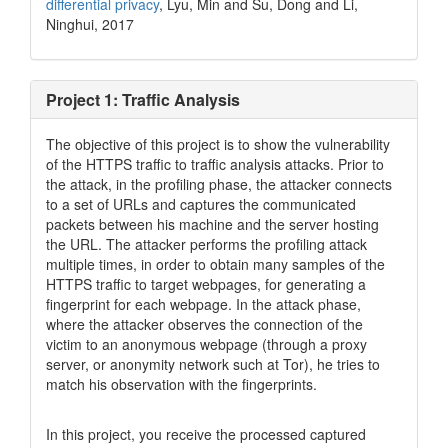
differential privacy
, Lyu, Min and Su, Dong and Li,
Ninghui, 2017
Project 1: Traffic Analysis
The objective of this project is to show the vulnerability
of the HTTPS traffic to traffic analysis attacks. Prior to
the attack, in the profiling phase, the attacker connects
to a set of URLs and captures the communicated
packets between his machine and the server hosting
the URL. The attacker performs the profiling attack
multiple times, in order to obtain many samples of the
HTTPS traffic to target webpages, for generating a
fingerprint for each webpage. In the attack phase,
where the attacker observes the connection of the
victim to an anonymous webpage (through a proxy
server, or anonymity network such at Tor), he tries to
match his observation with the fingerprints.
In this project, you receive the processed captured