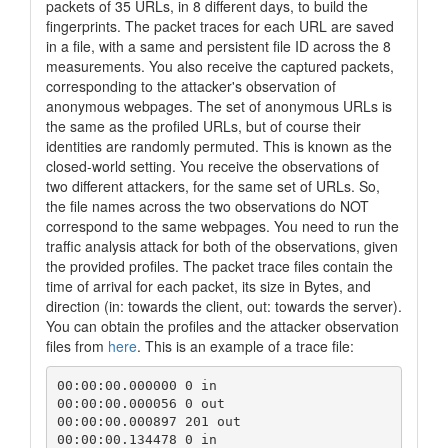
packets of 35 URLs, in 8 different days, to build the
fingerprints. The packet traces for each URL are saved
in a file, with a same and persistent file ID across the 8
measurements. You also receive the captured packets,
corresponding to the attacker's observation of
anonymous webpages. The set of anonymous URLs is
the same as the profiled URLs, but of course their
identities are randomly permuted. This is known as the
closed-world setting. You receive the observations of
two different attackers, for the same set of URLs. So,
the file names across the two observations do NOT
correspond to the same webpages. You need to run the
traffic analysis attack for both of the observations, given
the provided profiles. The packet trace files contain the
time of arrival for each packet, its size in Bytes, and
direction (in: towards the client, out: towards the server).
You can obtain the profiles and the attacker observation
files from
here
. This is an example of a trace file:
00:00:00.000000 0 in

00:00:00.000056 0 out

00:00:00.000897 201 out

00:00:00.134478 0 in
