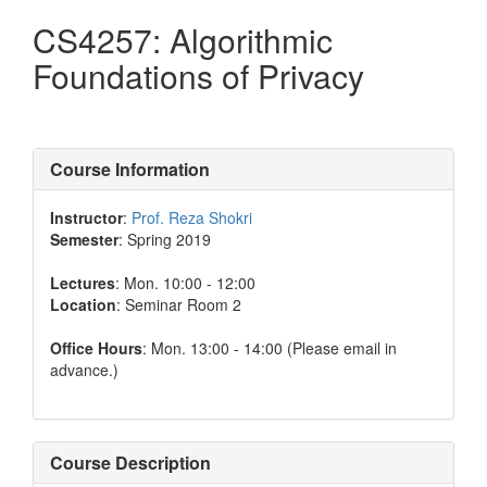
CS4257: Algorithmic
Foundations of Privacy
Course Information
Instructor
:
Prof. Reza Shokri
Semester
: Spring 2019
Lectures
: Mon. 10:00 - 12:00
Location
: Seminar Room 2
Office Hours
: Mon. 13:00 - 14:00 (Please email in
advance.)
Course Description