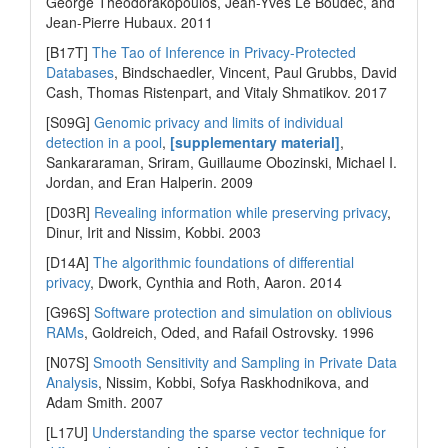
George Theodorakopoulos, Jean-Yves Le Boudec, and
Jean-Pierre Hubaux. 2011
[B17T]
The Tao of Inference in Privacy-Protected
Databases
, Bindschaedler, Vincent, Paul Grubbs, David
Cash, Thomas Ristenpart, and Vitaly Shmatikov. 2017
[S09G]
Genomic privacy and limits of individual
detection in a pool
,
[supplementary material]
,
Sankararaman, Sriram, Guillaume Obozinski, Michael I.
Jordan, and Eran Halperin. 2009
[D03R]
Revealing information while preserving privacy
,
Dinur, Irit and Nissim, Kobbi. 2003
[D14A]
The algorithmic foundations of differential
privacy
, Dwork, Cynthia and Roth, Aaron. 2014
[G96S]
Software protection and simulation on oblivious
RAMs
, Goldreich, Oded, and Rafail Ostrovsky. 1996
[N07S]
Smooth Sensitivity and Sampling in Private Data
Analysis
, Nissim, Kobbi, Sofya Raskhodnikova, and
Adam Smith. 2007
[L17U]
Understanding the sparse vector technique for