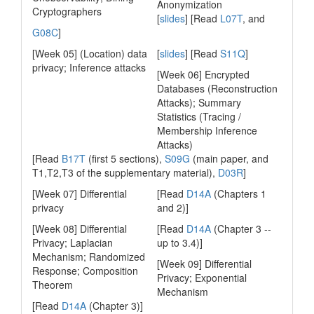
Anonymization
Cryptographers
[
slides
] [Read
L07T
, and
G08C
]
[Week 05] (Location) data
[
slides
] [Read
S11Q
]
privacy; Inference attacks
[Week 06] Encrypted
Databases (Reconstruction
Attacks); Summary
Statistics (Tracing /
Membership Inference
Attacks)
[Read
B17T
(first 5 sections),
S09G
(main paper, and
T1,T2,T3 of the supplementary material),
D03R
]
[Week 07] Differential
[Read
D14A
(Chapters 1
privacy
and 2)]
[Week 08] Differential
[Read
D14A
(Chapter 3 --
Privacy; Laplacian
up to 3.4)]
Mechanism; Randomized
[Week 09] Differential
Response; Composition
Privacy; Exponential
Theorem
Mechanism
[Read
D14A
(Chapter 3)]