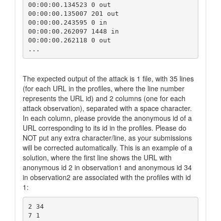
00:00:00.134523 0 out

00:00:00.135007 201 out

00:00:00.243595 0 in

00:00:00.262097 1448 in

00:00:00.262118 0 out	

The expected output of the attack is 1 file, with 35 lines
(for each URL in the profiles, where the line number
represents the URL id) and 2 columns (one for each
attack observation), separated with a space character.
In each column, please provide the anonymous id of a
URL corresponding to its id in the profiles. Please do
NOT put any extra character/line, as your submissions
will be corrected automatically. This is an example of a
solution, where the first line shows the URL with
anonymous id 2 in observation1 and anonymous id 34
in observation2 are associated with the profiles with id
1:
2 34

7 1
