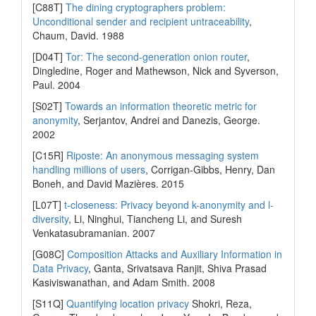
[C88T]
The dining cryptographers problem:
Unconditional sender and recipient untraceability
,
Chaum, David. 1988
[D04T]
Tor: The second-generation onion router
,
Dingledine, Roger and Mathewson, Nick and Syverson,
Paul. 2004
[S02T]
Towards an information theoretic metric for
anonymity
, Serjantov, Andrei and Danezis, George.
2002
[C15R]
Riposte: An anonymous messaging system
handling millions of users
, Corrigan-Gibbs, Henry, Dan
Boneh, and David Mazières. 2015
[L07T]
t-closeness: Privacy beyond k-anonymity and l-
diversity
, Li, Ninghui, Tiancheng Li, and Suresh
Venkatasubramanian. 2007
[G08C]
Composition Attacks and Auxiliary Information in
Data Privacy
, Ganta, Srivatsava Ranjit, Shiva Prasad
Kasiviswanathan, and Adam Smith. 2008
[S11Q]
Quantifying location privacy
Shokri, Reza,