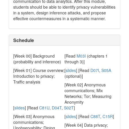
communication to data analytics. After this module,
students should be able to identify privacy vulnerabilities
in a system, design inference attacks, and propose
effective countermeasures in a systematic manner.
Schedule
[Week 00] Background
[Read
M03I
(chapters 1
(probability and inference)
through 3)]
[Week 01] Course overview;
[
slides
] [Read
D07I
,
S05A
Introduction to privacy;
(optional)]
Traffic analysis
[Week 02] Anonymous
communications; Mix
Networks; Tor; Measuring
Anonymity
[
slides
] [Read
C81U
,
D04T
,
S02T
]
[Week 03] Anonymous
[
slides
] [Read
C88T
,
C15R
]
communications;
[Week 04] Data privacy;
Unobservability; Dining