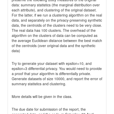
data: summary statistics (the marginal distribution over
each attribute), and clustering of the original dataset.
For the latter, if we run a clustering algorithm on the real
data, and separately on the privacy-preserving synthetic
data, the centroids of the clusters need to be very close.
The real data has 100 clusters. The overhead of the
algorithm on the clusters of data can be computed as
the average Euclidean distance between the best match
of the centroids (over original data and the synthetic
data)
Try to generate your dataset with epsilon=10, and
epsilon=3 differential privacy. You would need to provide
a proof that your algorithm is differentially private.
Generate datasets of size 10000, and report the error of
summary statistics and clustering.
More details will be given in the class.
The due date for submission of the report, the