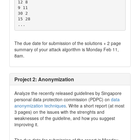
12 8

9 11

30 2

15 28

The due date for submission of the solutions + 2 page
summary of your attack algorithm is Monday Feb 11,
8am.
Project 2: Anonymization
Analyze the recently released guidelines by Singapore
personal data protection commission (PDPC) on
data
anonymization techniques
. Write a short report (at most
3 pages) on the issues with the strenghts and
weaknesses of the guideline, and how you suggest
improving it.