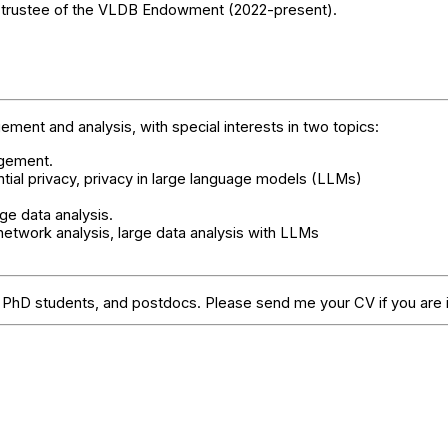
trustee of the VLDB Endowment (2022-present).
ent and analysis, with special interests in two topics:
agement.
ntial privacy, privacy in large language models (LLMs)
ge data analysis.
 network analysis, large data analysis with LLMs
s, PhD students, and postdocs. Please send me your CV if you are 