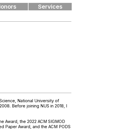
onors
Services
ience, National University of
008. Before joining NUS in 2018, I
Time Award, the 2022 ACM SIGMOD
shed Paper Award, and the ACM PODS