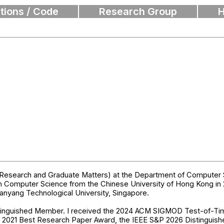
tions / Code
Research Group
H
Research and Graduate Matters) at the Department of Computer Sc
n Computer Science from the Chinese University of Hong Kong in 2
anyang Technological University, Singapore.
stinguished Member. I received the 2024 ACM SIGMOD Test-of-
B 2021 Best Research Paper Award, the IEEE S&P 2026 Distingui