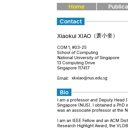
Home
Publica
Contact
Xiaokui XIAO
COM 1, #03-25
School of Computing
National University of Singapore
13 Computing Drive
Singapore 117417
Email:
Bio
I am a professor and Deputy Head (
Singapore (NUS). I obtained a PhD i
was an associate professor at the N
I am an IEEE Fellow and an ACM Di
Research Highlight Award, the VLD