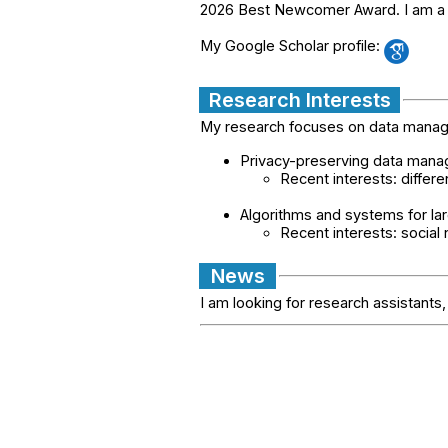
2026 Best Newcomer Award. I am a 
My Google Scholar profile:
Research Interests
My research focuses on data managem
Privacy-preserving data man
Recent interests: differe
Algorithms and systems for lar
Recent interests: social
News
I am looking for research assistant