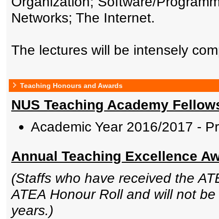
Organization; Software/Programmi
Networks; The Internet.
The lectures will be intensely co
Teaching Honours and Awards
NUS Teaching Academy Fellow
Academic Year 2016/2017 - P
Annual Teaching Excellence Awa
(Staffs who have received the ATE
ATEA Honour Roll and will not be e
years.)