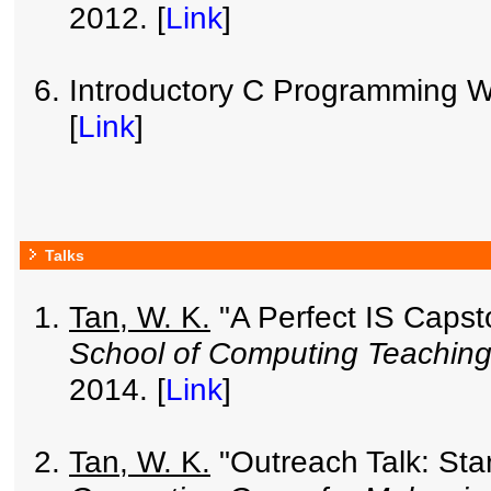
2012. [
Link
]
Introductory C Programming Wo
[
Link
]
Talks
Tan, W. K.
"A Perfect IS Caps
School of Computing Teachin
2014. [
Link
]
Tan, W. K.
"Outreach Talk: Star