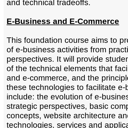
and technical tradeoffs.
E-Business and E-Commerce
This foundation course aims to pr
of e-business activities from pract
perspectives. It will provide stu
of the technical elements that fac
and e-commerce, and the principl
these technologies to facilitate e
include: the evolution of e-busine
strategic perspectives, basic co
concepts, website architecture and
technologies, services and applica