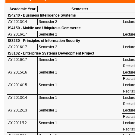
Academic Year
Semester
IS4240 - Business Intelligence Systems
AY 2013/14
Semester 2
Lecture
IS4150 - Mobile and Ubiquitous Commerce
AY 2016/17
Semester 2
Lecture
IS3230 - Principles of Information Security
AY 2016/17
Semester 2
Lecture
IS3102 - Enterprise Systems Development Project
AY 2016/17
Semester 1
Lectur
Recitat
AY 2015/16
Semester 1
Lectur
Recitat
AY 2014/15
Semester 1
Lectur
Recitat
AY 2013/14
Semester 1
Lectur
Recitat
AY 2012/13
Semester 1
Lectur
Recitat
AY 2011/12
Semester 1
Lectur
Recitat