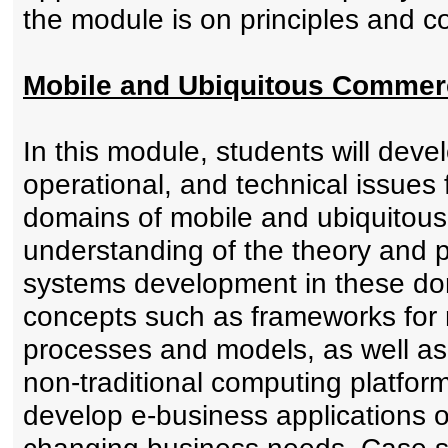
the module is on principles and co
Mobile and Ubiquitous Commer
In this module, students will devel
operational, and technical issues
domains of mobile and ubiquitous 
understanding of the theory and
systems development in these do
concepts such as frameworks for
processes and models, as well as
non-traditional computing platform
develop e-business applications o