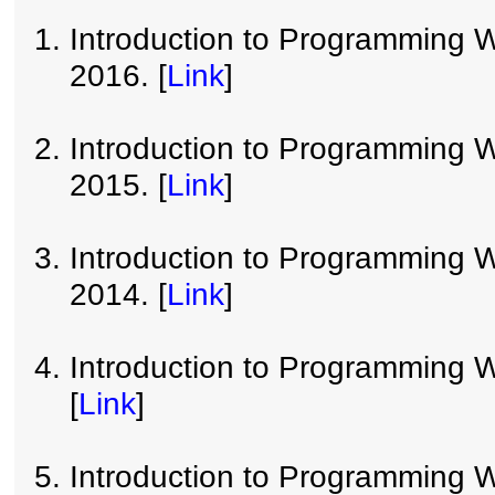
Introduction to Programming W
2016. [
Link
]
Introduction to Programming W
2015. [
Link
]
Introduction to Programming W
2014. [
Link
]
Introduction to Programming W
[
Link
]
Introduction to Programming W