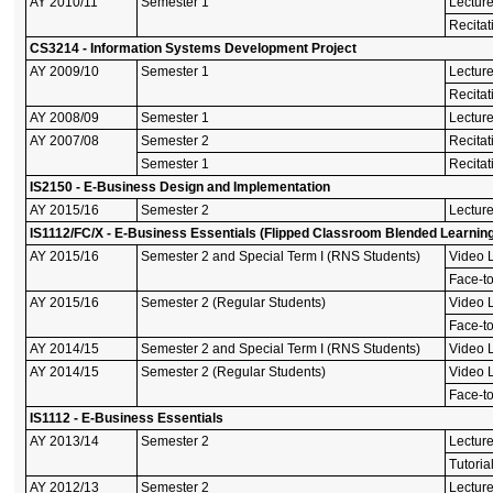
AY 2010/11
Semester 1
Lectur
Recitat
CS3214 - Information Systems Development Project
AY 2009/10
Semester 1
Lectur
Recitat
AY 2008/09
Semester 1
Lectur
AY 2007/08
Semester 2
Recitat
Semester 1
Recitat
IS2150 - E-Business Design and Implementation
AY 2015/16
Semester 2
Lecture
IS1112/FC/X - E-Business Essentials (Flipped Classroom Blended Learnin
AY 2015/16
Semester 2 and Special Term I (RNS Students)
Video L
Face-to
AY 2015/16
Semester 2 (Regular Students)
Video L
Face-to
AY 2014/15
Semester 2 and Special Term I (RNS Students)
Video L
AY 2014/15
Semester 2 (Regular Students)
Video L
Face-to
IS1112 - E-Business Essentials
AY 2013/14
Semester 2
Lectur
Tutoria
AY 2012/13
Semester 2
Lectur