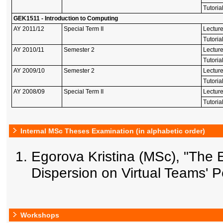
Tutoria
GEK1511 - Introduction to Computing
AY 2011/12
Special Term II
Lectur
Tutoria
AY 2010/11
Semester 2
Lectur
Tutoria
AY 2009/10
Semester 2
Lectur
Tutoria
AY 2008/09
Special Term II
Lectur
Tutoria
Internal MSc Theses Examination (in alphabetic order)
Egorova Kristina (MSc), "The E
Dispersion on Virtual Teams' 
Workshops