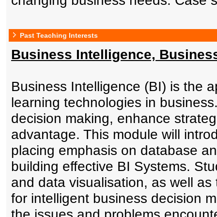
changing business needs. Case st
Past Teaching Interests
Business Intelligence, Busines
Business Intelligence (BI) is the
learning technologies in business
decision making, enhance strategi
advantage. This module will introd
placing emphasis on database and
building effective BI Systems. St
and data visualisation, as well as
for intelligent business decision m
the issues and problems encount