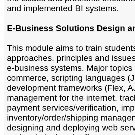
and implemented BI systems.
E-Business Solutions Design 
This module aims to train student
approaches, principles and issue
e-business systems. Major topics
commerce, scripting languages (
development frameworks (Flex, AJ
management for the internet, trac
payment services/verification, im
inventory/order/shipping managem
designing and deploying web serv