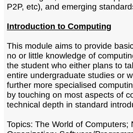
P2P, etc), and emerging standard
Introduction to Computing
This module aims to provide basi
no or little knowledge of computing
the student who either plans to t
entire undergraduate studies or wa
further more specialised computin
by touching on most aspects of c
technical depth in standard intro
Topics: The World of Computers