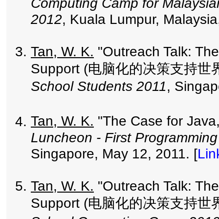
Computing Camp for Malaysia
2012
, Kuala Lumpur, Malaysia
Tan, W. K.
"Outreach Talk: The
Support (电脑化的决策支持世界
School Students 2011
, Singap
Tan, W. K.
"The Case for Java
Luncheon - First Programming
Singapore, May 12, 2011. [
Lin
Tan, W. K.
"Outreach Talk: The
Support (电脑化的决策支持世界