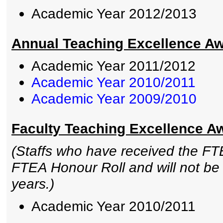
Academic Year 2012/2013
Annual Teaching Excellence Awa
Academic Year 2011/2012
Academic Year 2010/2011
Academic Year 2009/2010
Faculty Teaching Excellence A
(Staffs who have received the FTE
FTEA Honour Roll and will not be e
years.)
Academic Year 2010/2011