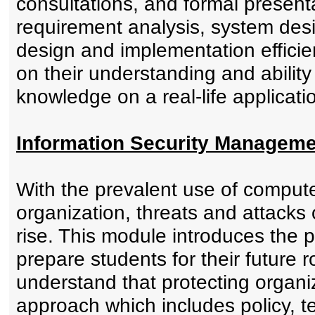
consultations, and formal present
requirement analysis, system desi
design and implementation effici
on their understanding and ability
knowledge on a real-life applicati
Information Security Manageme
With the prevalent use of comput
organization, threats and attacks
rise. This module introduces the pr
prepare students for their future r
understand that protecting organiz
approach which includes policy, 