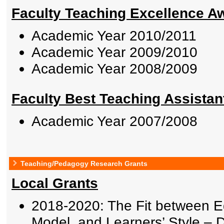
Faculty Teaching Excellence A
Academic Year 2010/2011
Academic Year 2009/2010
Academic Year 2008/2009
Faculty Best Teaching Assistan
Academic Year 2007/2008
Teaching/Pedagogy Research Grants
Local Grants
2018-2020: The Fit between E
Model, and Learners’ Style – 