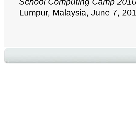
School Computing Camp
Lumpur, Malaysia, June 7, 201