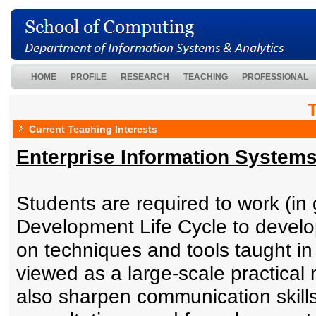
HOME
PROFILE
RESEARCH
TEACHING
PROFESSIONAL
Current Teaching Interests
Enterprise Information System
Students are required to work (i
Development Life Cycle to develo
on techniques and tools taught 
viewed as a large-scale practical
also sharpen communication skills