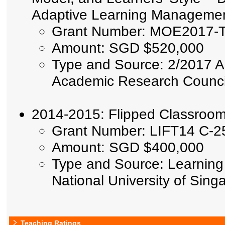
Adaptive Learning Manageme
Grant Number: MOE2017-T
Amount: SGD $520,000
Type and Source: 2/2017 A
Academic Research Council,
2014-2015: Flipped Classroom
Grant Number: LIFT14 C-2
Amount: SGD $400,000
Type and Source: Learning 
National University of Sin
Teaching Ratings