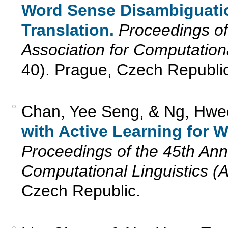
Word Sense Disambiguatio
Translation.
Proceedings of
Association for Computation
40). Prague, Czech Republic
Chan, Yee Seng, & Ng, Hwe
with Active Learning for 
Proceedings of the 45th Annu
Computational Linguistics (
Czech Republic.