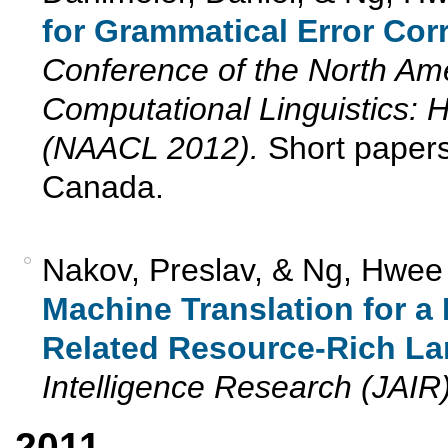
for Grammatical Error Corr
Conference of the North Ame
Computational Linguistics:
(NAACL 2012).
Short papers
Canada.
Nakov, Preslav, & Ng, Hwee
Machine Translation for 
Related Resource-Rich L
Intelligence Research (JAIR
2011