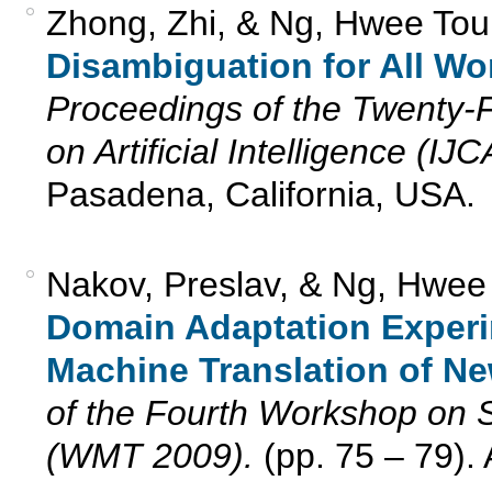
Zhong, Zhi, & Ng, Hwee Tou
Disambiguation for All Wo
Proceedings of the Twenty-Fi
on Artificial Intelligence (IJ
Pasadena, California, USA.
Nakov, Preslav, & Ng, Hwee
Domain Adaptation Experi
Machine Translation of N
of the Fourth Workshop on S
(WMT 2009).
(pp. 75 – 79).