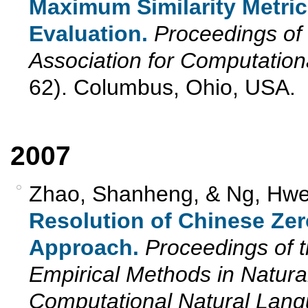
Maximum Similarity Metric
Evaluation.
Proceedings of 
Association for Computation
62). Columbus, Ohio, USA.
2007
Zhao, Shanheng, & Ng, Hwe
Resolution of Chinese Ze
Approach.
Proceedings of 
Empirical Methods in Natur
Computational Natural La