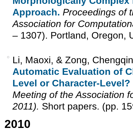
Morphologically Complex
Approach.
Proceedings of t
Association for Computationa
– 1307). Portland, Oregon, 
Li, Maoxi, & Zong, Chengqi
Automatic Evaluation of C
Level or Character-Level?
Meeting of the Association f
2011).
Short papers. (pp. 15
2010