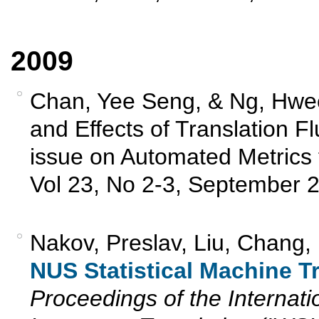
2009
Chan, Yee Seng, & Ng, Hwe
and Effects of Translation F
issue on Automated Metrics 
Vol 23, No 2-3, September 2
Nakov, Preslav, Liu, Chang,
NUS Statistical Machine T
Proceedings of the Interna