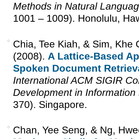
Methods in Natural Langua
1001 – 1009). Honolulu, Ha
Chia, Tee Kiah, & Sim, Khe 
(2008).
A Lattice-Based A
Spoken Document Retrieva
International ACM SIGIR C
Development in Information 
370). Singapore.
Chan, Yee Seng, & Ng, Hwe