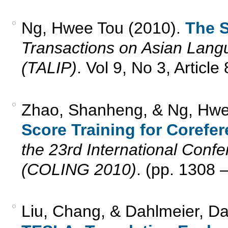
Ng, Hwee Tou (2010).
The S
Transactions on Asian Lang
(TALIP)
. Vol 9, No 3, Articl
Zhao, Shanheng, & Ng, Hwe
Score Training for Corefe
the 23rd International Conf
(COLING 2010)
. (pp. 1308 
Liu, Chang, & Dahlmeier, Da