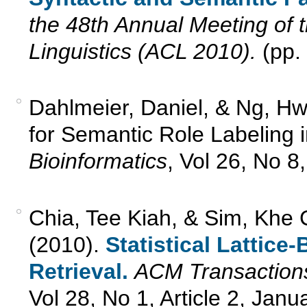
the 48th Annual Meeting of 
Linguistics (ACL 2010).
(pp.
Dahlmeier, Daniel, & Ng, H
for Semantic Role Labeling 
Bioinformatics
, Vol 26, No 8
Chia, Tee Kiah, & Sim, Khe 
(2010).
Statistical Lattic
Retrieval.
ACM Transactions
Vol 28, No 1, Article 2, Jan