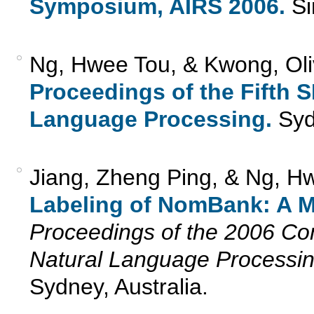
Symposium, AIRS 2006.
Si
Ng, Hwee Tou, & Kwong, Oliv
Proceedings of the Fifth
Language Processing.
Sydn
Jiang, Zheng Ping, & Ng, H
Labeling of NomBank: A 
Proceedings of the 2006 Co
Natural Language Processi
Sydney, Australia.