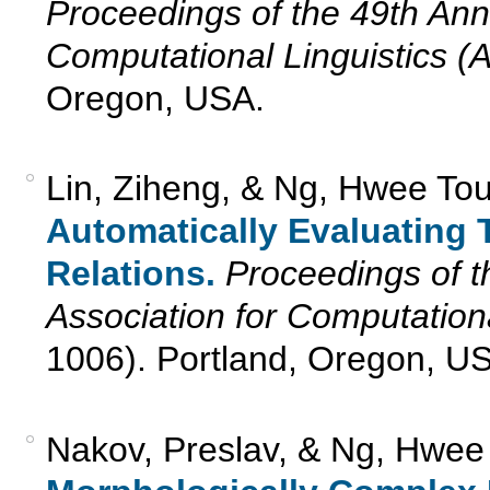
Proceedings of the 49th Annu
Computational Linguistics (
Oregon, USA.
Lin, Ziheng, & Ng, Hwee Tou
Automatically Evaluating
Relations.
Proceedings of t
Association for Computationa
1006). Portland, Oregon, U
Nakov, Preslav, & Ng, Hwee