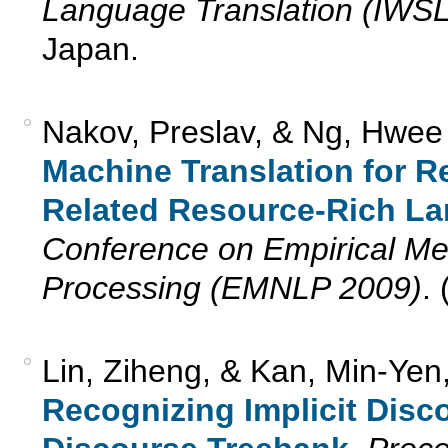
Language Translation (IWS
Japan.
Nakov, Preslav, & Ng, Hwee
Machine Translation for 
Related Resource-Rich L
Conference on Empirical Me
Processing (EMNLP 2009)
.
Lin, Ziheng, & Kan, Min-Yen
Recognizing Implicit Disc