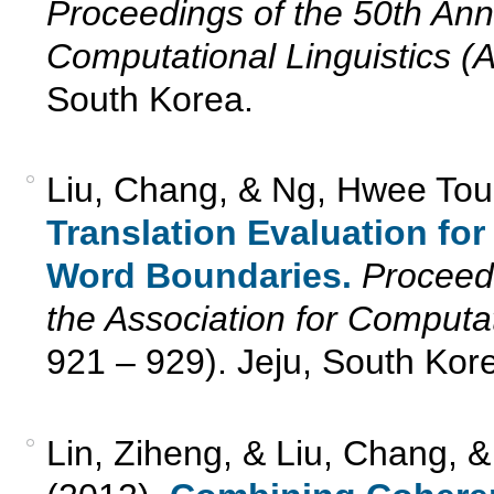
Proceedings of the 50th Annu
Computational Linguistics (
South Korea.
Liu, Chang, & Ng, Hwee Tou
Translation Evaluation f
Word Boundaries.
Proceedi
the Association for Computat
921 – 929). Jeju, South Kor
Lin, Ziheng, & Liu, Chang, 