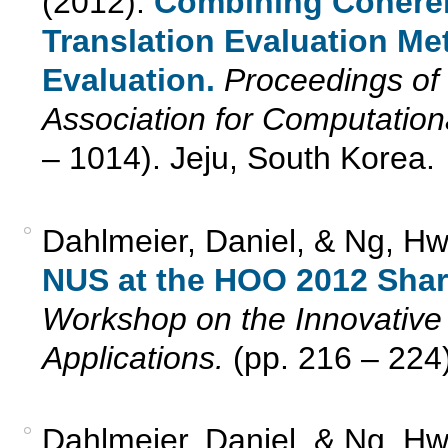
(2012).
Combining Cohere
Translation Evaluation Me
Evaluation.
Proceedings of 
Association for Computation
– 1014). Jeju, South Korea.
Dahlmeier, Daniel, & Ng, Hw
NUS at the HOO 2012 Shar
Workshop on the Innovative 
Applications.
(pp. 216 – 224
Dahlmeier, Daniel, & Ng, H