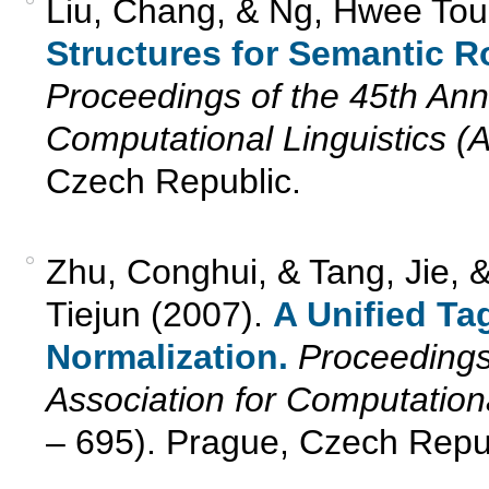
Liu, Chang, & Ng, Hwee Tou
Structures for Semantic R
Proceedings of the 45th Annu
Computational Linguistics (
Czech Republic.
Zhu, Conghui, & Tang, Jie, 
Tiejun (2007).
A Unified Ta
Normalization.
Proceedings
Association for Computation
– 695). Prague, Czech Repub