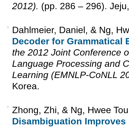
2012).
(pp. 286 – 296). Jeju
Dahlmeier, Daniel, & Ng, H
Decoder for Grammatical E
the 2012 Joint Conference o
Language Processing and C
Learning (EMNLP-CoNLL 20
Korea.
Zhong, Zhi, & Ng, Hwee Tou
Disambiguation Improves I