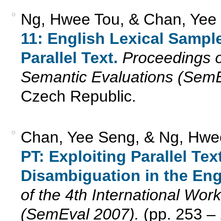
Ng, Hwee Tou, & Chan, Yee
11: English Lexical Sampl
Parallel Text.
Proceedings o
Semantic Evaluations (SemE
Czech Republic.
Chan, Yee Seng, & Ng, Hwee
PT: Exploiting Parallel Te
Disambiguation in the Eng
of the 4th International Wo
(SemEval 2007).
(pp. 253 – 