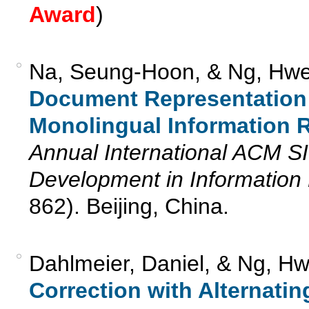
Award
)
Na, Seung-Hoon, & Ng, Hwe
Document Representation 
Monolingual Information R
Annual International ACM 
Development in Information 
862). Beijing, China.
Dahlmeier, Daniel, & Ng, H
Correction with Alternatin