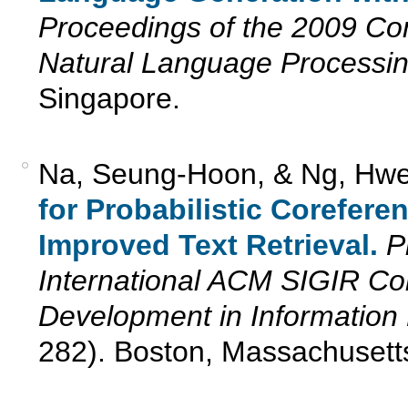
Proceedings of the 2009 Co
Natural Language Processi
Singapore.
Na, Seung-Hoon, & Ng, Hwe
for Probabilistic Corefere
Improved Text Retrieval.
P
International ACM SIGIR C
Development in Information 
282). Boston, Massachusett