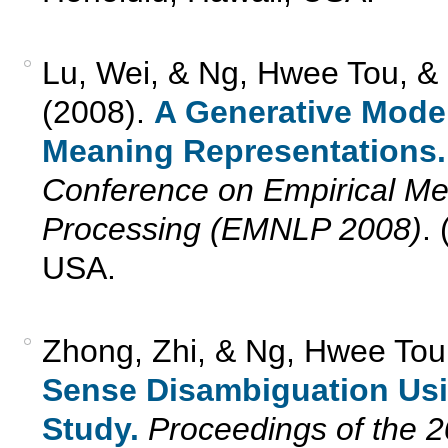
Lu, Wei, & Ng, Hwee Tou, &
(2008).
A Generative Model
Meaning Representations.
Conference on Empirical Me
Processing (EMNLP 2008)
.
USA.
Zhong, Zhi, & Ng, Hwee Tou
Sense Disambiguation Usi
Study.
Proceedings of the 