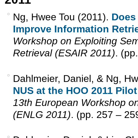
Ng, Hwee Tou (2011).
Does
Improve Information Retri
Workshop on Exploiting Sema
Retrieval (ESAIR 2011)
. (pp
Dahlmeier, Daniel, & Ng, Hw
NUS at the HOO 2011 Pilot
13th European Workshop on
(ENLG 2011)
. (pp. 257 – 25