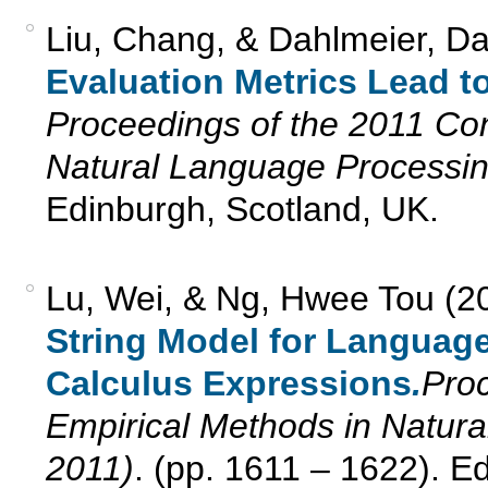
Liu, Chang, & Dahlmeier, Da
Evaluation Metrics Lead to
Proceedings of the 2011 Co
Natural Language Processi
Edinburgh, Scotland, UK.
Lu, Wei, & Ng, Hwee Tou (2
String Model for Languag
Calculus Expressions
.
Pro
Empirical Methods in Natu
2011)
. (pp. 1611 – 1622). E