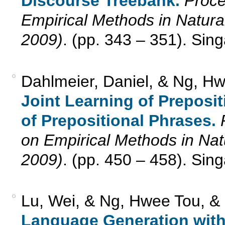
Discourse Treebank.
Proce
Empirical Methods in Natu
2009)
. (pp. 343 – 351). Sin
Dahlmeier, Daniel, & Ng, Hw
Joint Learning of Preposi
of Prepositional Phrases.
on Empirical Methods in N
2009)
. (pp. 450 – 458). Sin
Lu, Wei, & Ng, Hwee Tou, &
Language Generation with