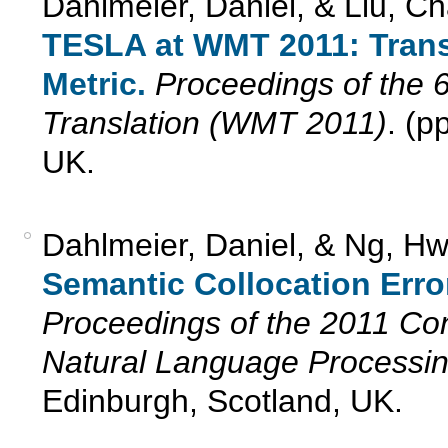
Dahlmeier, Daniel, & Liu, C
TESLA at WMT 2011: Trans
Metric.
Proceedings of the 
Translation (WMT 2011)
. (p
UK.
Dahlmeier, Daniel, & Ng, H
Semantic Collocation Erro
Proceedings of the 2011 Co
Natural Language Processi
Edinburgh, Scotland, UK.