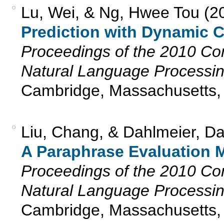
Lu, Wei, & Ng, Hwee Tou (2
Prediction with Dynamic 
Proceedings of the 2010 Co
Natural Language Processi
Cambridge, Massachusetts,
Liu, Chang, & Dahlmeier, D
A Paraphrase Evaluation Me
Proceedings of the 2010 Co
Natural Language Processi
Cambridge, Massachusetts,