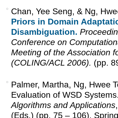
Chan, Yee Seng, & Ng, Hwe
Priors in Domain Adaptati
Disambiguation.
Proceeding
Conference on Computationa
Meeting of the Association f
(COLING/ACL 2006).
(pp. 89
Palmer, Martha, Ng, Hwee T
Evaluation of WSD Systems
Algorithms and Applications
(Eds.) (pp. 75 – 106). Spring