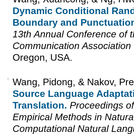
Dynamic Conditional Rand
Boundary and Punctuation
13th Annual Conference of t
Communication Association 
Oregon, USA.
Wang, Pidong, & Nakov, Pre
Source Language Adaptat
Translation.
Proceedings of
Empirical Methods in Natur
Computational Natural La