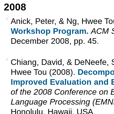
2008
Anick, Peter, & Ng, Hwee To
Workshop Program.
ACM S
December 2008, pp. 45.
Chiang, David, & DeNeefe, 
Hwee Tou (2008).
Decomposa
Improved Evaluation and E
of the 2008 Conference on E
Language Processing (EMN
Honolulu, Hawaii, USA.