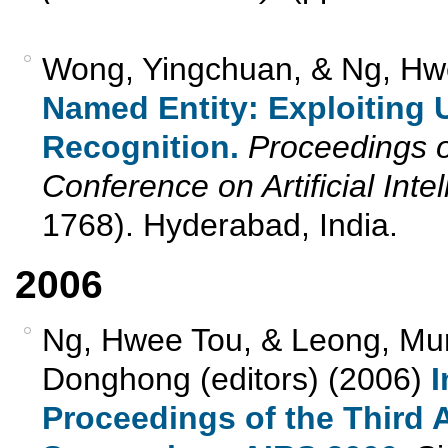
Wong, Yingchuan, & Ng, Hw
Named Entity: Exploiting 
Recognition.
Proceedings of
Conference on Artificial Inte
1768). Hyderabad, India.
2006
Ng, Hwee Tou, & Leong, Mun
Donghong (editors) (2006)
I
Proceedings of the Third A