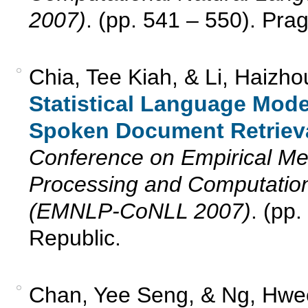
2007)
. (pp. 541 – 550). Pra
Chia, Tee Kiah, & Li, Haizh
Statistical Language Mode
Spoken Document Retrieva
Conference on Empirical Me
Processing and Computation
(EMNLP-CoNLL 2007)
. (pp
Republic.
Chan, Yee Seng, & Ng, Hwee