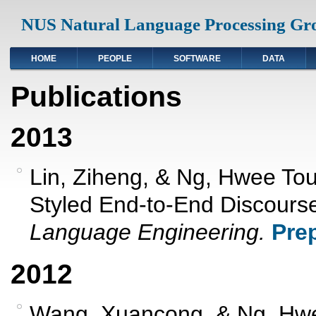
NUS Natural Language Processing Gr
HOME
PEOPLE
SOFTWARE
DATA
Publications
2013
Lin, Ziheng, & Ng, Hwee To
Styled End-to-End Discourse
Language Engineering.
Prep
2012
Wang, Xuancong, & Ng, Hwe