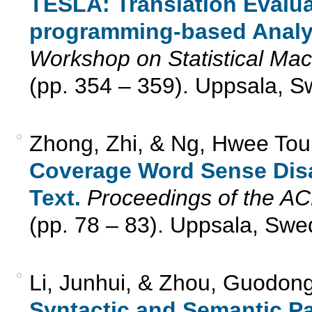
TESLA: Translation Evalua
programming-based Analy
Workshop on Statistical Ma
(pp. 354 – 359). Uppsala, 
Zhong, Zhi, & Ng, Hwee Tou
Coverage Word Sense Disa
Text.
Proceedings of the A
(pp. 78 – 83). Uppsala, Swe
Li, Junhui, & Zhou, Guodon
Syntactic and Semantic Pa