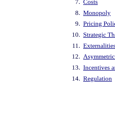
Costs
Monopoly
Pricing Poli
Strategic T
Externalitie
Asymmetric
Incentives 
Regulation