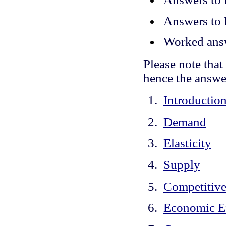
Answers to
Worked answ
Please note tha
hence the answe
Introductio
Demand
Elasticity
Supply
Competitive
Economic Ef