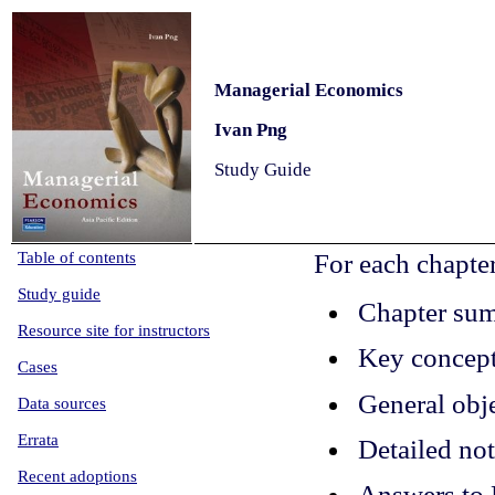
Managerial Economics
Ivan Png
Study Guide
Table of contents
For each chapte
Study
guide
Chapter su
Resource site for instructors
Key concep
Cases
General obj
Data sources
Errata
Detailed no
Recent adoptions
Answers to 