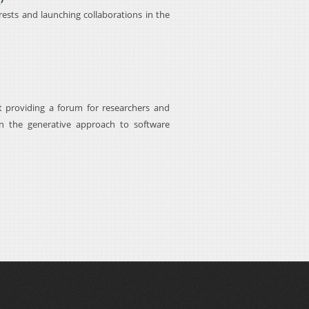
sts and launching collaborations in the
 providing a forum for researchers and
in the generative approach to software