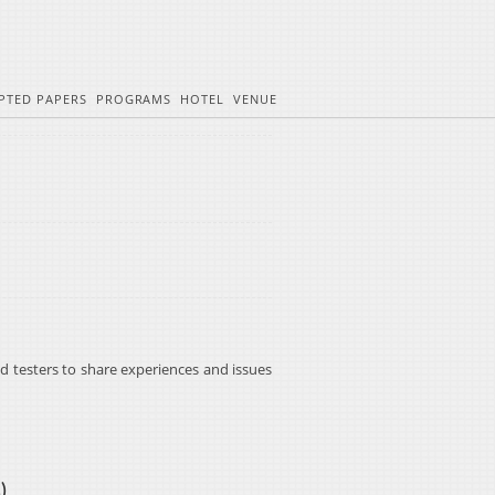
PTED PAPERS
PROGRAMS
HOTEL
VENUE
d testers to share experiences and issues
s
)