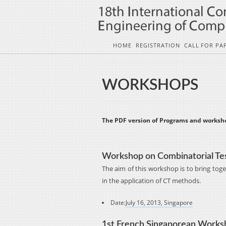
HOME
REGISTRATION
CALL FOR PA
WORKSHOPS
The PDF version of Programs and worksh
Workshop on Combinatorial Te
The aim of this workshop is to bring tog
in the application of CT methods.
Date:
July 16, 2013, Singapore
1st French Singaporean Worksh