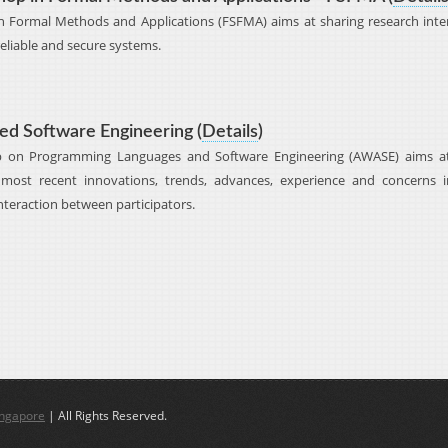
 Formal Methods and Applications (FSFMA) aims at sharing research intere
eliable and secure systems.
d Software Engineering (
Details
)
p on Programming Languages and Software Engineering (AWASE) aims at
most recent innovations, trends, advances, experience and concerns 
nteraction between participators.
ingapore
| All Rights Reserved.