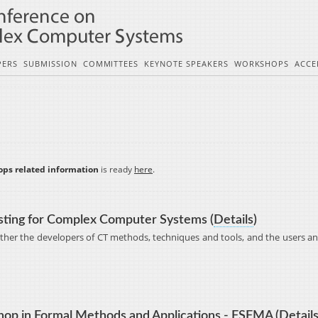
PERS
SUBMISSION
COMMITTEES
KEYNOTE SPEAKERS
WORKSHOPS
ACCE
ops related information
is ready
here
.
sting for Complex Computer Systems (
Details
)
ether the developers of CT methods, techniques and tools, and the users an
op in Formal Methods and Applications - FSFMA (
Detail