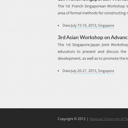
The 1st French Singaporean Workshop in
area of formal methods for constructing r
Date:
July 15-16, 2013, Singapore
3rd Asian Workshop on Advance
The 1st Singapore-Japan Joint Worksho
educators to present and discuss the 
development, as well as to promote the i
Date:
July 20-21, 2013, Singapore
Copyright © 2012 |
National University of S