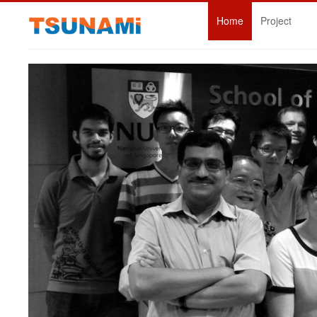
Home
Project