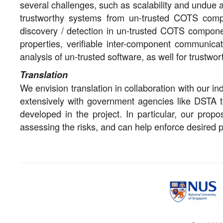
several challenges, such as scalability and undue 
trustworthy systems from un-trusted COTS compon
discovery / detection in un-trusted COTS compone
properties, verifiable inter-component communicat
analysis of un-trusted software, as well for trustwo
Translation
We envision translation in collaboration with our 
extensively with government agencies like DSTA to
developed in the project. In particular, our prop
assessing the risks, and can help enforce desired 