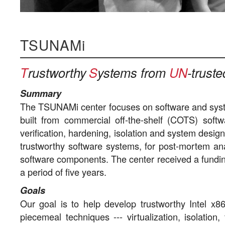
TSUNAMi
T
rustworthy
S
ystems from
UN
-trust
Summary
The TSUNAMi center focuses on software and syst
built from commercial off-the-shelf (COTS) soft
verification, hardening, isolation and system desig
trustworthy software systems, for post-mortem anal
software components. The center received a fundi
a period of five years.
Goals
Our goal is to help develop trustworthy Intel x86
piecemeal techniques --- virtualization, isolatio