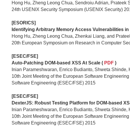
Hong Hu, Zheng Leong Chua, Sendroiu Adrian, Prateek 
24th USENIX Security Symposium (USENIX Security) 20
[ESORICS]
Identifying Arbitrary Memory Access Vulnerabilities in
Hong Hu, Zheng Leong Chua, Zhenkai Liang, and Prate
20th European Symposium on Research in Computer Sec
[ESEC/FSE]
Auto-Patching DOM-based XSS At Scale (
PDF
)
Inian Parameshwaran, Enrico Budianto, Shweta Shinde,
10th Joint Meeting of the European Software Engineeri
Software Engineering (ESEC/FSE) 2015
[ESEC/FSE]
DexterJS: Robust Testing Platform for DOM-based XSS 
Inian Parameshwaran, Enrico Budianto, Shweta Shinde,
10th Joint Meeting of the European Software Engineeri
Software Engineering (ESEC/FSE) 2015