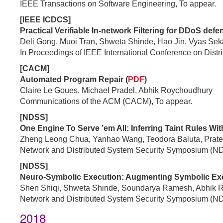
IEEE Transactions on Software Engineering, To appear.
[IEEE ICDCS]
Practical Verifiable In-network Filtering for DDoS defe
Deli Gong, Muoi Tran, Shweta Shinde, Hao Jin, Vyas Sek
In Proceedings of IEEE International Conference on Dis
[CACM]
Automated Program Repair (
PDF
)
Claire Le Goues, Michael Pradel, Abhik Roychoudhury
Communications of the ACM (CACM), To appear.
[NDSS]
One Engine To Serve ’em All: Inferring Taint Rules Wit
Zheng Leong Chua, Yanhao Wang, Teodora Baluta, Prate
Network and Distributed System Security Symposium (N
[NDSS]
Neuro-Symbolic Execution: Augmenting Symbolic Exec
Shen Shiqi, Shweta Shinde, Soundarya Ramesh, Abhik 
Network and Distributed System Security Symposium (N
2018