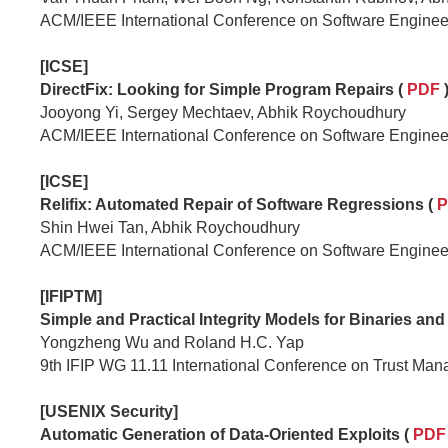
ACM/IEEE International Conference on Software Enginee
[ICSE]
DirectFix: Looking for Simple Program Repairs (
PDF
Jooyong Yi, Sergey Mechtaev, Abhik Roychoudhury
ACM/IEEE International Conference on Software Enginee
[ICSE]
Relifix: Automated Repair of Software Regressions (
P
Shin Hwei Tan, Abhik Roychoudhury
ACM/IEEE International Conference on Software Enginee
[IFIPTM]
Simple and Practical Integrity Models for Binaries and 
Yongzheng Wu and Roland H.C. Yap
9th IFIP WG 11.11 International Conference on Trust Ma
[USENIX Security]
Automatic Generation of Data-Oriented Exploits (
PD