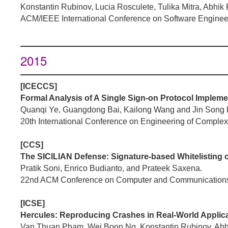
Konstantin Rubinov, Lucia Rosculete, Tulika Mitra, Abhi
ACM/IEEE International Conference on Software Enginee
2015
[ICECCS]
Formal Analysis of A Single Sign-on Protocol Implemen
Quanqi Ye, Guangdong Bai, Kailong Wang and Jin Song
20th International Conference on Engineering of Compl
[CCS]
The SICILIAN Defense: Signature-based Whitelisting o
Pratik Soni, Enrico Budianto, and Prateek Saxena.
22nd ACM Conference on Computer and Communications
[ICSE]
Hercules: Reproducing Crashes in Real-World Applicat
Van Thuan Pham, Wei Boon Ng, Konstantin Rubinov, Ab