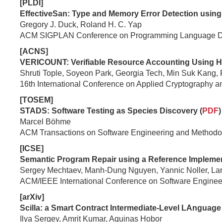
[PLDI]
EffectiveSan: Type and Memory Error Detection using
Gregory J. Duck, Roland H. C. Yap
ACM SIGPLAN Conference on Programming Language Des
[ACNS]
VERICOUNT: Verifiable Resource Accounting Using Ha
Shruti Tople, Soyeon Park, Georgia Tech, Min Suk Kang,
16th International Conference on Applied Cryptography 
[TOSEM]
STADS: Software Testing as Species Discovery (
PDF
)
Marcel Böhme
ACM Transactions on Software Engineering and Methodo
[ICSE]
Semantic Program Repair using a Reference Implemen
Sergey Mechtaev, Manh-Dung Nguyen, Yannic Noller, La
ACM/IEEE International Conference on Software Enginee
[arXiv]
Scilla: a Smart Contract Intermediate-Level LAnguage 
Ilya Sergey, Amrit Kumar, Aquinas Hobor