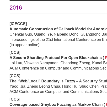
2016
[ICECCS]
Automatic Construction of Callback Model for Android
Chenkai Guo, Quanqi Ye, Naipeng Dong, Guangdong Bai,
In proceedings of the 21st International Conference on
(to appear online)
[CCS]
A Secure Sharding Protocol For Open Blockchains (
Loi Luu, Viswesh Narayanan, Chaodong Zheng, Kunal Baw
ACM Conference on Computer and Communications Secu
[CCS]
The “Web/Local” Boundary Is Fuzzy – A Security Stu
Yaoqi Jia, Zheng Leong Chua, Hong Hu, Shuo Chen, Pra
ACM Conference on Computer and Communications Secu
[CCS]
Coverage-based Greybox Fuzzing as Markov Chain (