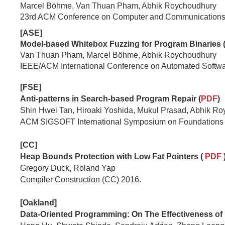
Marcel Böhme, Van Thuan Pham, Abhik Roychoudhury
23rd ACM Conference on Computer and Communications 
[ASE]
Model-based Whitebox Fuzzing for Program Binaries 
Van Thuan Pham, Marcel Böhme, Abhik Roychoudhury
IEEE/ACM International Conference on Automated Softw
[FSE]
Anti-patterns in Search-based Program Repair (
PDF
)
Shin Hwei Tan, Hiroaki Yoshida, Mukul Prasad, Abhik R
ACM SIGSOFT International Symposium on Foundations o
[CC]
Heap Bounds Protection with Low Fat Pointers (
PDF
Gregory Duck, Roland Yap
Compiler Construction (CC) 2016.
[Oakland]
Data-Oriented Programming: On The Effectiveness of 