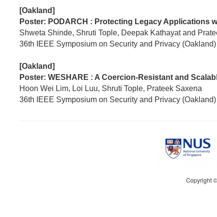
[Oakland]
Poster: PODARCH : Protecting Legacy Applications w
Shweta Shinde, Shruti Tople, Deepak Kathayat and Prat
36th IEEE Symposium on Security and Privacy (Oakland)
[Oakland]
Poster: WESHARE : A Coercion-Resistant and Scalabl
Hoon Wei Lim, Loi Luu, Shruti Tople, Prateek Saxena
36th IEEE Symposium on Security and Privacy (Oakland)
Copyright 