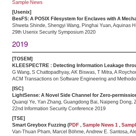
Sample News
[Usenix]
BesFS: A POSIX Filesystem for Enclaves with A Mecha
Shweta Shinde, Shengyi Wang, Pinghai Yuan, Aquinas H
29th Usenix Security Symposium 2020
2019
[
TOSEM
]
KLEESPECTRE : Detecting Information Leakage throug
G Wang, S Chattopadhyay, AK Biswas, T Mitra, A Roycho
ACM Transactions on Software Engineering and Methodo
[
ISC
]
LightSense: A Novel Side Channel for Zero-permission
Quanqi Ye, Yan Zhang, Guangdong Bai, Naipeng Dong, 
22nd Information Security Conference 2019
[
TSE
]
Smart Greybox Fuzzing (
PDF
,
Sample News 1
,
Sampl
Van-Thuan Pham, Marcel Böhme, Andrew E. Santosa, Al