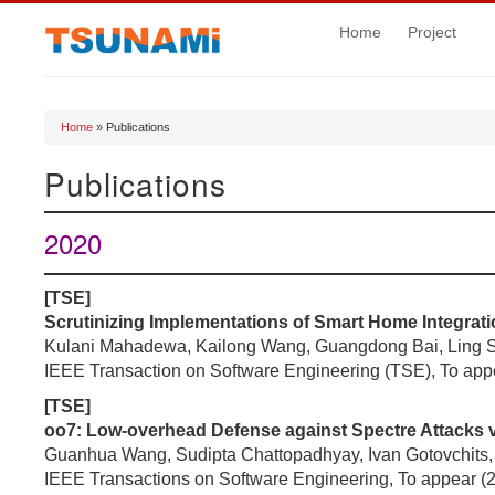
Home
Project
Home
» Publications
You are here
Publications
2020
[TSE]
Scrutinizing Implementations of Smart Home Integrati
Kulani Mahadewa, Kailong Wang, Guangdong Bai, Ling Sh
IEEE Transaction on Software Engineering (TSE), To app
[TSE]
oo7: Low-overhead Defense against Spectre Attacks vi
Guanhua Wang, Sudipta Chattopadhyay, Ivan Gotovchits, 
IEEE Transactions on Software Engineering, To appear (2