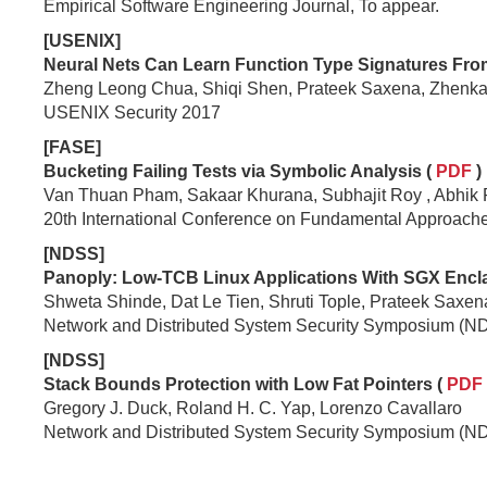
Empirical Software Engineering Journal, To appear.
[USENIX]
Neural Nets Can Learn Function Type Signatures From
Zheng Leong Chua, Shiqi Shen, Prateek Saxena, Zhenka
USENIX Security 2017
[FASE]
Bucketing Failing Tests via Symbolic Analysis (
PDF
)
Van Thuan Pham, Sakaar Khurana, Subhajit Roy , Abhik
20th International Conference on Fundamental Approach
[NDSS]
Panoply: Low-TCB Linux Applications With SGX Encla
Shweta Shinde, Dat Le Tien, Shruti Tople, Prateek Saxen
Network and Distributed System Security Symposium (N
[NDSS]
Stack Bounds Protection with Low Fat Pointers (
PDF
Gregory J. Duck, Roland H. C. Yap, Lorenzo Cavallaro
Network and Distributed System Security Symposium (N