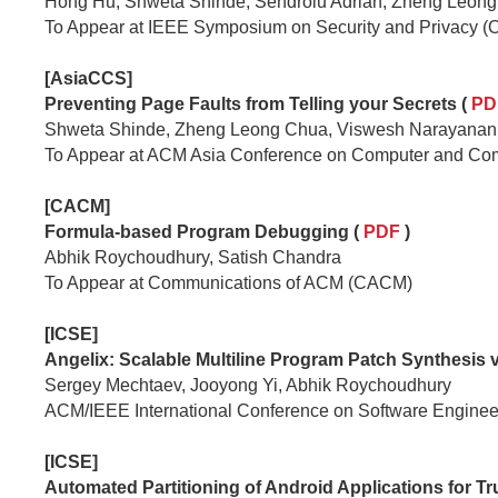
Hong Hu, Shweta Shinde, Sendroiu Adrian, Zheng Leong
To Appear at IEEE Symposium on Security and Privacy (
[AsiaCCS]
Preventing Page Faults from Telling your Secrets (
PD
Shweta Shinde, Zheng Leong Chua, Viswesh Narayanan
To Appear at ACM Asia Conference on Computer and Co
[CACM]
Formula-based Program Debugging
(
PDF
)
Abhik Roychoudhury, Satish Chandra
To Appear at Communications of ACM (CACM)
[ICSE]
Angelix: Scalable Multiline Program Patch Synthesis 
Sergey Mechtaev, Jooyong Yi, Abhik Roychoudhury
ACM/IEEE International Conference on Software Enginee
[ICSE]
Automated Partitioning of Android Applications for T