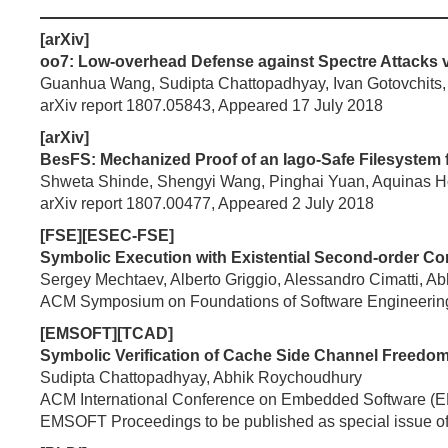
[arXiv]
oo7: Low-overhead Defense against Spectre Attacks vi
Guanhua Wang, Sudipta Chattopadhyay, Ivan Gotovchits, 
arXiv report 1807.05843, Appeared 17 July 2018
[arXiv]
BesFS: Mechanized Proof of an Iago-Safe Filesystem f
Shweta Shinde, Shengyi Wang, Pinghai Yuan, Aquinas H
arXiv report 1807.00477, Appeared 2 July 2018
[FSE][ESEC-FSE]
Symbolic Execution with Existential Second-order Con
Sergey Mechtaev, Alberto Griggio, Alessandro Cimatti, 
ACM Symposium on Foundations of Software Engineerin
[EMSOFT][TCAD]
Symbolic Verification of Cache Side Channel Freedom
Sudipta Chattopadhyay, Abhik Roychoudhury
ACM International Conference on Embedded Software 
EMSOFT Proceedings to be published as special issue o