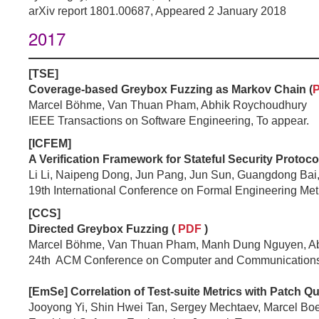
arXiv report 1801.00687, Appeared 2 January 2018
2017
[TSE]
Coverage-based Greybox Fuzzing as Markov Chain (
Marcel Böhme, Van Thuan Pham, Abhik Roychoudhury
IEEE Transactions on Software Engineering, To appear.
[ICFEM]
A Verification Framework for Stateful Security Protocol
Li Li, Naipeng Dong, Jun Pang, Jun Sun, Guangdong Bai
19th International Conference on Formal Engineering M
[CCS]
Directed Greybox Fuzzing (
PDF
)
Marcel Böhme, Van Thuan Pham, Manh Dung Nguyen, A
24th ACM Conference on Computer and Communications
[EmSe] Correlation of Test-suite Metrics with Patch Qu
Jooyong Yi, Shin Hwei Tan, Sergey Mechtaev, Marcel B