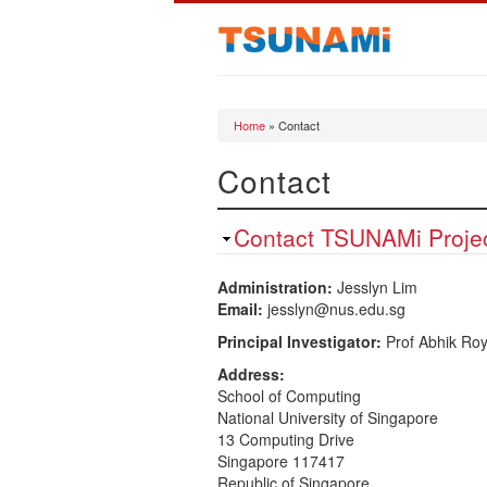
Home
» Contact
You are here
Contact
Contact TSUNAMi Proje
Administration:
Jesslyn Lim
Email:
jesslyn@nus.edu.sg
Principal Investigator:
Prof Abhik Ro
Address:
School of Computing
National University of Singapore
13 Computing Drive
Singapore 117417
Republic of Singapore