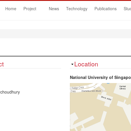
Home
Project
News
Technology
Publications
Stu
ct
Hide
Location
National University of Singapo
ychoudhury