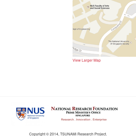
View Larger Map
Copyright © 2014, TSUNAMi Research Project.