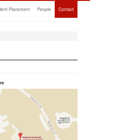
dent Placement
People
Contact
re