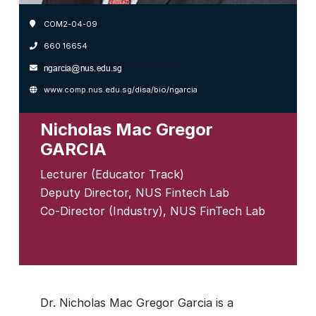
COM2-04-09
660 16654
www.comp.nus.edu.sg/disa/bio/ngarcia
Nicholas Mac Gregor
GARCIA
Lecturer (Educator Track)
Deputy Director, NUS Fintech Lab
Co-Director (Industry), NUS FinTech Lab
Dr. Nicholas Mac Gregor Garcia is a