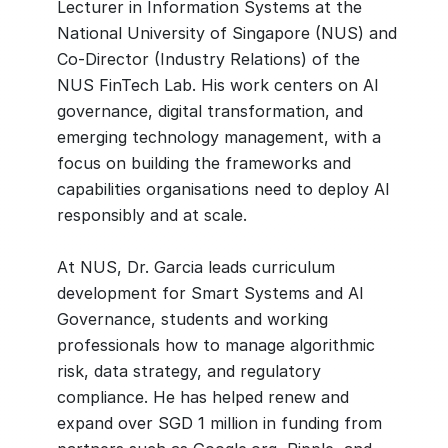
Lecturer in Information Systems at the
National University of Singapore (NUS) and
Co-Director (Industry Relations) of the
NUS FinTech Lab. His work centers on AI
governance, digital transformation, and
emerging technology management, with a
focus on building the frameworks and
capabilities organisations need to deploy AI
responsibly and at scale.
At NUS, Dr. Garcia leads curriculum
development for Smart Systems and AI
Governance, students and working
professionals how to manage algorithmic
risk, data strategy, and regulatory
compliance. He has helped renew and
expand over SGD 1 million in funding from