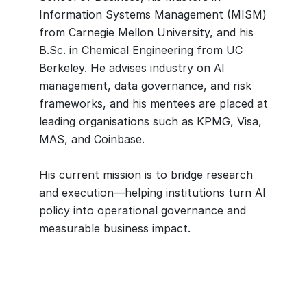
Information Systems Management (MISM)
from Carnegie Mellon University, and his
B.Sc. in Chemical Engineering from UC
Berkeley. He advises industry on AI
management, data governance, and risk
frameworks, and his mentees are placed at
leading organisations such as KPMG, Visa,
MAS, and Coinbase.
His current mission is to bridge research
and execution—helping institutions turn AI
policy into operational governance and
measurable business impact.