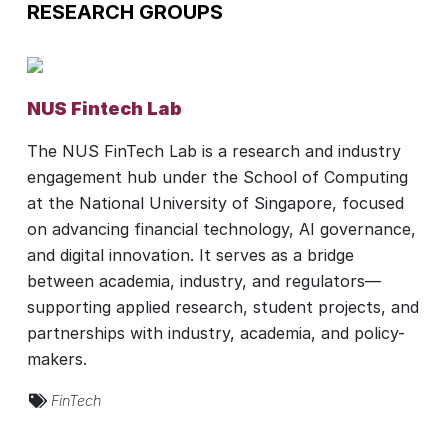
RESEARCH GROUPS
NUS Fintech Lab
The NUS FinTech Lab is a research and industry
engagement hub under the School of Computing
at the National University of Singapore, focused
on advancing financial technology, AI governance,
and digital innovation. It serves as a bridge
between academia, industry, and regulators—
supporting applied research, student projects, and
partnerships with industry, academia, and policy-
makers.
FinTech