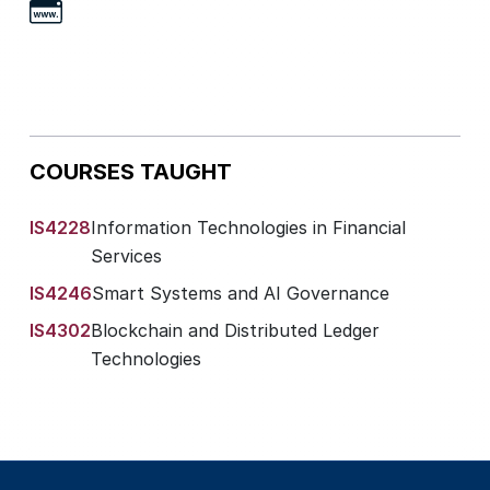
COURSES TAUGHT
IS4228
Information Technologies in Financial
Services
IS4246
Smart Systems and AI Governance
IS4302
Blockchain and Distributed Ledger
Technologies