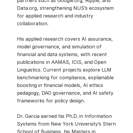
partners such as Google.org, Ripple, and
Data.org, strengthening NUS’s ecosystem
for applied research and industry
collaboration.
His applied research covers AI assurance,
model governance, and simulation of
financial and data systems, with recent
publications in AAMAS, ICIS, and Open
Linguistics. Current projects explore LLM
benchmarking for compliance, explainable
boosting in financial models, AI ethics
pedagogy, DAO governance, and AI safety
frameworks for policy design.
Dr. Garcia earned his Ph.D. in Information
Systems from New York University’s Stern
School of Business, his Masters in