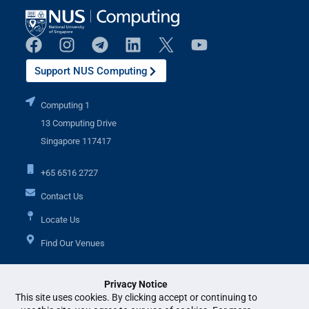
Support NUS Computing
Computing 1
13 Computing Drive
Singapore 117417
+65 6516 2727
Contact Us
Locate Us
Find Our Venues
Privacy Notice
Additional Links
This site uses cookies. By clicking accept or continuing to