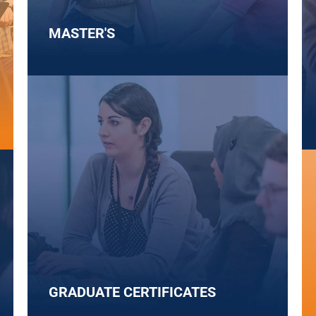
MASTER'S
GRADUATE CERTIFICATES