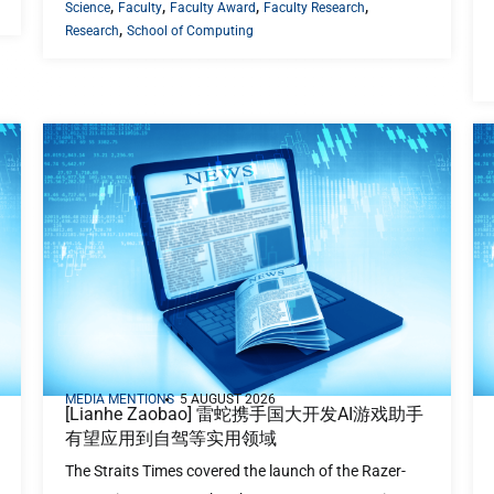
,
,
,
,
Science
Faculty
Faculty Award
Faculty Research
,
Research
School of Computing
MEDIA MENTIONS
5 AUGUST 2026
[Lianhe Zaobao] 雷蛇携手国大开发AI游戏助手
有望应用到自驾等实用领域
The Straits Times covered the launch of the Razer-