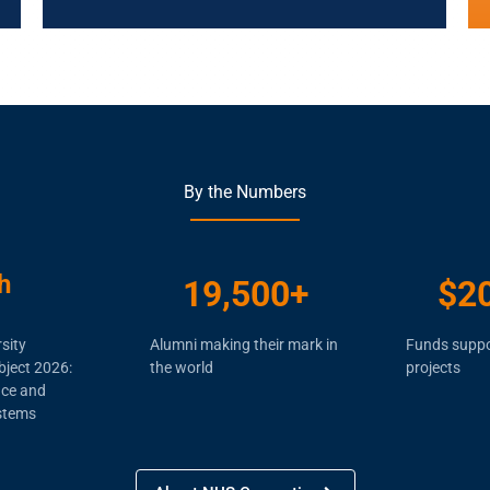
By the Numbers
h
19,500
+
$
2
sity
Alumni making their mark in
Funds suppo
bject 2026:
the world
projects
nce and
stems