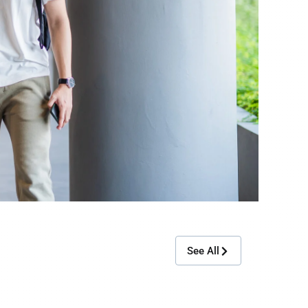
See All