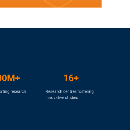
00
M+
16
+
rting research
Research centres fostering
innovative studies