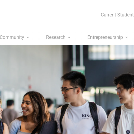
Current Student
Community
Research
Entrepreneurship