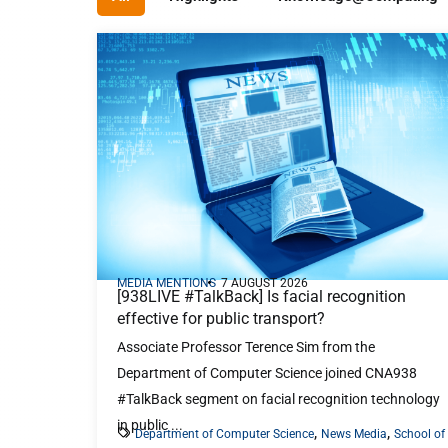
From coding to cybersecurity, analytics to
AI — choose the path that matches your
passion and goals.
Our Programmes
MEDIA MENTIONS
7 AUGUST 2026
[938LIVE #TalkBack] Is facial recognition
effective for public transport?
Associate Professor Terence Sim from the
Department of Computer Science joined CNA938
#TalkBack segment on facial recognition technology
in public ...
,
,
Department of Computer Science
News Media
School of