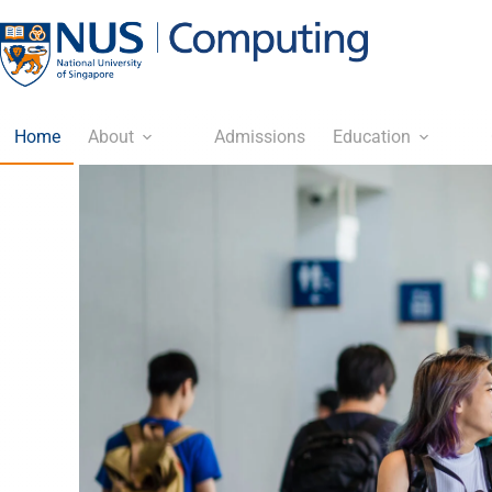
Home
About
Admissions
Education