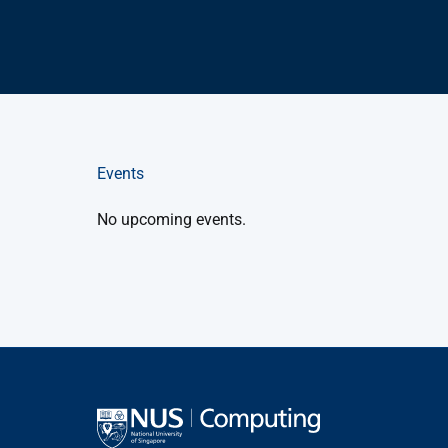
Events
No upcoming events.