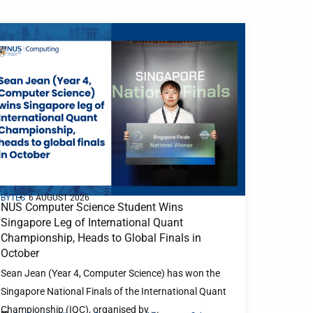
BYTES
6 AUGUST 2026
NUS Computer Science Student Wins
Singapore Leg of International Quant
Championship, Heads to Global Finals in
October
Sean Jean (Year 4, Computer Science) has won the
Singapore National Finals of the International Quant
Championship (IQC), organised by ...