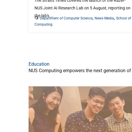
The Straits Times covered the launch of the Razer-
NUS Joint AI Research Lab on 5 August, reporting on
the lab's ...
,
,
Department of Computer Science
News Media
School of
Computing
Education
NUS Computing empowers the next generation of t