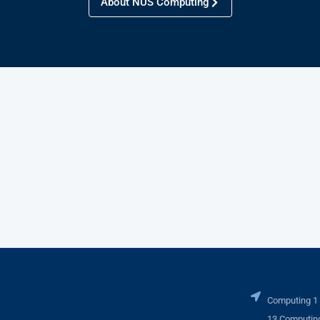
About NUS Computing
Computing 1
13 Computing