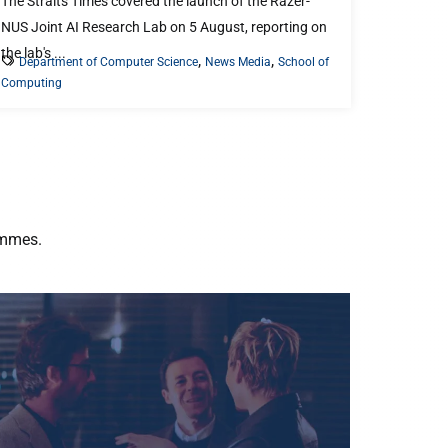
The Straits Times covered the launch of the Razer-
NUS Joint AI Research Lab on 5 August, reporting on
the lab's ...
,
,
Department of Computer Science
News Media
School of
Computing
ammes.