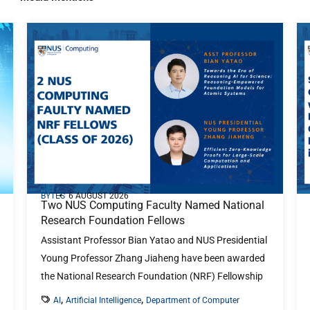
BYTES
6 AUGUST 2026
Two NUS Computing Faculty Named National
Research Foundation Fellows
Assistant Professor Bian Yatao and NUS Presidential
Young Professor Zhang Jiaheng have been awarded
the National Research Foundation (NRF) Fellowship
...
,
,
AI
Artificial Intelligence
Department of Computer