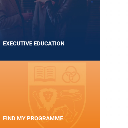
EXECUTIVE EDUCATION
FIND MY PROGRAMME