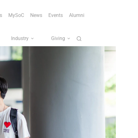
s
MySoC
News
Events
Alumni
Industry
Giving