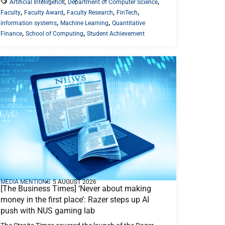
,
,
Artificial Intelligence
Department of Computer Science
,
,
,
,
Faculty
Faculty Award
Faculty Research
FinTech
,
,
information systems
Machine Learning
Quantitative
,
,
Finance
School of Computing
Student Achievement
MEDIA MENTIONS
5 AUGUST 2026
[The Business Times] ‘Never about making
money in the first place’: Razer steps up AI
push with NUS gaming lab