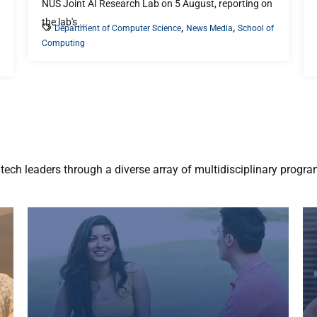
NUS Joint AI Research Lab on 5 August, reporting on
the lab's ...
,
,
Department of Computer Science
News Media
School of
Computing
ech leaders through a diverse array of multidisciplinary progr