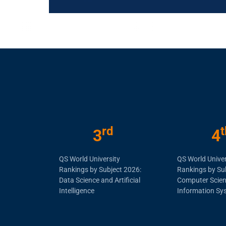
rd
t
3
4
QS World University
QS World Univer
Rankings by Subject 2026:
Rankings by Su
Data Science and Artificial
Computer Scie
Intelligence
Information Sy