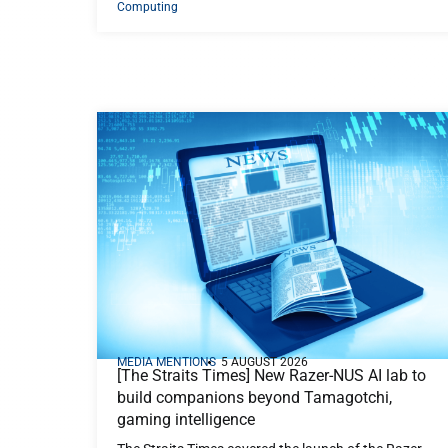
Computing
MEDIA MENTIONS
5 AUGUST 2026
[The Straits Times] New Razer-NUS AI lab to
build companions beyond Tamagotchi,
gaming intelligence