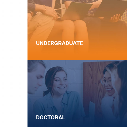
UNDERGRADUATE
DOCTORAL