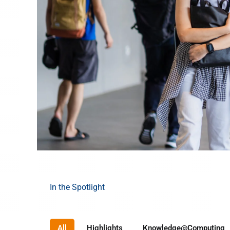
In the Spotlight
Your Computing
Future Starts Here 🚀
All
Highlights
Knowledge@Computing