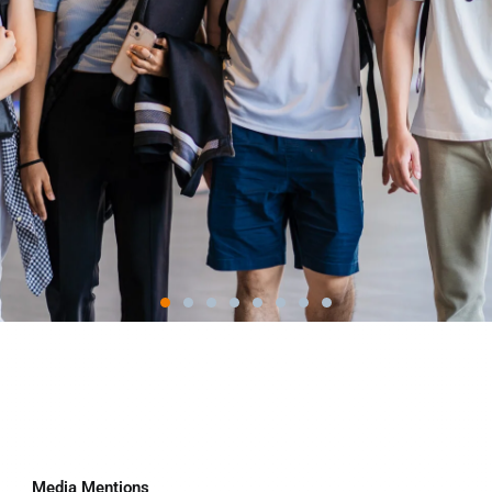
Media Mentions