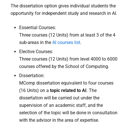
The dissertation option gives individual students the
opportunity for independent study and research in AI.
Essential Courses:
Three courses (12 Units) from at least 3 of the 4
sub-areas in the
AI courses list
.
Elective Courses:
Three courses (12 Units) from level 4000 to 6000
courses offered by the School of Computing.
Dissertation:
MComp dissertation equivalent to four courses
(16 Units) on a
topic related to AI
. The
dissertation will be carried out under the
supervision of an academic staff, and the
selection of the topic will be done in consultation
with the advisor in the area of expertise.