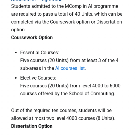
Students admitted to the MComp in AI programme
are required to pass a total of 40 Units, which can be
completed via the Coursework option or Dissertation
option.
Coursework Option
Essential Courses:
Five courses (20 Units) from at least 3 of the 4
sub-areas in the
AI courses list
.
Elective Courses:
Five courses (20 Units) from level 4000 to 6000
courses offered by the School of Computing.
Out of the required ten courses, students will be
allowed at most two level 4000 courses (8 Units).
Dissertation Option