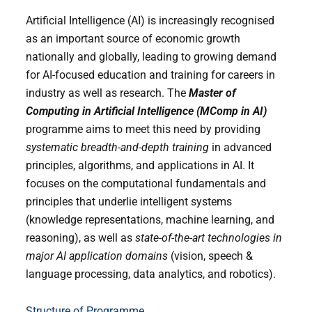
Artificial Intelligence (AI) is increasingly recognised
as an important source of economic growth
nationally and globally, leading to growing demand
for AI-focused education and training for careers in
industry as well as research.
The
Master of
Computing in Artificial Intelligence (MComp in AI)
programme aims to meet this need by providing
systematic breadth-and-depth training
in advanced
principles, algorithms, and applications in AI. It
focuses on the computational fundamentals and
principles that underlie intelligent systems
(knowledge representations, machine learning, and
reasoning), as well as
state-of-the-art technologies in
major AI application domains
(vision, speech &
language processing, data analytics, and robotics).
Structure of Programme