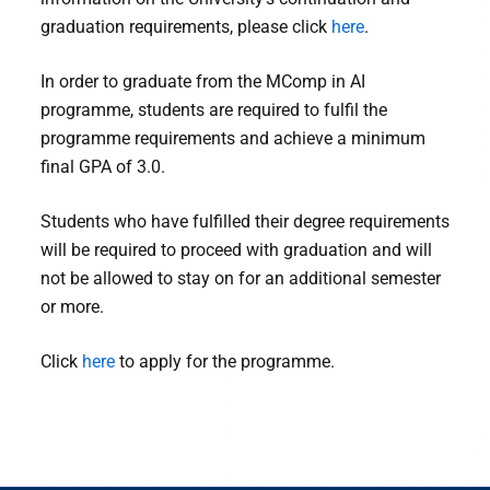
graduation requirements, please click
here
.
In order to graduate from the MComp in AI
programme, students are required to fulfil the
programme requirements and achieve a minimum
final GPA of 3.0.
Students who have fulfilled their degree requirements
will be required to proceed with graduation and will
not be allowed to stay on for an additional semester
or more.
Click
here
to apply for the programme.