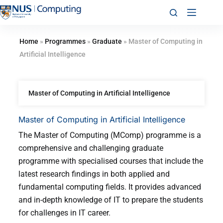
Home
»
Programmes
»
Graduate
»
Master of Computing in
Artificial Intelligence
Master of Computing in Artificial Intelligence
Master of Computing in Artificial Intelligence
The Master of Computing (MComp) programme is a
comprehensive and challenging graduate
programme with specialised courses that include the
latest research findings in both applied and
fundamental computing fields. It provides advanced
and in-depth knowledge of IT to prepare the students
for challenges in IT career.