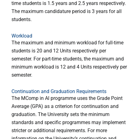
time students is 1.5 years and 2.5 years respectively.
The maximum candidature period is 3 years for all
students.
Workload
The maximum and minimum workload for full-time
students is 20 and 12 Units respectively per
semester. For part-time students, the maximum and
minimum workload is 12 and 4 Units respectively per
semester.
Continuation and Graduation Requirements
The MComp in AI programme uses the Grade Point
Average (GPA) as a criterion for continuation and
graduation. The University sets the minimum
standards and specific programmes may implement
stricter or additional requirements. For more
information on the University’s continuation and