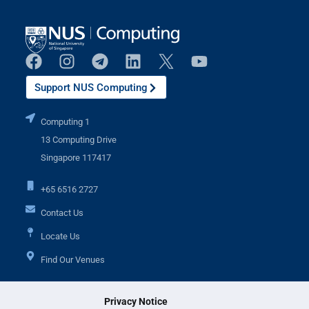
Support NUS Computing
Computing 1
13 Computing Drive
Singapore 117417
+65 6516 2727
Contact Us
Locate Us
Find Our Venues
Privacy Notice
Additional Links