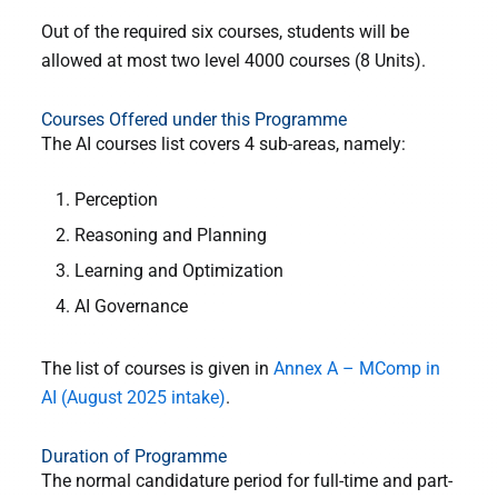
Out of the required six courses, students will be
allowed at most two level 4000 courses (8 Units).
Courses Offered under this Programme
The AI courses list covers 4 sub-areas, namely:
Perception
Reasoning and Planning
Learning and Optimization
AI Governance
The list of courses is given in
Annex A – MComp in
AI (August 2025 intake)
.
Duration of Programme
The normal candidature period for full-time and part-