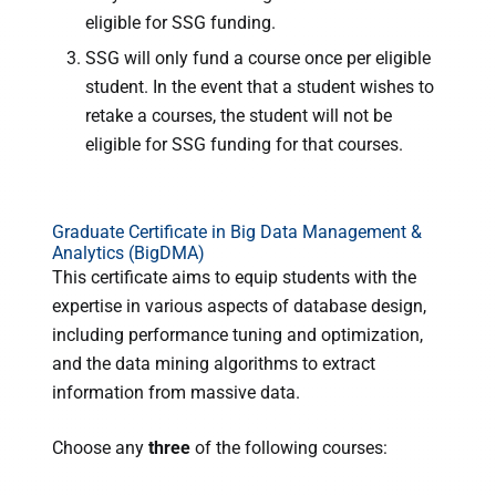
eligible for SSG funding.
SSG will only fund a course once per eligible
student. In the event that a student wishes to
retake a courses, the student will not be
eligible for SSG funding for that courses.
Graduate Certificate in Big Data Management &
Analytics (BigDMA)
This certificate aims to equip students with the
expertise in various aspects of database design,
including performance tuning and optimization,
and the data mining algorithms to extract
information from massive data.
Choose any
three
of the following courses: