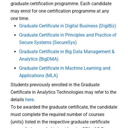
graduate certification programme. Each candidate
may enrol for one certification programme at any
one time.
Graduate Certificate in Digital Business (DigiBiz)
Graduate Certificate in Principles and Practice of
Secure Systems (SecureSys)
Graduate Certificate in Big Data Management &
Analytics (BigDMA)
Graduate Certificate in Machine Learning and
Applications (MLA)
Students previously enrolled in the Graduate
Certificate in Analytics Technologies may refer to the
details
here
.
To be awarded the graduate certificate, the candidate
must complete the required number of courses
(units) listed in the respective graduate certificate