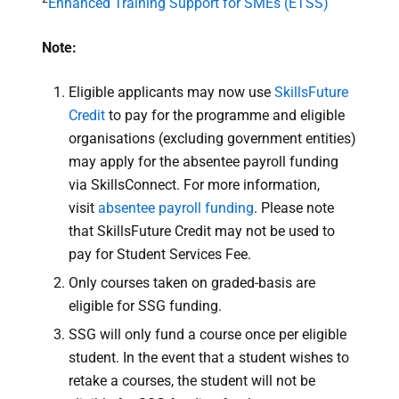
Enhanced Training Support for SMEs (ETSS)
Note:
Eligible applicants may now use
SkillsFuture
Credit
to pay for the programme and eligible
organisations (excluding government entities)
may apply for the absentee payroll funding
via SkillsConnect. For more information,
visit
absentee payroll funding
. Please note
that SkillsFuture Credit may not be used to
pay for Student Services Fee.
Only courses taken on graded-basis are
eligible for SSG funding.
SSG will only fund a course once per eligible
student. In the event that a student wishes to
retake a courses, the student will not be