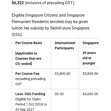
$6,322
(inclusive of prevailing GST).
Eligible Singapore Citizens and Singapore
Permanent Residents enrolled may be given
tuition fee subsidy by SkillsFuture Singapore
(SSG).
Per Course Basis
International
Singapore Citizen
Participants
39 years
40 
[Applicable to
old or
old
Courses that are
younger
old
CS-coded]
Per Course Fee
,
$5,800.00
$5,800.00
$5,
excluding prevailing
GST
Less: SSG Funding
$0.00
$4,060.00
$4,
Eligible for Claim
Period
1 Oct 2024 to
30 Sep 2027