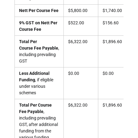
Nett Per Course Fee
$5,800.00
$1,740.00
$1,
9% GST on Nett Per
$522.00
$156.60
$15
Course Fee
Total Per
$6,322.00
$1,896.60
$1,
Course Fee Payable
,
including prevailing
GST
Less Additional
$0.00
$0.00
$1,
Funding
, if eligible
under various
schemes
Total Per Course
$6,322.00
$1,896.60
$73
Fee Payable
,
including prevailing
GST, after additional
funding from the
various funding