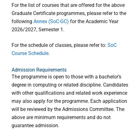
For the list of courses that are offered for the above
Graduate Certificate programmes, please refer to the
following
Annex (SoC-GC)
for the Academic Year
2026/2027, Semester 1.
For the schedule of classes, please refer to:
SoC
Course Schedule
.
Admission Requirements
The programme is open to those with a bachelor’s
degree in computing or related discipline. Candidates
with other qualifications and related work experience
may also apply for the programme. Each application
will be reviewed by the Admissions Committee. The
above are minimum requirements and do not
guarantee admission.