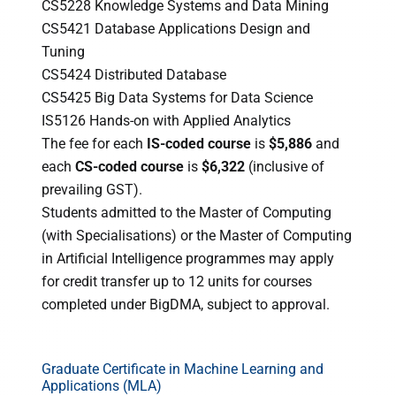
CS5228 Knowledge Systems and Data Mining
CS5421 Database Applications Design and
Tuning
CS5424 Distributed Database
CS5425 Big Data Systems for Data Science
IS5126 Hands-on with Applied Analytics
The fee for each
IS-coded course
is
$5,886
and
each
CS-coded course
is
$6,322
(inclusive of
prevailing GST).
Students admitted to the Master of Computing
(with Specialisations) or the Master of Computing
in Artificial Intelligence programmes may apply
for credit transfer up to 12 units for courses
completed under BigDMA, subject to approval.
Graduate Certificate in Machine Learning and
Applications (MLA)