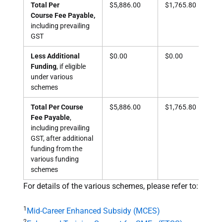
Total Per
$5,886.00
$1,765.80
$1,
Course Fee Payable,
including prevailing
GST
Less Additional
$0.00
$0.00
$1,
Funding
, if eligible
under various
schemes
Total Per Course
$5,886.00
$1,765.80
$68
Fee Payable
,
including prevailing
GST, after additional
funding from the
various funding
schemes
For details of the various schemes, please refer to:
1
Mid-Career Enhanced Subsidy (MCES)
2