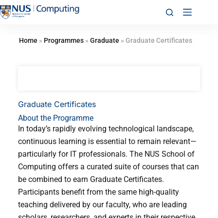
Home
»
Programmes
»
Graduate
»
Graduate Certificates
Graduate Certificates
About the Programme
In today’s rapidly evolving technological landscape,
continuous learning is essential to remain relevant—
particularly for IT professionals. The NUS School of
Computing offers a curated suite of courses that can
be combined to earn Graduate Certificates.
Participants benefit from the same high-quality
teaching delivered by our faculty, who are leading
scholars, researchers, and experts in their respective