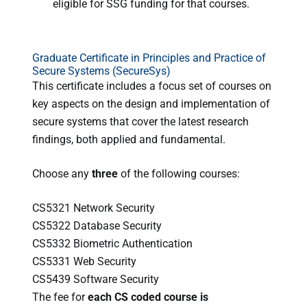
eligible for SSG funding for that courses.
Graduate Certificate in Principles and Practice of
Secure Systems (SecureSys)
This certificate includes a focus set of courses on
key aspects on the design and implementation of
secure systems that cover the latest research
findings, both applied and fundamental.
Choose any
three
of the following courses:
CS5321 Network Security
CS5322 Database Security
CS5332 Biometric Authentication
CS5331 Web Security
CS5439 Software Security
The fee for
each CS coded course is