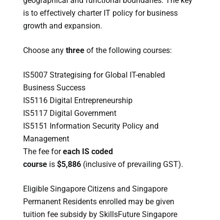
geographical and functional boundaries. The key
is to effectively charter IT policy for business
growth and expansion.
Choose any
three
of the following courses:
IS5007 Strategising for Global IT-enabled
Business Success
IS5116 Digital Entrepreneurship
IS5117 Digital Government
IS5151 Information Security Policy and
Management
The fee for
each IS coded
course
is
$5,886
(inclusive of prevailing GST).
Eligible Singapore Citizens and Singapore
Permanent Residents enrolled may be given
tuition fee subsidy by SkillsFuture Singapore