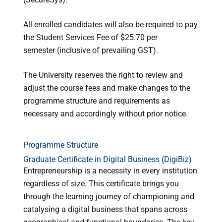
All enrolled candidates will also be required to pay
the Student Services Fee of $25.70 per
semester
(inclusive of prevailing GST)
.
The University reserves the right to review and
adjust the course fees and make changes to the
programme structure and requirements as
necessary and accordingly without prior notice.
Programme Structure
Graduate Certificate in Digital Business (DigiBiz)
Entrepreneurship is a necessity in every institution
regardless of size. This certificate brings you
through the learning journey of championing and
catalysing a digital business that spans across