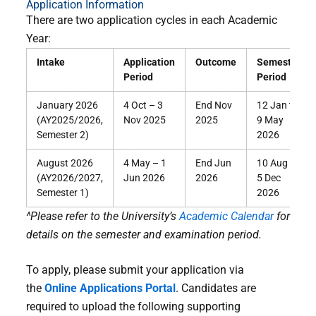
Application Information
There are two application cycles in each Academic
Year:
Intake
Application
Outcome
Semester
Period
Period
January 2026
4 Oct – 3
End Nov
12 Jan to
(AY2025/2026,
Nov 2025
2025
9 May
Semester 2)
2026
August 2026
4 May – 1
End Jun
10 Aug to
(AY2026/2027,
Jun 2026
2026
5 Dec
Semester 1)
2026
^Please refer to the University’s
Academic Calendar
for
details on the semester and examination period.
To apply, please submit your application via
the
Online Applications Portal
. Candidates are
required to upload the following supporting