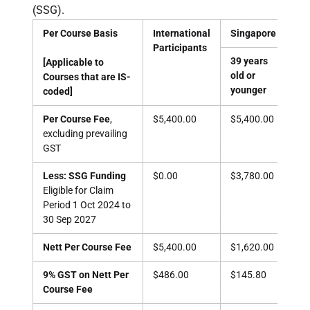
(SSG).
Per Course Basis
International
Singapore Citizen
Participants
39 years
40 
[Applicable to
old or
old
Courses that are IS-
younger
old
coded]
Per Course Fee
,
$5,400.00
$5,400.00
$5,
excluding prevailing
GST
Less: SSG Funding
$0.00
$3,780.00
$3,
Eligible for Claim
Period
1 Oct 2024 to
30 Sep 2027
Nett Per Course Fee
$5,400.00
$1,620.00
$1,
9% GST on Nett Per
$486.00
$145.80
$14
Course Fee