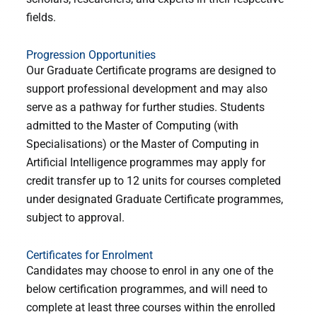
fields.
Progression Opportunities
Our Graduate Certificate programs are designed to
support professional development and may also
serve as a pathway for further studies. Students
admitted to the Master of Computing (with
Specialisations) or the Master of Computing in
Artificial Intelligence programmes may apply for
credit transfer up to 12 units for courses completed
under designated Graduate Certificate programmes,
subject to approval.
Certificates for Enrolment
Candidates may choose to enrol in any one of the
below certification programmes, and will need to
complete at least three courses within the enrolled