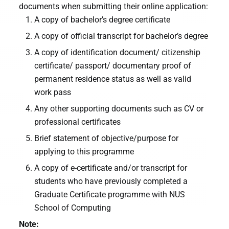
documents when submitting their online application:
A copy of bachelor’s degree certificate
A copy of official transcript for bachelor’s degree
A copy of identification document/ citizenship
certificate/ passport/ documentary proof of
permanent residence status as well as valid
work pass
Any other supporting documents such as CV or
professional certificates
Brief statement of objective/purpose for
applying to this programme
A copy of e-certificate and/or transcript for
students who have previously completed a
Graduate Certificate programme with NUS
School of Computing
Note: