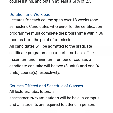
course listing, and obtain at least a GPA of 2.5.
Duration and Workload
Lectures for each course span over 13 weeks (one
semester). Candidates who enrol for the certification
programme must complete the programme within 36
months from the point of admission.
All candidates will be admitted to the graduate
certificate programme on a part-time basis. The
maximum and minimum number of courses a
candidate can take will be two (8 units) and one (4
units) course(s) respectively.
Courses Offered and Schedule of Classes
All lectures, labs, tutorials,
assessments/examinations will be held in campus
and all students are
required to attend in person.