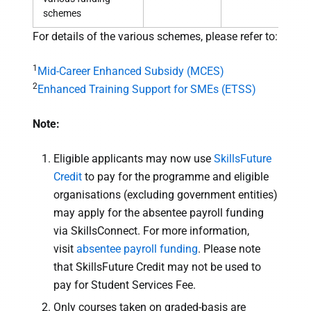
schemes
For details of the various schemes, please refer to:
1
Mid-Career Enhanced Subsidy (MCES)
2
Enhanced Training Support for SMEs (ETSS)
Note:
Eligible applicants may now use
SkillsFuture
Credit
to pay for the programme and eligible
organisations (excluding government entities)
may apply for the absentee payroll funding
via SkillsConnect. For more information,
visit
absentee payroll funding
. Please note
that SkillsFuture Credit may not be used to
pay for Student Services Fee.
Only courses taken on graded-basis are