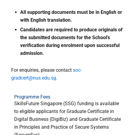
All supporting documents must be in English or
with English translation.
Candidates are required to produce originals of
the submitted documents for the School’s
verification during enrolment upon successful
admission.
For enquiries, please contact
soc-
gradcert@nus.edu.sg
.
Programme Fees
SkillsFuture Singapore (SSG) funding is available
to eligible applicants for Graduate Certificate in
Digital Business (DigiBiz) and Graduate Certificate
in Principles and Practice of Secure Systems
(SecureSys).