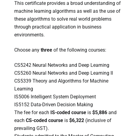
This certificate provides a broad understanding of
machine learning algorithms as well as the use of
these algorithms to solve real world problems
through practical application in business
environments.
Choose any
three
of the following courses:
CS5242 Neural Networks and Deep Learning
CS5260 Neural Networks and Deep Learning II
CS5339 Theory and Algorithms for Machine
Learning
IS5006 Intelligent System Deployment
IS5152 Data-Driven Decision Making
The fee for each
IS-coded course
is
$5,886
and
each
CS-coded course
is
$6,322
(inclusive of
prevailing GST).