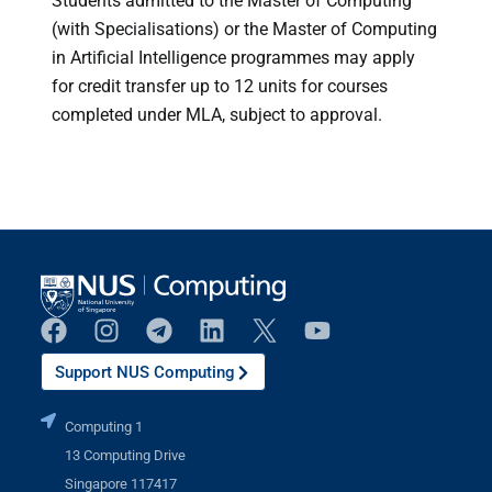
Students admitted to the Master of Computing
(with Specialisations) or the Master of Computing
in Artificial Intelligence programmes may apply
for credit transfer up to 12 units for courses
completed under MLA, subject to approval.
Support NUS Computing
Computing 1
13 Computing Drive
Singapore 117417