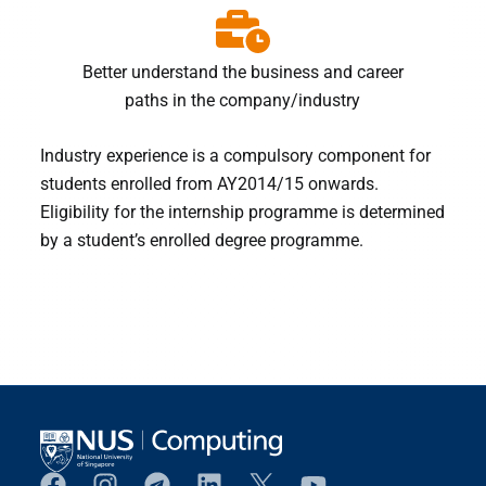
Better understand the business and career
paths in the company/industry
Industry experience is a compulsory component for
students enrolled from AY2014/15 onwards.
Eligibility for the internship programme is determined
by a student’s enrolled degree programme.