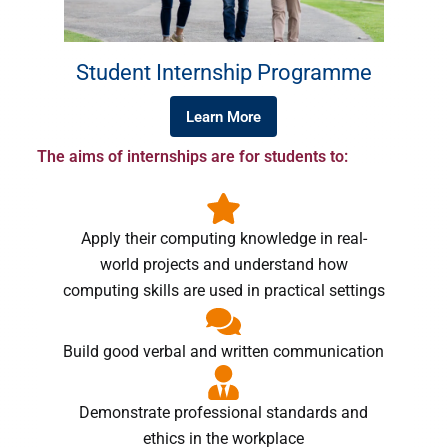
Student Internship Programme
Learn More
The aims of internships are for students to:
Apply their computing knowledge in real-
world projects and understand how
computing skills are used in practical settings
Build good verbal and written communication
Demonstrate professional standards and
ethics in the workplace