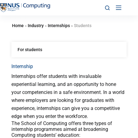
Home
»
Industry
»
Internships
»
Students
For students
Internship
Internships offer students with invaluable
experiential learning, and an opportunity to hone
your competencies in a safe environment. In a world
where employers are looking for graduates with
experience, internships can give you a competitive
edge when you enter the workforce.
The School of Computing offers three types of
internship programmes aimed at broadening
Computing students’ education: