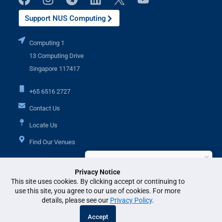
Support NUS Computing
Computing 1
13 Computing Drive
Singapore 117417
+65 6516 2727
Contact Us
Locate Us
Find Our Venues
×
Hi, I'm Ask IR. How can I help?
Privacy Notice
Additional Links
This site uses cookies. By clicking accept or continuing to
use this site, you agree to our use of cookies. For more
details, please see our
Privacy Policy
.
© National University of Singapore. All Rights Reserved. •
Legal
•
Branding
Accept