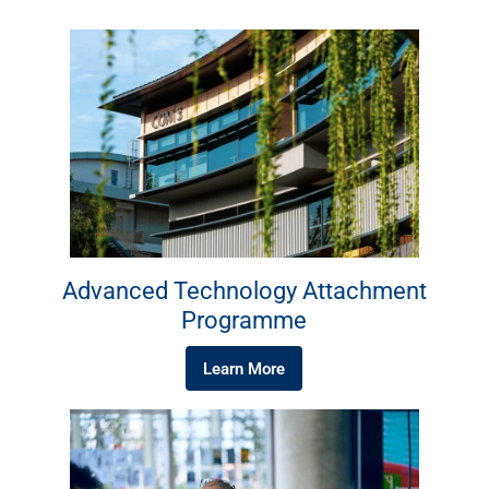
Advanced Technology Attachment
Programme
Learn More