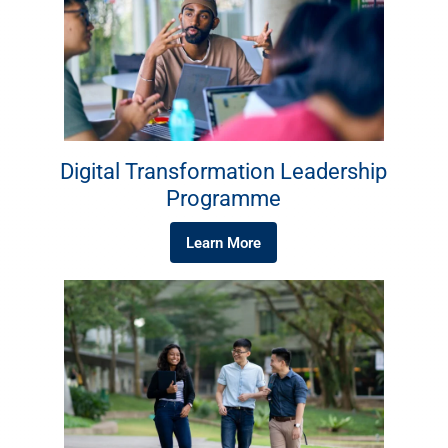
Digital Transformation Leadership
Programme
Learn More