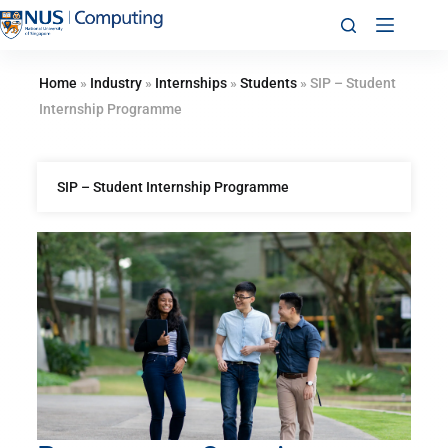
Home
»
Industry
»
Internships
»
Students
»
SIP – Student
Internship Programme
SIP – Student Internship Programme