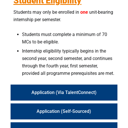
Student Eligibility
Students may only be enrolled in
one
unit-bearing
internship per semester.
Students must complete a minimum of 70
MCs to be eligible.
Internship eligibility typically begins in the
second year, second semester, and continues
through the fourth year, first semester,
provided all programme prerequisites are met.
Application (Via TalentConnect)
Application (Self-Sourced)