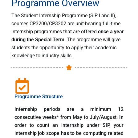
Programme Overview
Student
The Student Internship Programme (SIP I and II),
Internship
courses CP3200/CP3202 are unit-bearing full-time
Programme
internship programmes that are offered
once a year
during the Special Term
. The programme will give
Information for Students
students the opportunity to apply their academic
knowledge to industry skills.
Programme Structure
Internship periods are a minimum 12
consecutive weeks* from May to July/August. In
order to count an internship under SIP, your
internship job scope has to be computing related