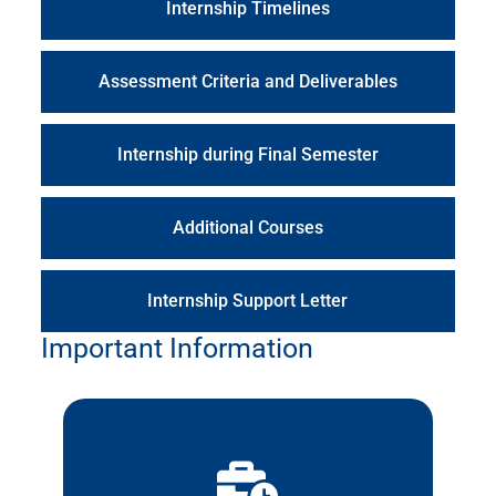
Internship Timelines
Assessment Criteria and Deliverables
Internship during Final Semester
Additional Courses
Internship Support Letter
Important Information