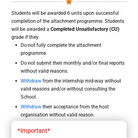
Students will be awarded 6 units upon successful
completion of the attachment programme. Students
will be awarded a
Completed Unsatisfactory (CU)
grade if they:
Do not fully complete the attachment
programme.
Do not submit their monthly and/or final reports
without valid reasons.
Withdraw
from the internship mid-way without
valid reasons and/or without consulting the
School.
Withdraw
their acceptance from the host
organisation without valid reason.
*Important*