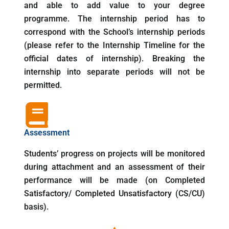
and able to add value to your degree
programme. The internship period has to
correspond with the School’s internship periods
(please refer to the Internship Timeline for the
official dates of internship). Breaking the
internship into separate periods will not be
permitted.
Assessment
Students’ progress on projects will be monitored
during attachment and an assessment of their
performance will be made (on Completed
Satisfactory/ Completed Unsatisfactory (CS/CU)
basis).