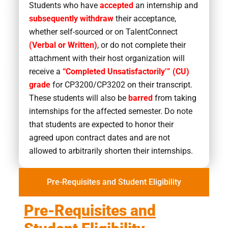
Students who have
accepted
an internship and
subsequently withdraw
their acceptance,
whether self-sourced or on TalentConnect
(Verbal or Written)
, or do not complete their
attachment with their host organization will
receive a
“Completed Unsatisfactorily’” (CU)
grade
for CP3200/CP3202 on their transcript.
These students will also be
barred
from taking
internships for the affected semester. Do note
that students are expected to honor their
agreed upon contract dates and are not
allowed to arbitrarily shorten their internships.
Pre-Requisites and Student Eligibility
Pre-Requisites and