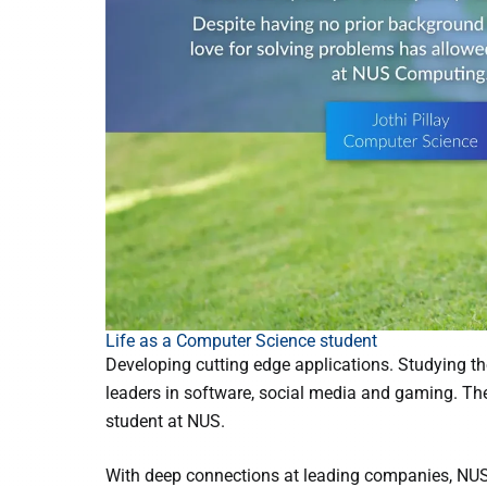
Life as a Computer Science student
Developing cutting edge applications. Studying th
leaders in software, social media and gaming. The
student at NUS.
With deep connections at leading companies, NUS