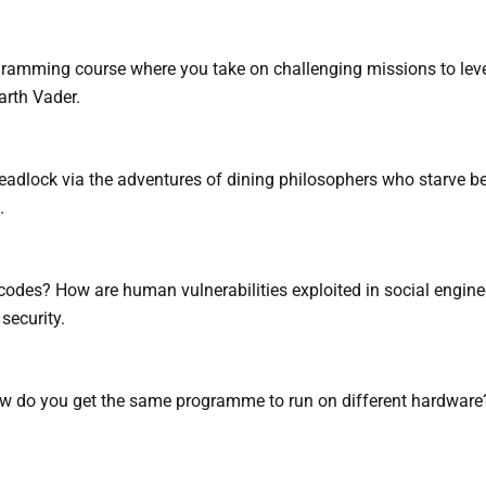
ogramming course where you take on challenging missions to lev
arth Vader.
eadlock via the adventures of dining philosophers who starve 
.
odes? How are human vulnerabilities exploited in social engine
security.
 do you get the same programme to run on different hardware