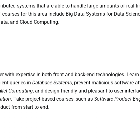
stributed systems that are able to handle large amounts of real-t
 courses for this area include Big Data Systems for Data Scienc
Data, and Cloud Computing.
r with expertise in both front and back-end technologies. Learn
ient queries in
Database Systems
, prevent malicious software a
allel Computing
, and design friendly and pleasant-to-user interfa
ation
. Take project-based courses, such as
Software Product En
duct from start to end.