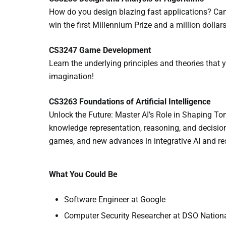
How do you design blazing fast applications? Can
win the first Millennium Prize and a million dollars
CS3247 Game Development
Learn the underlying principles and theories that 
imagination!
CS3263 Foundations of Artificial Intelligence
Unlock the Future: Master AI’s Role in Shaping Tom
knowledge representation, reasoning, and decision
games, and new advances in integrative AI and re
What You Could Be
Software Engineer at Google
Computer Security Researcher at DSO Nationa