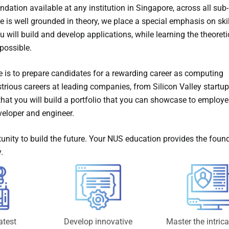
dation available at any institution in Singapore, across all sub-
is well grounded in theory, we place a special emphasis on skil
 will build and develop applications, while learning the theoreti
possible.
is to prepare candidates for a rewarding career as computing
trious careers at leading companies, from Silicon Valley startup
at you will build a portfolio that you can showcase to employe
eloper and engineer.
unity to build the future. Your NUS education provides the foun
.
atest
Develop innovative
Master the intrica