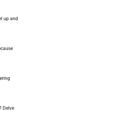
el up and
because
ering
? Delve