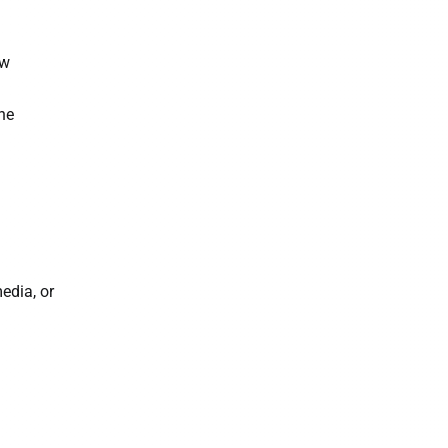
ow
he
edia, or