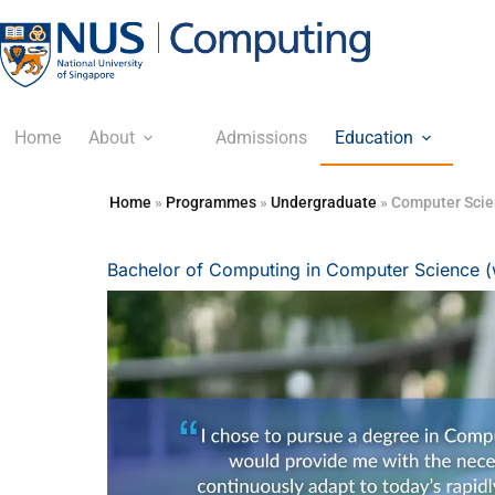
Home
About
Admissions
Education
Home
»
Programmes
»
Undergraduate
»
Computer Sci
Bachelor of Computing in Computer Science (