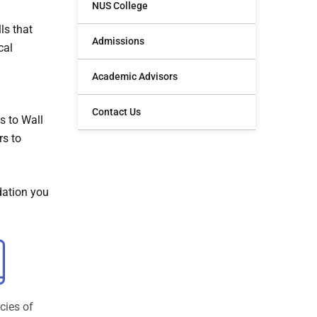
NUS College
ls that
Admissions
cal
Academic Advisors
Contact Us
s to Wall
rs to
dation you
cies of