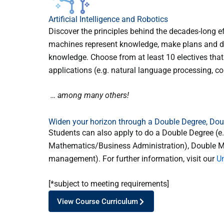
Artificial Intelligence and Robotics
Discover the principles behind the decades-long e
machines represent knowledge, make plans and de
knowledge. Choose from at least 10 electives that
applications (e.g. natural language processing, com
… among many others!
Widen your horizon through a Double Degree, Do
Students can also apply to do a Double Degree (
Mathematics/Business Administration), Double Major
management). For further information, visit our
U
[*subject to meeting requirements]
View Course Curriculum