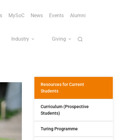
s
MySoC
News
Events
Alumni
Industry
Giving
Resources for Current
Students
Curriculum (Prospective
Students)
Turing Programme