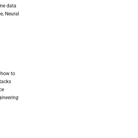
ime data
e, Neural
 how to
ttacks
ce
gineering