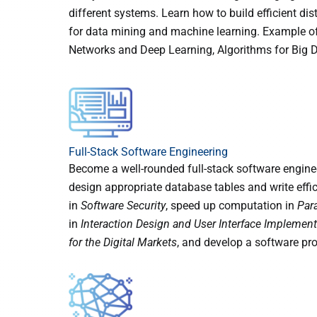
different systems. Learn how to build efficient di
for data mining and machine learning. Example of
Networks and Deep Learning, Algorithms for Big 
Full-Stack Software Engineering
Become a well-rounded full-stack software enginee
design appropriate database tables and write effic
in
Software Security
, speed up computation in
Par
in
Interaction Design and User Interface Implement
for the Digital Markets
, and develop a software pro