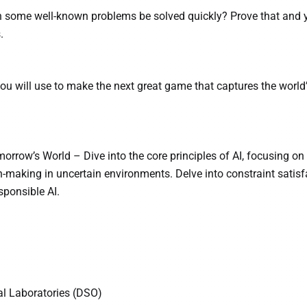
 some well-known problems be solved quickly? Prove that and y
.
you will use to make the next great game that captures the world
orrow’s World – Dive into the core principles of AI, focusing on
-making in uncertain environments. Delve into constraint satisf
sponsible AI.
l Laboratories (DSO)