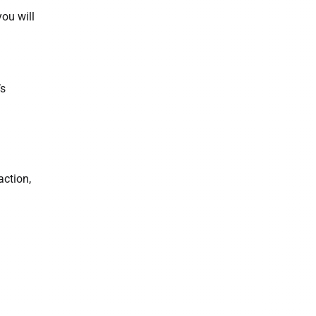
ou will
’s
action,