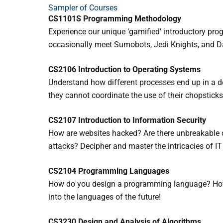
Sampler of Courses
CS1101S Programming Methodology
Experience our unique ‘gamified’ introductory pr
occasionally meet Sumobots, Jedi Knights, and D
CS2106 Introduction to Operating Systems
Understand how different processes end up in a d
they cannot coordinate the use of their chopsticks
CS2107 Introduction to Information Security
How are websites hacked? Are there unbreakable c
attacks? Decipher and master the intricacies of IT 
CS2104 Programming Languages
How do you design a programming language? How
into the languages of the future!
CS3230 Design and Analysis of Algorithms