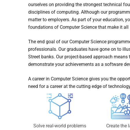
ourselves on providing the strongest technical foun
disciplines of computing. Although our programme 
matter to employers. As part of your education, you
foundations of Computer Science that make it all 
The end goal of our Computer Science programme 
professionals. Our graduates have gone on to illus
Street banks. Our project-based approach means th
demonstrate your achievements as a software dev
A career in Computer Science gives you the opport
need for a career at the cutting edge of technology
Create the l
Solve real-world problems