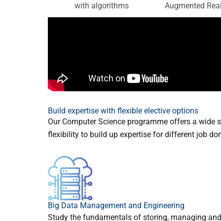
Augmented Real
with algorithms
Build expertise with flexible elective options
Our Computer Science programme offers a wide sp
flexibility to build up expertise for different job d
Big Data Management and Engineering
Study the fundamentals of storing, managing and