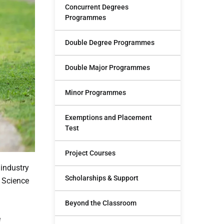
Concurrent Degrees
Programmes
Double Degree Programmes
Double Major Programmes
Minor Programmes
Exemptions and Placement
Test
Project Courses
 industry
Scholarships & Support
r Science
Beyond the Classroom
e