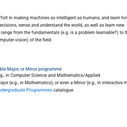
ffort in making machines as intelligent as humans, and learn h
cisions, sense and understand the world, as well as learn new
 range from the fundamentals (e.g. is a problem learnable?) to t
puter vision) of the field.
uble Major, or Minor programme
e.g., in Computer Science and Mathematics/Applied
 (e.g., in Mathematics), or even a Minor (e.g., in interactive m
ndergraduate Programmes
catalogue.