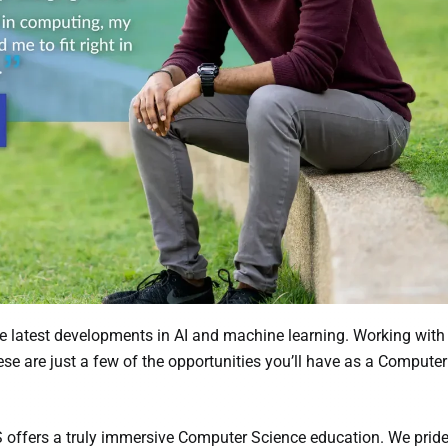
e latest developments in AI and machine learning. Working with
se are just a few of the opportunities you’ll have as a Compute
 offers a truly immersive Computer Science education. We prid