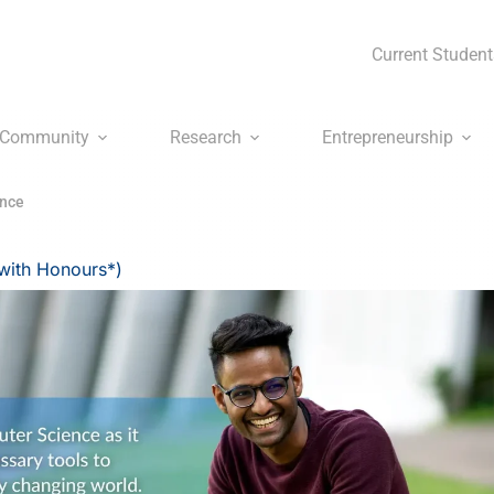
Current Student
Community
Research
Entrepreneurship
ence
with Honours*)