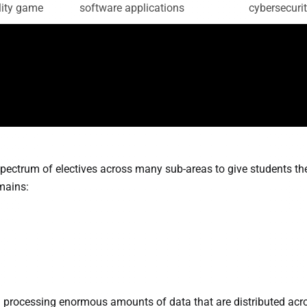
ity game
software applications
cybersecuri
ectrum of electives across many sub-areas to give students th
omains:
 processing enormous amounts of data that are distributed acr