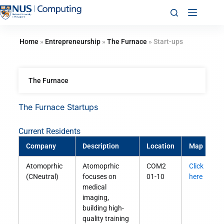
Home
»
Entrepreneurship
»
The Furnace
»
Start-ups
The Furnace
The Furnace Startups
Current Residents
Company
Description
Location
Map
M
Atomoprhic
Atomoprhic
COM2
Click
S
(CNeutral)
focuses on
01-10
here
O
medical
imaging,
building high-
quality training