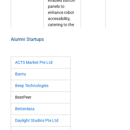
enabled button
panels to
enhance robot
accessibility,
catering to the
growing
demand for
Alumni Startups
mobile robots
needing to use
lifts.
ACTS Market Pte Ltd
Lenor
Lenor is an AI
COM2
Click
V
(Remarkably)
tutoring
01-10
here
Bantu
platform that
offers
Beep Technologies
personalized
BestPeer
education
through
Betterdata
interactive
assessments
Daylight Studios Pte Ltd
and adaptive
algorithms.