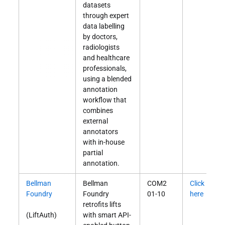
datasets
through expert
data labelling
by doctors,
radiologists
and healthcare
professionals,
using a blended
annotation
workflow that
combines
external
annotators
with in-house
partial
annotation.
Bellman
Bellman
COM2
Click
S
Foundry
Foundry
01-10
here
O
retrofits lifts
(LiftAuth)
with smart API-