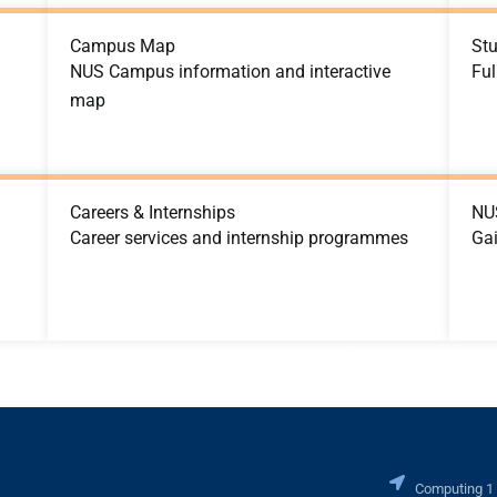
Campus Map
St
NUS Campus information and interactive
Ful
map
Careers & Internships
NU
Career services and internship programmes
Ga
Computing 1