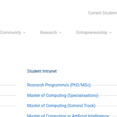
Current Student
Community
Research
Entrepreneurship
Student Intranet
Research Programmes (PhD/MSc)
Master of Computing (Specialisations)
Master of Computing (General Track)
Master of Computing in Artificial Intelligence