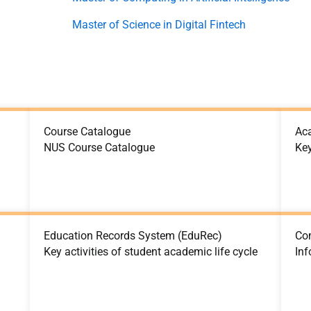
Master of Science in Digital Fintech
Course Catalogue
Ac
NUS Course Catalogue
Ke
Education Records System (EduRec)
Co
Key activities of student academic life cycle
Inf