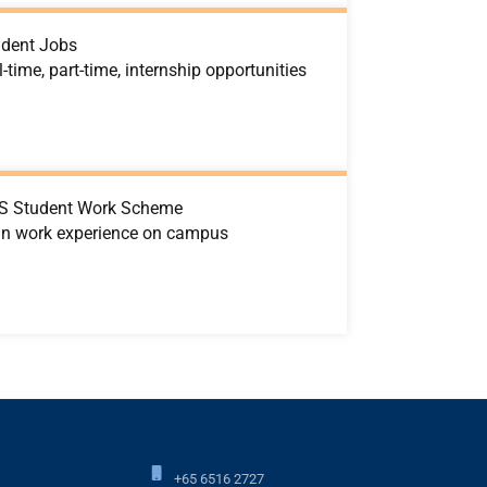
udent Jobs
l-time, part-time, internship opportunities
S Student Work Scheme
in work experience on campus
+65 6516 2727