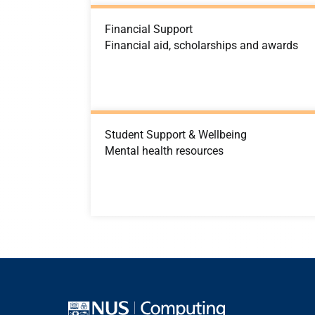
Financial Support
Financial aid, scholarships and awards
Student Support & Wellbeing
Mental health resources