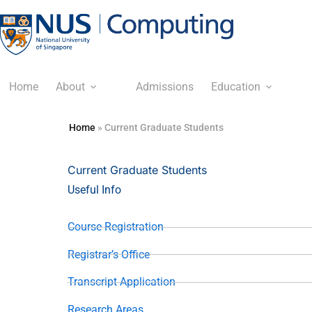
Home
About
Admissions
Education
Home
»
Current Graduate Students
Current Graduate Students
Useful Info
Course Registration
Registrar’s Office
Transcript Application
Research Areas