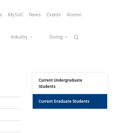
s
MySoC
News
Events
Alumni
Industry
Giving
Current Undergraduate
Students
Current Graduate Students