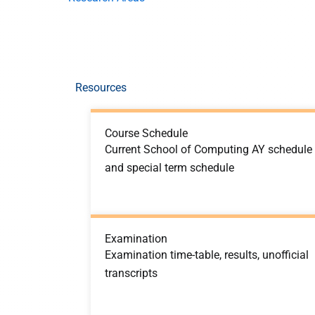
Resources
Course Schedule
Current School of Computing AY schedule
and special term schedule
Examination
Examination time-table, results, unofficial
transcripts