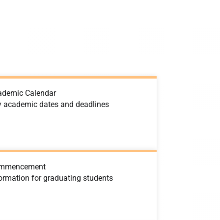
ademic Calendar
y academic dates and deadlines
mmencement
ormation for graduating students