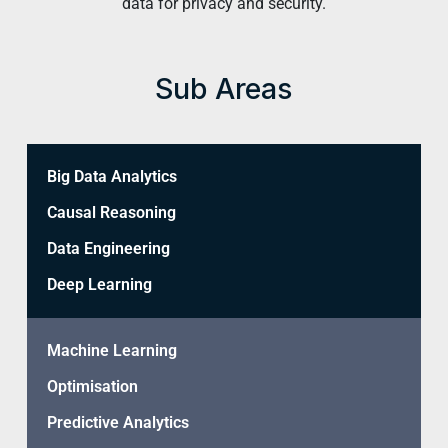
data for privacy and security.
Sub Areas
Big Data Analytics
Causal Reasoning
Data Engineering
Deep Learning
Machine Learning
Optimisation
Predictive Analytics