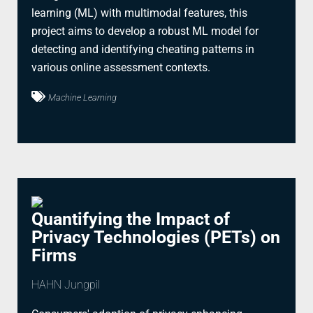
learning (ML) with multimodal features, this
project aims to develop a robust ML model for
detecting and identifying cheating patterns in
various online assessment contexts.
Machine Learning
Quantifying the Impact of
Privacy Technologies (PETs) on
Firms
HAHN Jungpil