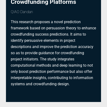
Crowdfunding Platforms
QIAO Dandan
This research proposes a novel prediction
framework based on persuasion theory to enhance
crowdfunding success predictions. It aims to
identify persuasive elements in project
descriptions and improve the prediction accuracy
so as to provide guidance for crowdfunding
project initiators. The study integrates
computational methods and deep learning to not
only boost prediction performance but also offer
interpretable insights, contributing to information
systems and crowdfunding design.