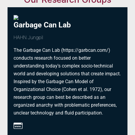
Garbage Can Lab
HAHN Jungpil
The Garbage Can Lab (https://garbcan.com/)
conducts research focused on better
understanding today's complex socio-technical
world and developing solutions that create impact.
Inspired by the Garbage Can Model of
Organizational Choice (Cohen et al. 1972), our
research group can best be described as an
organized anarchy with problematic preferences,
unclear technology and fluid participation.