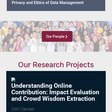
Privacy and Ethics of Data Management
Our People
Our Research Projects
Understanding Online
Contribution: Impact Evaluation
and Crowd Wisdom Extraction
QIAO Dandan