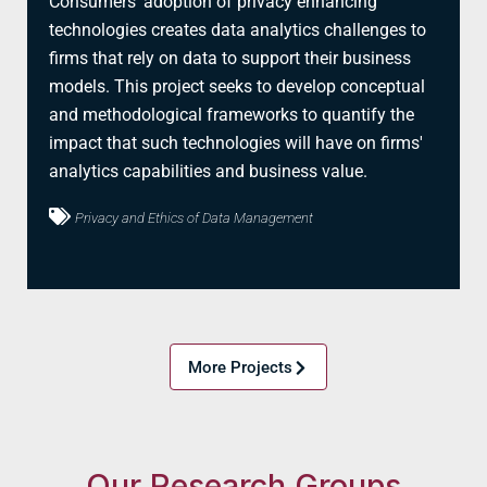
Consumers' adoption of privacy enhancing
technologies creates data analytics challenges to
firms that rely on data to support their business
models. This project seeks to develop conceptual
and methodological frameworks to quantify the
impact that such technologies will have on firms'
analytics capabilities and business value.
Privacy and Ethics of Data Management
More Projects
Our Research Groups