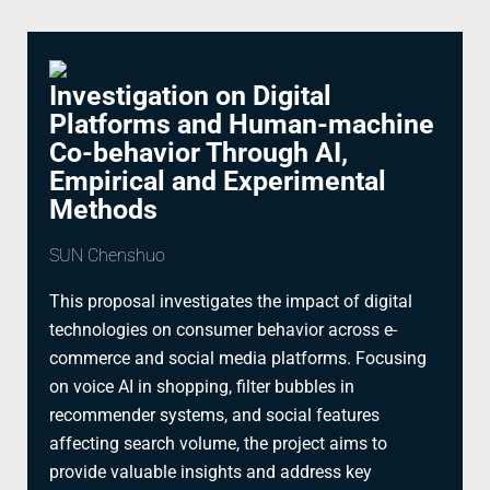
Investigation on Digital
Platforms and Human-machine
Co-behavior Through AI,
Empirical and Experimental
Methods
SUN Chenshuo
This proposal investigates the impact of digital
technologies on consumer behavior across e-
commerce and social media platforms. Focusing
on voice AI in shopping, filter bubbles in
recommender systems, and social features
affecting search volume, the project aims to
provide valuable insights and address key