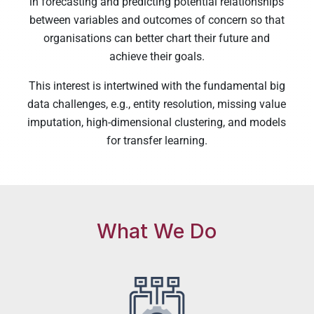
in forecasting and predicting potential relationships
between variables and outcomes of concern so that
organisations can better chart their future and
achieve their goals.
This interest is intertwined with the fundamental big
data challenges, e.g., entity resolution, missing value
imputation, high-dimensional clustering, and models
for transfer learning.
What We Do