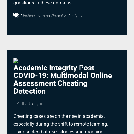
questions in these domains.
Machine Learning, Predictive Analytics
Academic Integrity Post-
COVID-19: Multimodal Online
Assessment Cheating
Detection
HAHN Jungpil
Cheating cases are on the rise in academia,
especially during the shift to remote learning.
Using a blend of user studies and machine