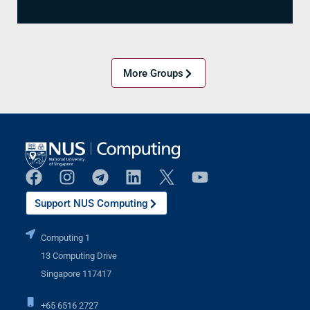
More Groups
Support NUS Computing
Computing 1
13 Computing Drive
Singapore 117417
+65 6516 2727