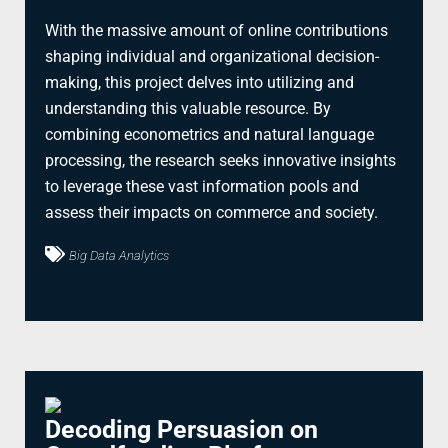
With the massive amount of online contributions
shaping individual and organizational decision-
making, this project delves into utilizing and
understanding this valuable resource. By
combining econometrics and natural language
processing, the research seeks innovative insights
to leverage these vast information pools and
assess their impacts on commerce and society.
Big Data Analytics
Decoding Persuasion on