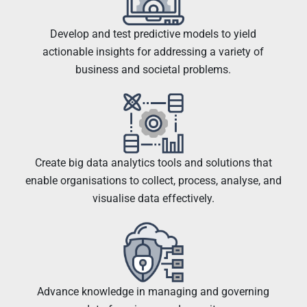
Develop and test predictive models to yield
actionable insights for addressing a variety of
business and societal problems.
Create big data analytics tools and solutions that
enable organisations to collect, process, analyse, and
visualise data effectively.
Advance knowledge in managing and governing