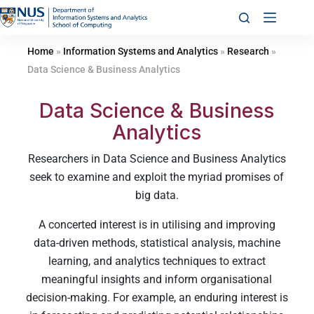
Home
»
Information Systems and Analytics
»
Research
»
Data Science & Business Analytics
Data Science & Business
Analytics
Researchers in Data Science and Business Analytics
seek to examine and exploit the myriad promises of
big data.
A concerted interest is in utilising and improving
data-driven methods, statistical analysis, machine
learning, and analytics techniques to extract
meaningful insights and inform organisational
decision-making. For example, an enduring interest is