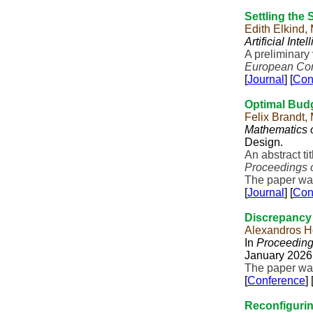
Settling the
Edith Elkind,
Artificial Inte
A preliminary
European Conf
[
Journal
] [
Con
Optimal Bud
Felix Brandt,
Mathematics 
Design.
An abstract t
Proceedings 
The paper was
[
Journal
] [
Con
Discrepancy 
Alexandros H
In
Proceeding
January 2026,
The paper was
[
Conference
] 
Reconfiguri