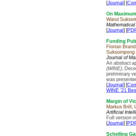
[
Journal
] [
Con
On Maximum 
Warut Suksom
Mathematical
[
Journal
] [
PD
Funding Publ
Florian Brandl
Suksompong
Journal of M
An abstract a
(WINE)
, Dece
preliminary ve
was presente
[
Journal
] [
Con
WINE '21 Bes
Margin of Vi
Markus Brill,
Artificial Inte
Full version o
[
Journal
] [
PD
Schelling G