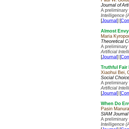
Journal of Art
A preliminary
Intelligence (
[
Journal
] [
Con
Almost Envy
Maria Kyropo
Theoretical 
A preliminary
Artificial Inte
[
Journal
] [
Con
Truthful Fair
Xiaohui Bei,
Social Choic
A preliminary
Artificial Inte
[
Journal
] [
Con
When Do Envy
Pasin Manur
SIAM Journal
A preliminary
Intelligence (