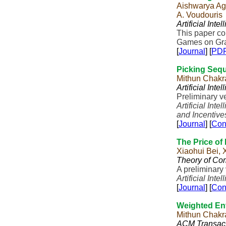
Aishwarya Aga
A. Voudouris
Artificial Inte
This paper c
Games on Gra
[
Journal
] [
PD
Picking Sequ
Mithun Chakr
Artificial Inte
Preliminary v
Artificial Inte
and Incentiv
[
Journal
] [
Con
The Price of 
Xiaohui Bei,
Theory of Co
A preliminary
Artificial Inte
[
Journal
] [
Con
Weighted Env
Mithun Chakra
ACM Transact