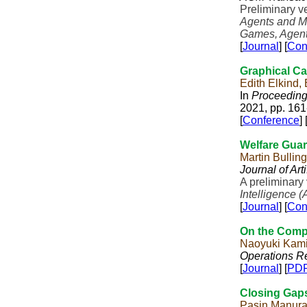
Preliminary v
Agents and M
Games, Agent
[
Journal
] [
Con
Graphical Ca
Edith Elkind,
In
Proceedings
2021, pp. 161
[
Conference
] 
Welfare Guar
Martin Bullin
Journal of Art
A preliminary
Intelligence (
[
Journal
] [
Con
On the Compl
Naoyuki Kami
Operations Re
[
Journal
] [
PD
Closing Gaps
Pasin Manur