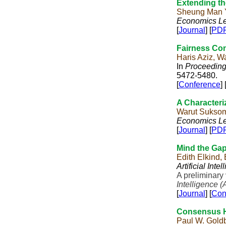
Extending th
Sheung Man 
Economics Le
[
Journal
] [
PD
Fairness Conc
Haris Aziz, 
In
Proceedings
5472-5480.
[
Conference
] 
A Characteri
Warut Sukso
Economics Le
[
Journal
] [
PD
Mind the Gap
Edith Elkind,
Artificial Inte
A preliminary
Intelligence (
[
Journal
] [
Con
Consensus Ha
Paul W. Goldb