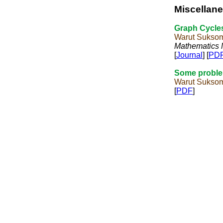
Miscellan
Graph Cycle
Warut Sukso
Mathematics
[
Journal
] [
PD
Some proble
Warut Sukso
[
PDF
]