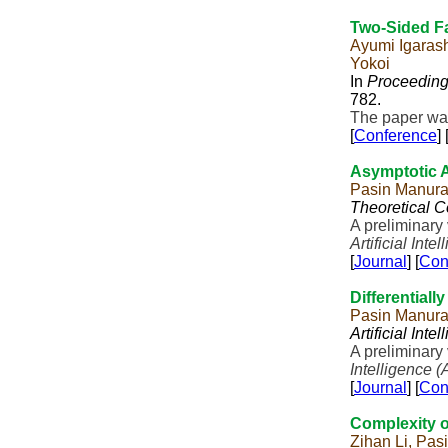
Two-Sided Fa
Ayumi Igaras
Yokoi
In
Proceeding
782.
The paper was
[
Conference
] 
Asymptotic A
Pasin Manura
Theoretical 
A preliminary
Artificial Inte
[
Journal
] [
Con
Differentially
Pasin Manur
Artificial Inte
A preliminary
Intelligence (
[
Journal
] [
Con
Complexity o
Zihan Li, Pas