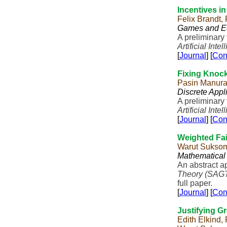
Incentives i
Felix Brandt,
Games and E
A preliminary
Artificial Inte
[
Journal
] [
Con
Fixing Knoc
Pasin Manur
Discrete Appl
A preliminary
Artificial Inte
[
Journal
] [
Con
Weighted Fai
Warut Suksom
Mathematical
An abstract a
Theory (SAG
full paper.
[
Journal
] [
Con
Justifying G
Edith Elkind,