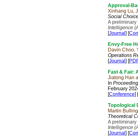
Approval-Ba
Xinhang Lu, J
Social Choic
A preliminary
Intelligence (
[
Journal
] [
Con
Envy-Free H
Davin Choo, 
Operations Re
[
Journal
] [
PD
Fast & Fair: 
Jiatong Han 
In
Proceedings
February 202
[
Conference
] 
Topological
Martin Bulli
Theoretical 
A preliminary
Intelligence (
[
Journal
] [
Con