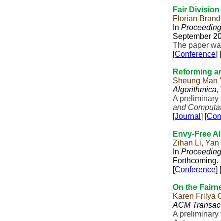
Fair Division
Florian Bran
In
Proceeding
September 20
The paper was
[
Conference
] 
Reforming an
Sheung Man Y
Algorithmica
,
A preliminary
and Computat
[
Journal
] [
Con
Envy-Free Al
Zihan Li, Yan
In
Proceeding
Forthcoming.
[
Conference
] 
On the Fairne
Karen Frilya
ACM Transact
A preliminary