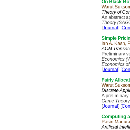
On Black-Bo
Warut Sukso
Theory of Co
An abstract a
Theory (SAG
[
Journal
] [
Con
Simple Prici
Ian A. Kash,
ACM Transact
Preliminary v
Economics (
Economics of
[
Journal
] [
Con
Fairly Alloca
Warut Sukso
Discrete Appl
A preliminary
Game Theory
[
Journal
] [
Con
Computing a 
Pasin Manur
Artificial Inte