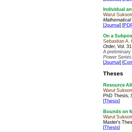
Individual a
Warut Sukso
Mathematical
[
Journal
] [
PD
On a Subpose
Sebastian A.
Order
, Vol. 3
A preliminary
Power Series
[
Journal
] [
Con
Theses
Resource All
Warut Sukso
PhD Thesis,
[
Thesis
]
Bounds on M
Warut Sukso
Master's Thes
[
Thesis
]