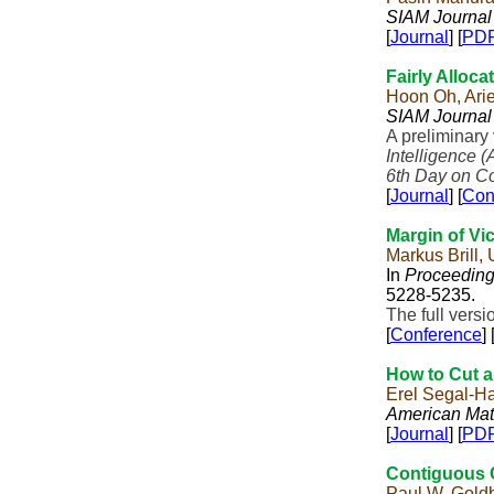
SIAM Journal
[
Journal
] [
PD
Fairly Alloc
Hoon Oh, Ari
SIAM Journal
A preliminary
Intelligence (
6th Day on C
[
Journal
] [
Con
Margin of Vi
Markus Brill,
In
Proceedings
5228-5235.
The full vers
[
Conference
] 
How to Cut a
Erel Segal-H
American Mat
[
Journal
] [
PD
Contiguous 
Paul W. Gold