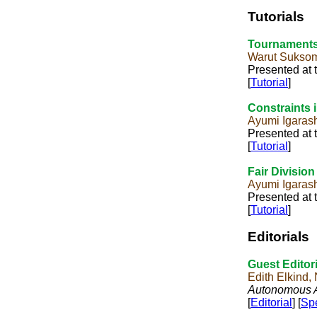
Tutorials
Tournaments
Warut Sukso
Presented at 
[
Tutorial
]
Constraints i
Ayumi Igaras
Presented at 
[
Tutorial
]
Fair Divisio
Ayumi Igaras
Presented at 
[
Tutorial
]
Editorials
Guest Editori
Edith Elkind
Autonomous A
[
Editorial
] [
Spe