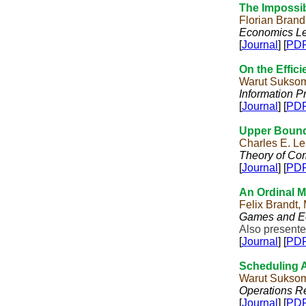
The Impossib
Florian Brand
Economics Le
[
Journal
] [
PD
On the Effic
Warut Suksom
Information P
[
Journal
] [
PD
Upper Bound
Charles E. L
Theory of Co
[
Journal
] [
PD
An Ordinal 
Felix Brandt,
Games and E
Also presente
[
Journal
] [
PD
Scheduling 
Warut Sukso
Operations Re
[
Journal
] [
PD