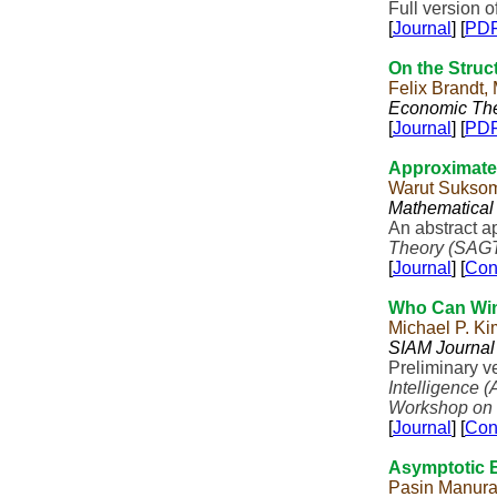
Full version o
[
Journal
] [
PD
On the Struc
Felix Brandt,
Economic Th
[
Journal
] [
PD
Approximate
Warut Sukso
Mathematical
An abstract a
Theory (SAG
[
Journal
] [
Con
Who Can Win
Michael P. Ki
SIAM Journal
Preliminary v
Intelligence (
Workshop on 
[
Journal
] [
Con
Asymptotic E
Pasin Manur