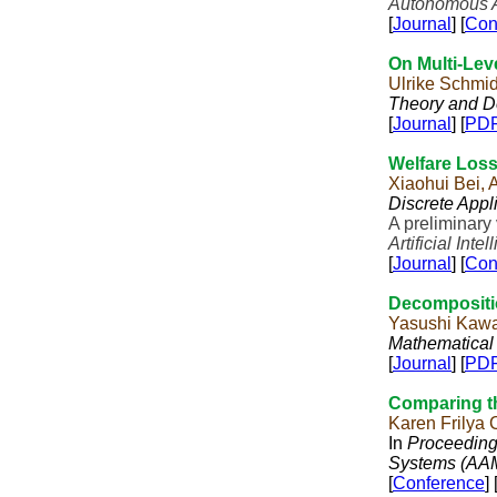
Autonomous A
[
Journal
] [
Con
On Multi-Lev
Ulrike Schmi
Theory and D
[
Journal
] [
PD
Welfare Loss
Xiaohui Bei,
Discrete Appl
A preliminary
Artificial Inte
[
Journal
] [
Con
Decompositi
Yasushi Kawa
Mathematical
[
Journal
] [
PD
Comparing t
Karen Frilya
In
Proceeding
Systems (AA
[
Conference
] 