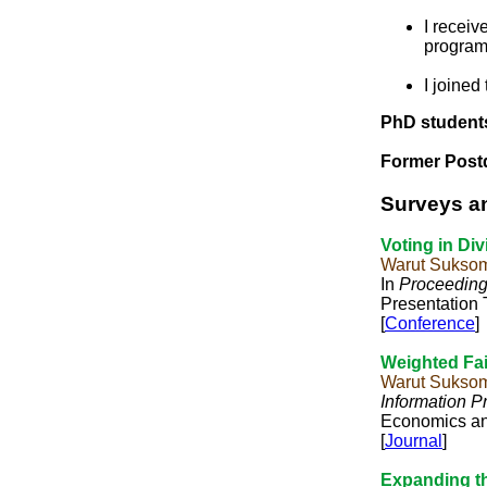
I recei
program
I joined
PhD student
Former Post
Surveys a
Voting in Div
Warut Suksom
In
Proceedings
Presentation 
[
Conference
]
Weighted Fair
Warut Sukso
Information P
Economics an
[
Journal
]
Expanding th