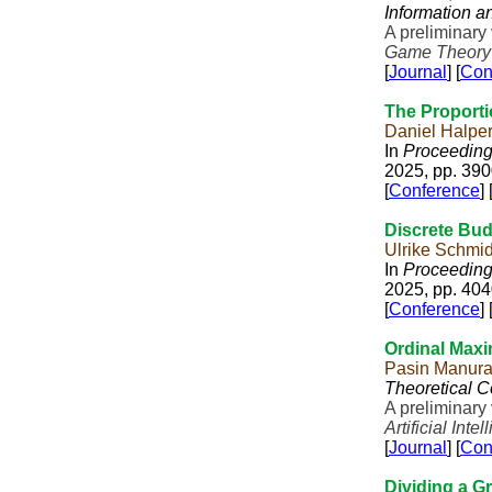
Information 
A preliminary
Game Theory
[
Journal
] [
Con
The Proportio
Daniel Halper
In
Proceedings
2025, pp. 39
[
Conference
] 
Discrete Bud
Ulrike Schmi
In
Proceedings
2025, pp. 40
[
Conference
] 
Ordinal Maxi
Pasin Manur
Theoretical 
A preliminary
Artificial Inte
[
Journal
] [
Con
Dividing a G