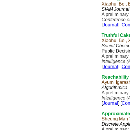
Xiaohui Bei, 
SIAM Journal
A preliminar
Conference on 
[
Journal
] [
Con
Truthful Cak
Xiaohui Bei,
Social Choic
Public Decisi
A preliminary
Intelligence (
[
Journal
] [
Con
Reachability
Ayumi Igaras
Algorithmica
,
A preliminary
Intelligence (
[
Journal
] [
Con
Approximate 
Sheung Man 
Discrete Appl
A preliminary