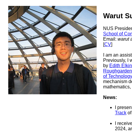
Warut 
NUS Presiden
School of Co
Email:
warut
[
CV
]
I am an assist
Previously, I
by
Edith Elki
Roughgarden
of Technology
mechanism des
mathematics, 
News:
I presen
Track
o
I receiv
2024, a