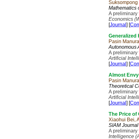
Suksompong
Mathematics 
A preliminary
Economics (
[
Journal
] [
Con
Generalized
Pasin Manur
Autonomous A
A preliminary
Artificial Inte
[
Journal
] [
Con
Almost Envy
Pasin Manur
Theoretical 
A preliminary
Artificial Inte
[
Journal
] [
Con
The Price of 
Xiaohui Bei,
SIAM Journal
A preliminary
Intelligence (