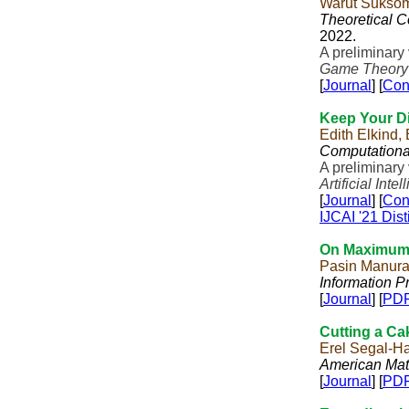
Warut Sukso
Theoretical 
2022.
A preliminary
Game Theory
[
Journal
] [
Con
Keep Your Di
Edith Elkind,
Computationa
A preliminary
Artificial Inte
[
Journal
] [
Con
IJCAI '21 Dis
On Maximum B
Pasin Manura
Information P
[
Journal
] [
PD
Cutting a Ca
Erel Segal-H
American Mat
[
Journal
] [
PD