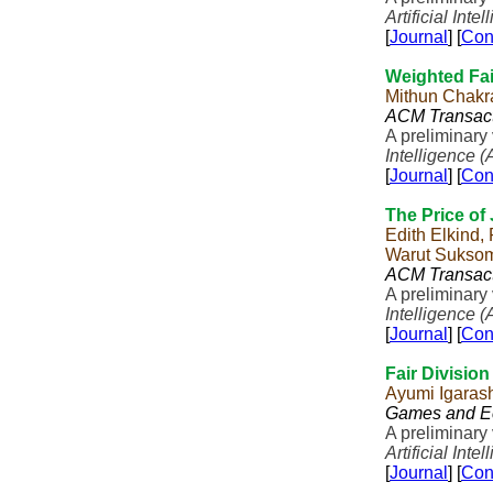
Artificial Inte
[
Journal
] [
Con
Weighted Fai
Mithun Chakr
ACM Transact
A preliminary
Intelligence (
[
Journal
] [
Con
The Price of
Edith Elkind,
Warut Sukso
ACM Transact
A preliminary
Intelligence (
[
Journal
] [
Con
Fair Divisio
Ayumi Igaras
Games and E
A preliminary
Artificial Inte
[
Journal
] [
Con