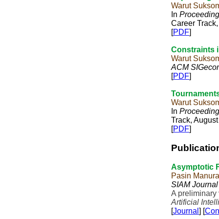
Warut Sukso
In
Proceedings
Career Track,
[
PDF
]
Constraints i
Warut Sukso
ACM SIGeco
[
PDF
]
Tournaments
Warut Sukso
In
Proceedings
Track, August
[
PDF
]
Publicatio
Asymptotic F
Pasin Manur
SIAM Journal
A preliminary
Artificial Inte
[
Journal
] [
Con