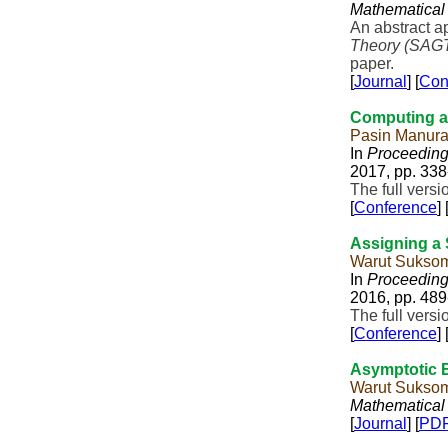
Mathematical
An abstract a
Theory (SAG
paper.
[
Journal
] [
Con
Computing an
Pasin Manur
In
Proceedings
2017, pp. 338
The full vers
[
Conference
] 
Assigning a S
Warut Sukso
In
Proceedings
2016, pp. 489
The full vers
[
Conference
] 
Asymptotic E
Warut Sukso
Mathematical
[
Journal
] [
PD