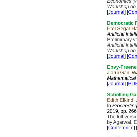
Economics (
Workshop on 
[
Journal
] [
Con
Democratic F
Erel Segal-H
Artificial Inte
Preliminary v
Artificial Inte
Workshop on 
[
Journal
] [
Con
Envy-Freene
Jiarui Gan, 
Mathematical
[
Journal
] [
PD
Schelling G
Edith Elkind,
In
Proceedings
2019, pp. 266
The full vers
by Agarwal, E
[
Conference
] 