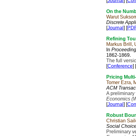
[
Journal
] [
Con
On the Numbe
Warut Sukso
Discrete Appl
[
Journal
] [
PD
Refining Tou
Markus Brill,
In
Proceedings
1862-1869.
The full vers
[
Conference
] 
Pricing Multi
Tomer Ezra, 
ACM Transact
A preliminary
Economics (
[
Journal
] [
Con
Robust Boun
Christian Sa
Social Choic
Preliminary v