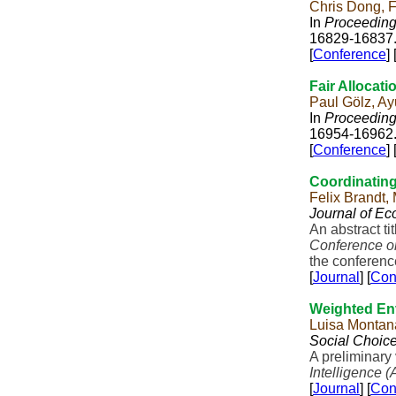
Chris Dong, 
In
Proceedings
16829-16837
[
Conference
] 
Fair Allocati
Paul Gölz, A
In
Proceedings
16954-16962
[
Conference
] 
Coordinating
Felix Brandt,
Journal of E
An abstract t
Conference o
the conference
[
Journal
] [
Con
Weighted En
Luisa Montana
Social Choic
A preliminary
Intelligence (
[
Journal
] [
Con