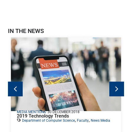
IN THE NEWS
MEDIA MENTIONS
30 DECEMBER 2018
2019 Technology Trends
,
,
Department of Computer Science
Faculty
News Media