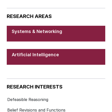
RESEARCH AREAS
Systems & Networking
Artificial Intelligence
RESEARCH INTERESTS
Defeasible Reasoning
Belief Revisions and Functions