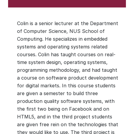
Colin is a senior lecturer at the Department
of Computer Science, NUS School of
Computing. He specializes in embedded
systems and operating systems related
courses. Colin has taught courses on real-
time system design, operating systems,
programming methodology, and had taught
a course on software product development
for digital markets. In this course students
are given a semester to build three
production quality software systems, with
the first two being on Facebook and on
HTML5, and in the third project students
are given free rein on the technologies that
they would like to use. The third project is