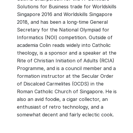
Solutions for Business trade for Worldskills
Singapore 2016 and Worldskills Singapore
2018, and has been a long-time General
Secretary for the National Olympiad for
Informatics (NOI) competition. Outside of
academia Colin reads widely into Catholic
theology, is a sponsor and a speaker at the
Rite of Christian Initiation of Adults (RCIA)
Programme, and is a council member and a
formation instructor at the Secular Order
of Discalced Carmelites (OCDS) in the
Roman Catholic Church of Singapore. He is
also an avid foodie, a cigar collector, an
enthusiast of retro technology, and a
somewhat decent and fairly eclectic cook.