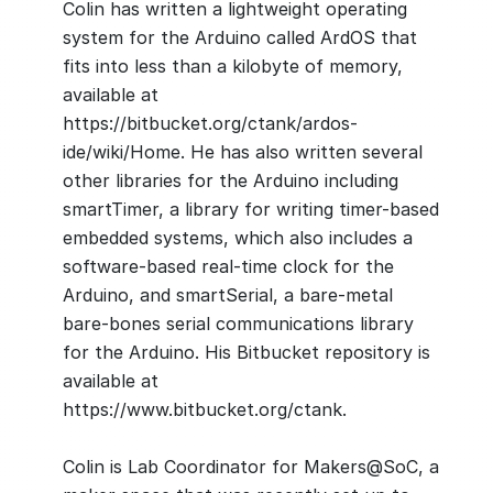
Colin has written a lightweight operating
system for the Arduino called ArdOS that
fits into less than a kilobyte of memory,
available at
https://bitbucket.org/ctank/ardos-
ide/wiki/Home. He has also written several
other libraries for the Arduino including
smartTimer, a library for writing timer-based
embedded systems, which also includes a
software-based real-time clock for the
Arduino, and smartSerial, a bare-metal
bare-bones serial communications library
for the Arduino. His Bitbucket repository is
available at
https://www.bitbucket.org/ctank.
Colin is Lab Coordinator for Makers@SoC, a