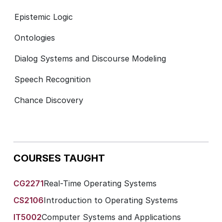
Epistemic Logic
Ontologies
Dialog Systems and Discourse Modeling
Speech Recognition
Chance Discovery
COURSES TAUGHT
CG2271
Real-Time Operating Systems
CS2106
Introduction to Operating Systems
IT5002
Computer Systems and Applications