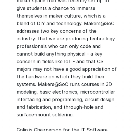
maker space that was recently set up to
give students a chance to immerse
themselves in maker culture, which is a
blend of DIY and technology. Makers@SoC
addresses two key concerns of the
industry: that we are producing technology
professionals who can only code and
cannot build anything physical - a key
concern in fields like IoT - and that CS
majors may not have a good appreciation of
the hardware on which they build their
systems. Makers@SoC runs courses in 3D
modeling, basic electronics, microcontroller
interfacing and programming, circuit design
and fabrication, and through-hole and
surface-mount soldering.
Colin is Chairperson for the IT Software