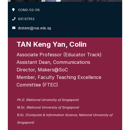
COM2-02-08
651 67352
TAN Keng Yan, Colin
Associate Professor (Educator Track)
Assistant Dean, Communications
Director, Makers@SoC
Member, Faculty Teaching Excellence
Committee (FTEC)
Ph.D. (National University of Singapore)
M.Sc. (National University of Singapore)
B.Sc. (Computer & Information Science, National University of
Singapore)