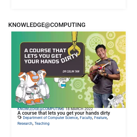
KNOWLEDGE@COMPUTING
KNOWLEDGE@COMPUTING
18 MARCH 2022
A course that lets you get your hands dirty
,
,
,
Department of Computer Science
Faculty
Feature
,
Research
Teaching