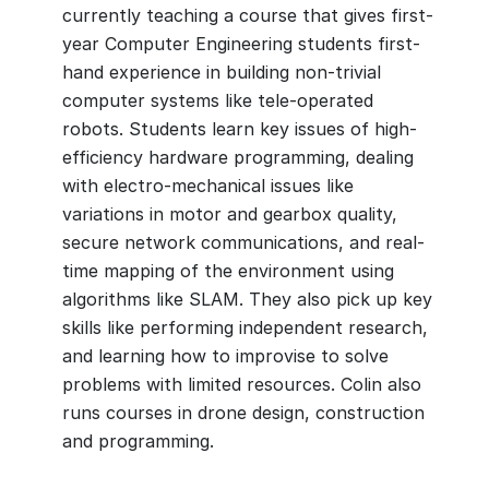
currently teaching a course that gives first-
year Computer Engineering students first-
hand experience in building non-trivial
computer systems like tele-operated
robots. Students learn key issues of high-
efficiency hardware programming, dealing
with electro-mechanical issues like
variations in motor and gearbox quality,
secure network communications, and real-
time mapping of the environment using
algorithms like SLAM. They also pick up key
skills like performing independent research,
and learning how to improvise to solve
problems with limited resources. Colin also
runs courses in drone design, construction
and programming.