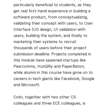
particularly beneficial to students, as they
get real first-hand experience in building a
software product, from conceptualizing,
validating their concept with users, to User
Interface (UI) design, UI validation with
users, building the system, and finally to
marketing their systems to recruit
thousands of users before their project
submission deadline. Projects completed in
this module have spawned startups like
Pearcomms, HunQRy and PaperBaton,
while alumni in this course have gone on to
careers in tech giants like Facebook, Google
and Microsoft.
Colin, together with two other CS
colleagues and three ECE colleagues, is