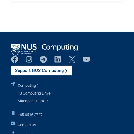
Support NUS Computing
Computing 1
13 Computing Drive
Singapore 117417
+65 6516 2727
Contact Us