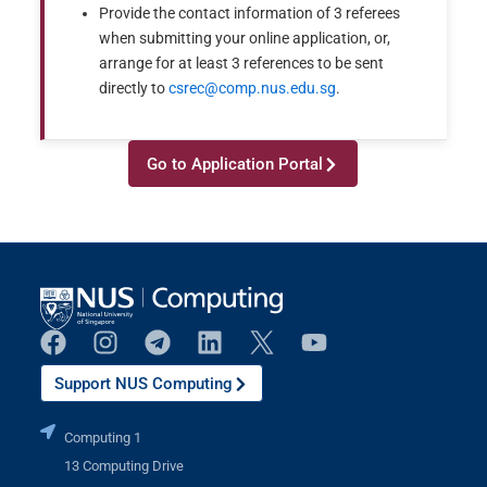
Provide the contact information of 3 referees
when submitting your online application, or,
arrange for at least 3 references to be sent
directly to
csrec@comp.nus.edu.sg
.
Go to Application Portal
Support NUS Computing
Computing 1
13 Computing Drive