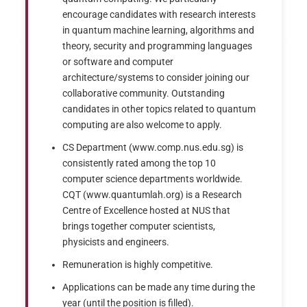
encourage candidates with research interests
in quantum machine learning, algorithms and
theory, security and programming languages
or software and computer
architecture/systems to consider joining our
collaborative community. Outstanding
candidates in other topics related to quantum
computing are also welcome to apply.
CS Department (www.comp.nus.edu.sg) is
consistently rated among the top 10
computer science departments worldwide.
CQT (www.quantumlah.org) is a Research
Centre of Excellence hosted at NUS that
brings together computer scientists,
physicists and engineers.
Remuneration is highly competitive.
Applications can be made any time during the
year (until the position is filled).