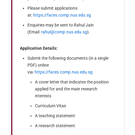
Please submit applications
at:
https://faces.comp.nus.edu.sg
Enquiries may be sent to Rahul Jain
(Email:
rahul@comp.nus.edu.sg
).
Application Details:
Submit the following documents (in a single
PDF) online
via:
https://faces.comp.nus.edu.sg
A cover letter that indicates the position
applied for and the main research
interests
Curriculum Vitae
A teaching statement
A research statement