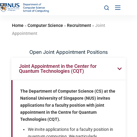
Home
»
Computer Science
»
Recruitment
»
Joint
Appointment
Open Joint Appointment Positions
Joint Appointment in the Center for
Quantum Technologies (CQT)
The Department of Computer Science (CS) at the
National University of Singapore (NUS) invites
applications for a faculty position with joint
appointment in the Centre for Quantum
Technologies (CQT).
We invite applications for a faculty position in
quantum computing. We particularly