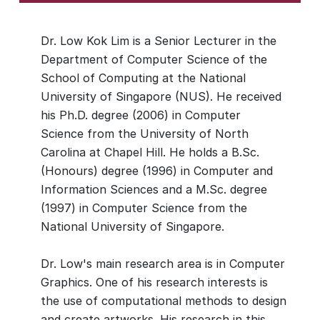
Dr. Low Kok Lim is a Senior Lecturer in the
Department of Computer Science of the
School of Computing at the National
University of Singapore (NUS). He received
his Ph.D. degree (2006) in Computer
Science from the University of North
Carolina at Chapel Hill. He holds a B.Sc.
(Honours) degree (1996) in Computer and
Information Sciences and a M.Sc. degree
(1997) in Computer Science from the
National University of Singapore.
Dr. Low's main research area is in Computer
Graphics. One of his research interests is
the use of computational methods to design
and create artworks. His research in this