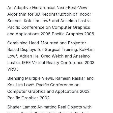
An Adaptive Hierarchical Next-Best-View
Algorithm for 3D Reconstruction of Indoor
Scenes. Kok-Lim Low* and Anselmo Lastra.
Pacific Conference on Computer Graphics
and Applications 2006 Pacific Graphics 2006.
Combining Head-Mounted and Projector-
Based Displays for Surgical Training. Kok-Lim
Low*, Adrian Ilie, Greg Welch and Anselmo
Lastra. IEEE Virtual Reality Conference 2003
VR’03.
Blending Multiple Views. Ramesh Raskar and
Kok-Lim Low*. Pacific Conference on
Computer Graphics and Applications 2002
Pacific Graphics 2002.
Shader Lamps: Animating Real Objects with