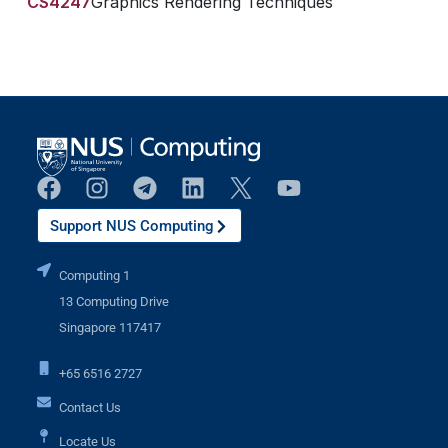
CS4247
Graphics Rendering Techniques
Support NUS Computing
Computing 1
13 Computing Drive
Singapore 117417
+65 6516 2727
Contact Us
Locate Us