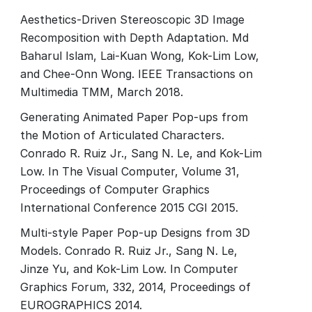
Aesthetics-Driven Stereoscopic 3D Image
Recomposition with Depth Adaptation. Md
Baharul Islam, Lai-Kuan Wong, Kok-Lim Low,
and Chee-Onn Wong. IEEE Transactions on
Multimedia TMM, March 2018.
Generating Animated Paper Pop-ups from
the Motion of Articulated Characters.
Conrado R. Ruiz Jr., Sang N. Le, and Kok-Lim
Low. In The Visual Computer, Volume 31,
Proceedings of Computer Graphics
International Conference 2015 CGI 2015.
Multi-style Paper Pop-up Designs from 3D
Models. Conrado R. Ruiz Jr., Sang N. Le,
Jinze Yu, and Kok-Lim Low. In Computer
Graphics Forum, 332, 2014, Proceedings of
EUROGRAPHICS 2014.