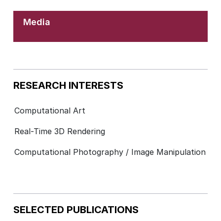
Media
RESEARCH INTERESTS
Computational Art
Real-Time 3D Rendering
Computational Photography / Image Manipulation
SELECTED PUBLICATIONS