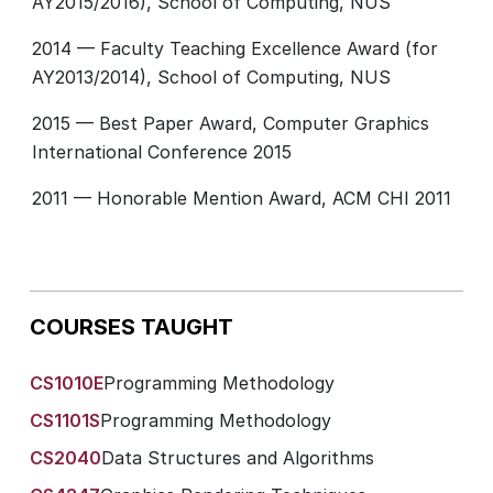
AY2015/2016), School of Computing, NUS
2014 — Faculty Teaching Excellence Award (for
AY2013/2014), School of Computing, NUS
2015 — Best Paper Award, Computer Graphics
International Conference 2015
2011 — Honorable Mention Award, ACM CHI 2011
COURSES TAUGHT
CS1010E
Programming Methodology
CS1101S
Programming Methodology
CS2040
Data Structures and Algorithms