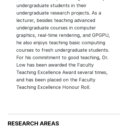
undergraduate students in their
undergraduate research projects. As a
lecturer, besides teaching advanced
undergraduate courses in computer
graphics, real-time rendering, and GPGPU,
he also enjoys teaching basic computing
courses to fresh undergraduate students.
For his commitment to good teaching, Dr.
Low has been awarded the Faculty
Teaching Excellence Award several times,
and has been placed on the Faculty
RESEARCH AREAS