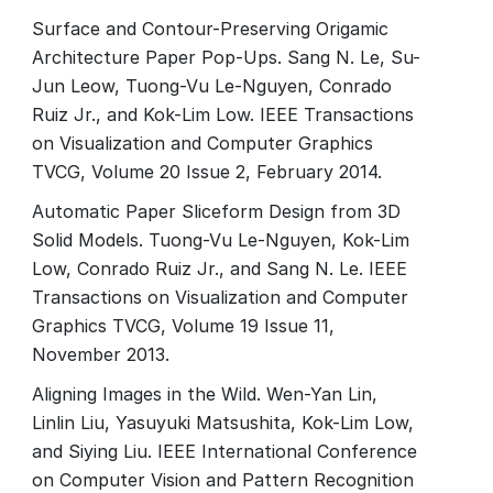
Surface and Contour-Preserving Origamic
Architecture Paper Pop-Ups. Sang N. Le, Su-
Jun Leow, Tuong-Vu Le-Nguyen, Conrado
Ruiz Jr., and Kok-Lim Low. IEEE Transactions
on Visualization and Computer Graphics
TVCG, Volume 20 Issue 2, February 2014.
Automatic Paper Sliceform Design from 3D
Solid Models. Tuong-Vu Le-Nguyen, Kok-Lim
Low, Conrado Ruiz Jr., and Sang N. Le. IEEE
Transactions on Visualization and Computer
Graphics TVCG, Volume 19 Issue 11,
November 2013.
Aligning Images in the Wild. Wen-Yan Lin,
Linlin Liu, Yasuyuki Matsushita, Kok-Lim Low,
and Siying Liu. IEEE International Conference
on Computer Vision and Pattern Recognition