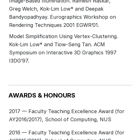
Image-Based Illumination. Ramesh Raskar,
Greg Welch, Kok-Lim Low* and Deepak
Bandyopadhyay. Eurographics Workshop on
Rendering Techniques 2001 EGWR’01.
Model Simplification Using Vertex-Clustering.
Kok-Lim Low* and Tiow-Seng Tan. ACM
Symposium on Interactive 3D Graphics 1997
I3DG’97.
AWARDS & HONOURS
2017 — Faculty Teaching Excellence Award (for
AY2016/2017), School of Computing, NUS
2016 — Faculty Teaching Excellence Award (for