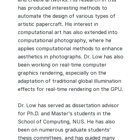
has produced interesting methods to
automate the design of various types of
artistic papercraft. His interest in
computational art has also extended into
computational photography, where he
applies computational methods to enhance
aesthetics in photographs. Dr. Low has also
been working on real-time computer
graphics rendering, especially on the
adaptation of traditional global illumination
effects for real-time rendering on the GPU.
Dr. Low has served as dissertation advisor
for Ph.D. and Master's students in the
School of Computing, NUS. He has also
been on numerous graduate students'
thesis committees, and has guided many