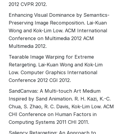
2012 CVPR 2012.
Enhancing Visual Dominance by Semantics-
Preserving Image Recomposition. Lai-Kuan
Wong and Kok-Lim Low. ACM International
Conference on Multimedia 2012 ACM
Multimedia 2012.
Tearable Image Warping for Extreme
Retargeting. Lai-Kuan Wong and Kok-Lim
Low. Computer Graphics International
Conference 2012 CGI 2012.
SandCanvas: A Multi-touch Art Medium
Inspired by Sand Animation. R. H. Kazi, K.-C.
Chua, S. Zhao, R. C. Davis, Kok-Lim Low. ACM
CHI Conference on Human Factors in
Computing Systems 2011 CHI 2011.
Saliency Retargeting: An Approach to