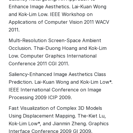
Enhance Image Aesthetics. Lai-Kuan Wong
and Kok-Lim Low. IEEE Workshop on
Applications of Computer Vision 2011 WACV
2011.
Multi-Resolution Screen-Space Ambient
Occlusion. Thai-Duong Hoang and Kok-Lim
Low. Computer Graphics International
Conference 2011 CGI 2011.
Saliency-Enhanced Image Aesthetics Class
Prediction. Lai-Kuan Wong and Kok-Lim Low*.
IEEE International Conference on Image
Processing 2009 ICIP 2009.
Fast Visualization of Complex 3D Models
Using Displacement Mapping. The-Kiet Lu,
Kok-Lim Low*, and Jianmin Zheng. Graphics
Interface Conference 2009 GI 2009.