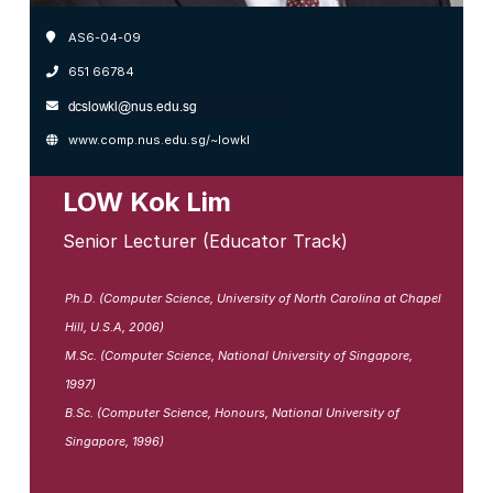
AS6-04-09
651 66784
www.comp.nus.edu.sg/~lowkl
LOW Kok Lim
Senior Lecturer (Educator Track)
Ph.D. (Computer Science, University of North Carolina at Chapel
Hill, U.S.A, 2006)
M.Sc. (Computer Science, National University of Singapore,
1997)
B.Sc. (Computer Science, Honours, National University of
Singapore, 1996)