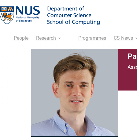
People
Research
Programmes
CS News
Pa
Ass