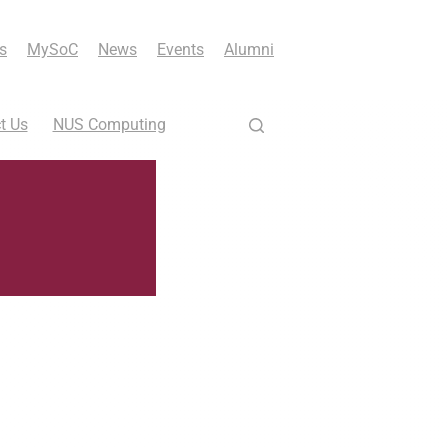
s
MySoC
News
Events
Alumni
t Us
NUS Computing