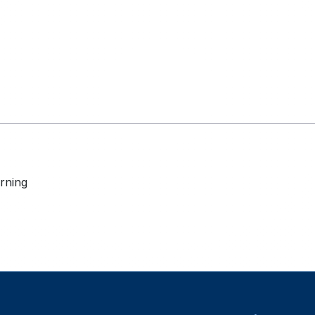
rning