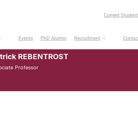
Current Student
Events
PhD Alumni
Recruitment
Contac
trick REBENTROST
ociate Professor