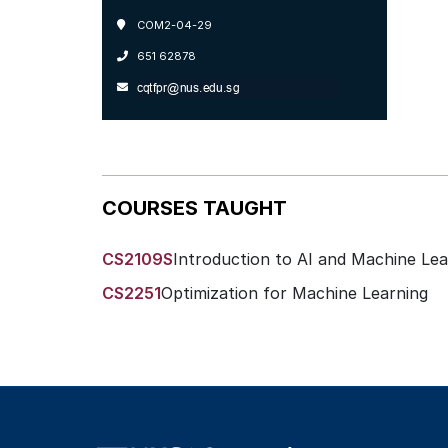
COM2-04-29
651 62878
COURSES TAUGHT
CS2109S
Introduction to AI and Machine Lea
CS2251
Optimization for Machine Learning