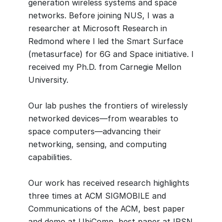
generation wireless systems and space
networks. Before joining NUS, I was a
researcher at Microsoft Research in
Redmond where I led the Smart Surface
(metasurface) for 6G and Space initiative. I
received my Ph.D. from Carnegie Mellon
University.
Our lab pushes the frontiers of wirelessly
networked devices—from wearables to
space computers—advancing their
networking, sensing, and computing
capabilities.
Our work has received research highlights
three times at ACM SIGMOBILE and
Communications of the ACM, best paper
and demo at UbiComp, best paper at IPSN,