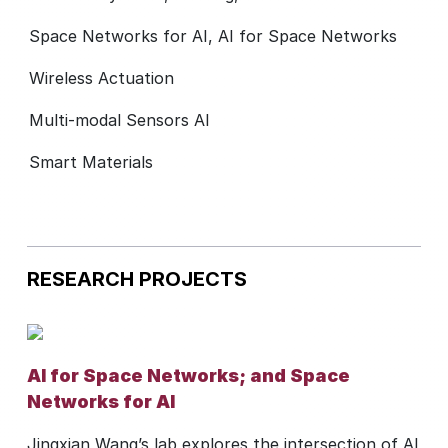
Space Networks for AI, AI for Space Networks
Wireless Actuation
Multi-modal Sensors AI
Smart Materials
RESEARCH PROJECTS
AI for Space Networks; and Space
Networks for AI
Jingxian Wang’s lab explores the intersection of AI