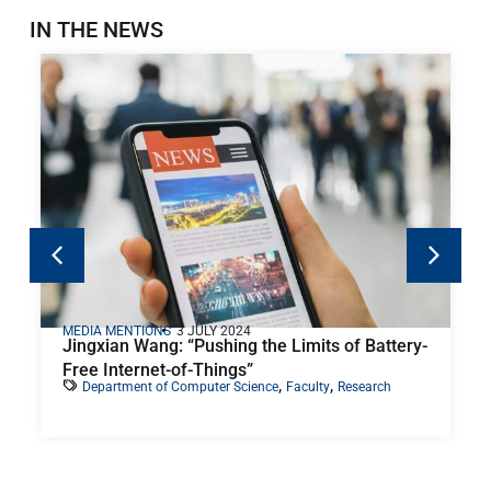
IN THE NEWS
MEDIA MENTIONS
3 JULY 2024
Jingxian Wang: “Pushing the Limits of Battery-
Free Internet-of-Things”
,
,
Department of Computer Science
Faculty
Research