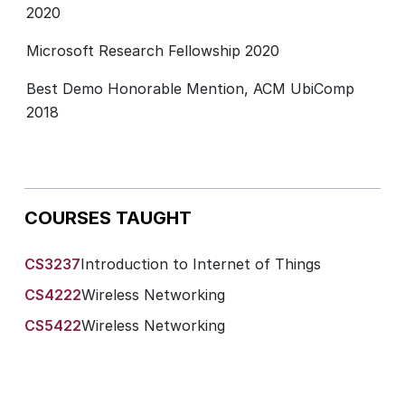
2020
Microsoft Research Fellowship 2020
Best Demo Honorable Mention, ACM UbiComp
2018
COURSES TAUGHT
CS3237
Introduction to Internet of Things
CS4222
Wireless Networking
CS5422
Wireless Networking