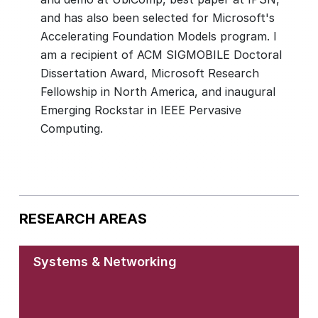
and has also been selected for Microsoft's
Accelerating Foundation Models program. I
am a recipient of ACM SIGMOBILE Doctoral
Dissertation Award, Microsoft Research
Fellowship in North America, and inaugural
Emerging Rockstar in IEEE Pervasive
Computing.
RESEARCH AREAS
Systems & Networking