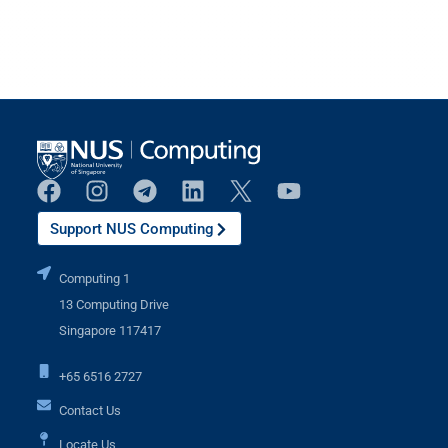
Support NUS Computing
Computing 1
13 Computing Drive
Singapore 117417
+65 6516 2727
Contact Us
Locate Us