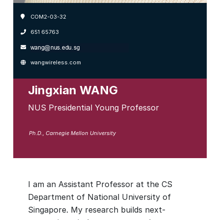
COM2-03-32
651 65763
wangwireless.com
Jingxian WANG
NUS Presidential Young Professor
Ph.D., Carnegie Mellon University
I am an Assistant Professor at the CS
Department of National University of
Singapore. My research builds next-