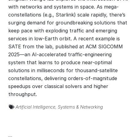
with networks and systems in space. As mega-
constellations (e.g., Starlink) scale rapidly, there’s
surging demand for groundbreaking solutions that
keep pace with exploding traffic and emerging
services in low-Earth orbit. A recent example is
SATE from the lab, published at ACM SIGCOMM
2025—an AI-accelerated traffic-engineering
system that learns to produce near-optimal
solutions in milliseconds for thousand-satellite
constellations, delivering orders-of-magnitude
speedups over classical solvers and higher
throughput.
Artificial Intelligence
,
Systems & Networking