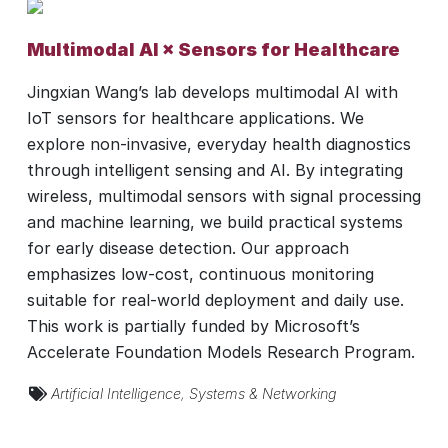
Multimodal AI × Sensors for Healthcare
Jingxian Wang’s lab develops multimodal AI with
IoT sensors for healthcare applications. We
explore non-invasive, everyday health diagnostics
through intelligent sensing and AI. By integrating
wireless, multimodal sensors with signal processing
and machine learning, we build practical systems
for early disease detection. Our approach
emphasizes low-cost, continuous monitoring
suitable for real-world deployment and daily use.
This work is partially funded by Microsoft’s
Accelerate Foundation Models Research Program.
Artificial Intelligence
,
Systems & Networking