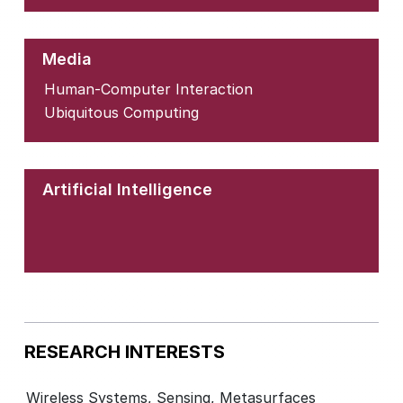
Media
Human-Computer Interaction
Ubiquitous Computing
Artificial Intelligence
RESEARCH INTERESTS
Wireless Systems, Sensing, Metasurfaces