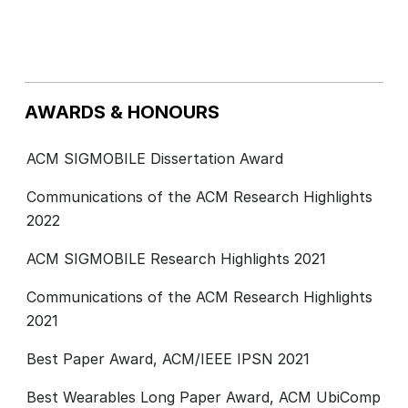
AWARDS & HONOURS
ACM SIGMOBILE Dissertation Award
Communications of the ACM Research Highlights
2022
ACM SIGMOBILE Research Highlights 2021
Communications of the ACM Research Highlights
2021
Best Paper Award, ACM/IEEE IPSN 2021
Best Wearables Long Paper Award, ACM UbiComp