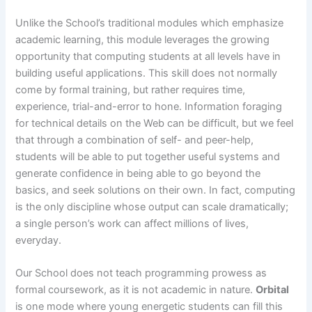
Unlike the School’s traditional modules which emphasize
academic learning, this module leverages the growing
opportunity that computing students at all levels have in
building useful applications. This skill does not normally
come by formal training, but rather requires time,
experience, trial-and-error to hone. Information foraging
for technical details on the Web can be difficult, but we feel
that through a combination of self- and peer-help,
students will be able to put together useful systems and
generate confidence in being able to go beyond the
basics, and seek solutions on their own. In fact, computing
is the only discipline whose output can scale dramatically;
a single person’s work can affect millions of lives,
everyday.
Our School does not teach programming prowess as
formal coursework, as it is not academic in nature.
Orbital
is one mode where young energetic students can fill this