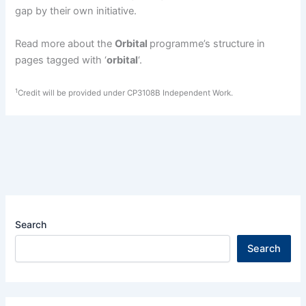
gap by their own initiative.
Read more about the
Orbital
programme’s structure in
pages tagged with ‘
orbital
‘.
1
Credit will be provided under CP3108B Independent Work.
Search
Search