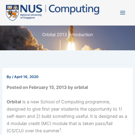
Skip
to
content
Orbital 2013 Introduction
By
/
April 16, 2020
Posted on February 15, 2013 by orbital
Orbital
is a new School of Computing programme,
designed to give first year students the opportunity to 1)
self-learn and 2) build something useful. It is designed as a
4 modular credit (MC) module that is taken pass/fail
1
(CS/CU) over the summer
.