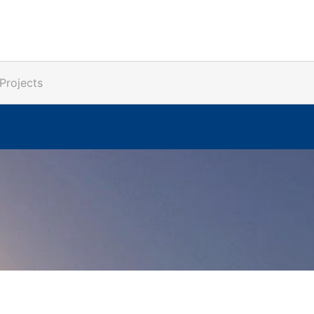
Projects