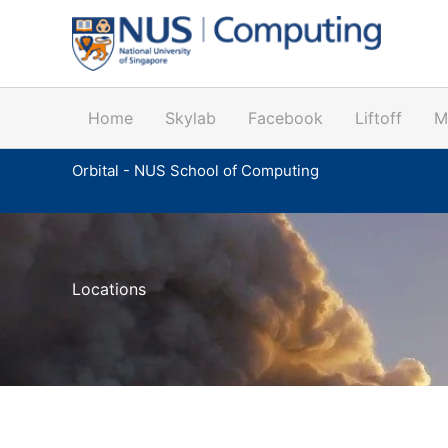
Skip
to
content
Home
Skylab
Facebook
Liftoff
M
Orbital - NUS School of Computing
Locations