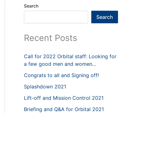
Search
Search
Recent Posts
Call for 2022 Orbital staff: Looking for
a few good men and women…
Congrats to all and Signing off!
Splashdown 2021
Lift-off and Mission Control 2021
Briefing and Q&A for Orbital 2021