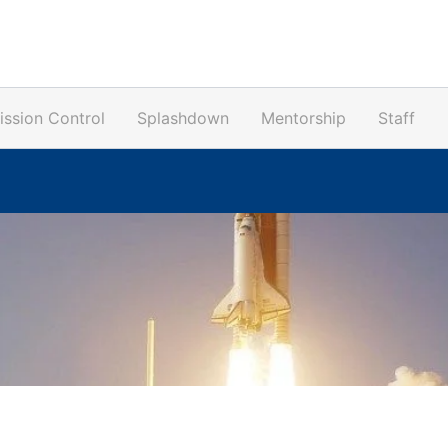
ission Control
Splashdown
Mentorship
Staff