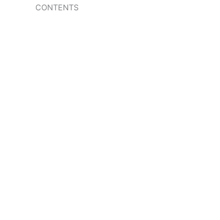
CONTENTS