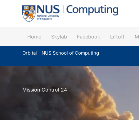
Skip
to
content
Home
Skylab
Facebook
Liftoff
M
Orbital - NUS School of Computing
Mission Control 24