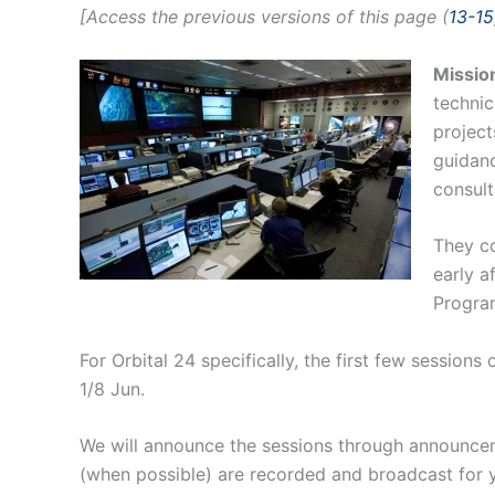
[Access the previous versions of this page (
13-15
Missio
technic
project
guidanc
consult
They c
early a
Progra
For Orbital 24 specifically, the first few session
1/8 Jun.
We will announce the sessions through announceme
(when possible) are recorded and broadcast for 