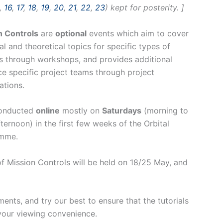
,
16
,
17
,
18
,
19
,
20
,
21
,
22
,
23
) kept for posterity. ]
n Controls
are
optional
events which aim to cover
al and theoretical topics for specific types of
s through workshops, and provides additional
e specific project teams through project
ations.
onducted
online
mostly on
Saturdays
(morning to
fternoon) in the first few weeks of the Orbital
mme.
s of Mission Controls will be held on 18/25 May, and
nts, and try our best to ensure that the tutorials
your viewing convenience.