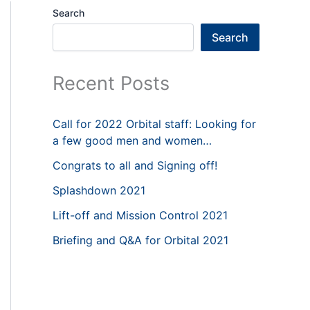
Search
Search
Recent Posts
Call for 2022 Orbital staff: Looking for
a few good men and women…
Congrats to all and Signing off!
Splashdown 2021
Lift-off and Mission Control 2021
Briefing and Q&A for Orbital 2021