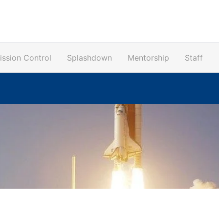
ission Control
Splashdown
Mentorship
Staff