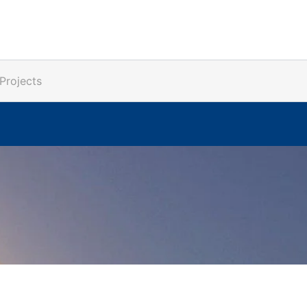
Projects