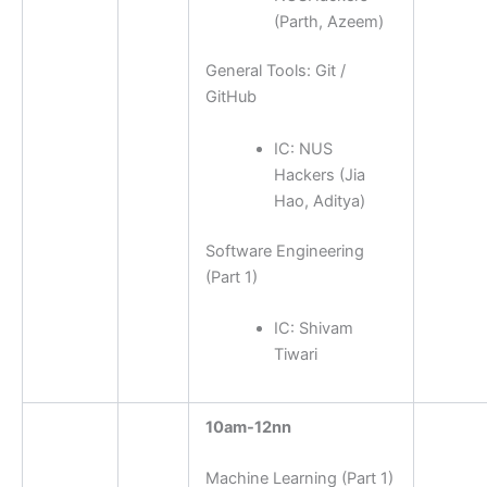
(Parth, Azeem)
General Tools: Git /
GitHub
IC: NUS
Hackers (Jia
Hao, Aditya)
Software Engineering
(Part 1)
IC:
Shivam
Tiwari
10am-12nn
Machine Learning (Part 1)