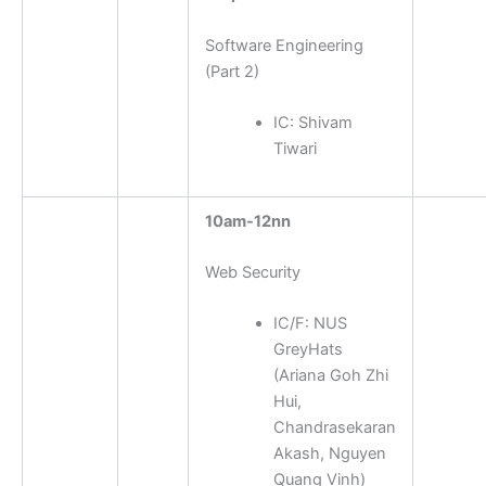
Software Engineering
(Part 2)
IC:
Shivam
Tiwari
10am-12nn
Web Security
IC/F:
NUS
GreyHats
(Ariana Goh Zhi
Hui,
Chandrasekaran
Akash, Nguyen
Quang Vinh)