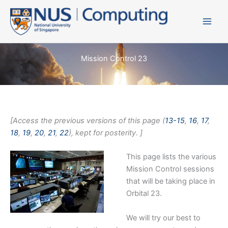
Skip
to
content
Mission Control 23
[Access the previous versions of this page (
13-15
,
16
,
17
,
18
,
19
,
20
,
21
,
22
), kept for posterity. ]
This page lists the various
Mission Control sessions
that will be taking place in
Orbital 23.
We will try our best to