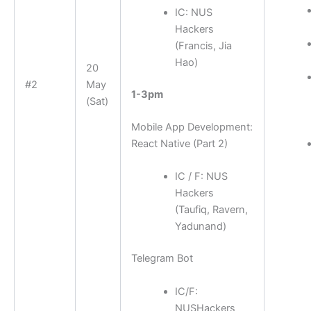
IC: NUS
Hackers
(Francis, Jia
Hao)
20
#2
May
1-3pm
(Sat)
Mobile App Development:
React Native (Part 2)
IC / F: NUS
Hackers
(Taufiq, Ravern,
Yadunand)
Telegram Bot
IC/F:
NUSHackers