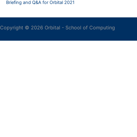
Briefing and Q&A for Orbital 2021
Copyright © 2026 Orbital -
School of Computing