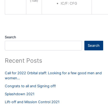
(Tue)
IC/F: CFG
Search
Search
Recent Posts
Call for 2022 Orbital staff: Looking for a few good men and
women…
Congrats to all and Signing off!
Splashdown 2021
Lift-off and Mission Control 2021