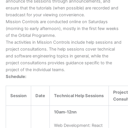
announce the sessions through announcements, and
ensure that the tutorials (when possible) are recorded and
broadcast for your viewing convenience.
Mission Controls are conducted online on Saturdays
(morning to early afternoon), mostly in the first few weeks
of the Orbital Programme.
The activities in Mission Controls include help sessions and
project consultations. The help sessions cover technical
and software engineering topics in general, while the
project consultations provides guidance specific to the
project of the individual teams.
Schedule:
Project
Session
Date
Technical Help Sessions
Consul
10am-12nn
Web Development: React