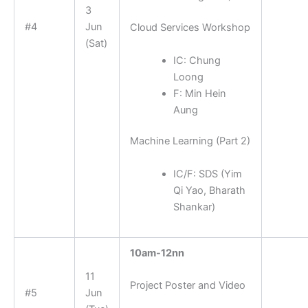
3
#4
Jun
Cloud Services Workshop
(Sat)
IC: Chung
Loong
F: Min Hein
Aung
Machine Learning (Part 2)
IC/F: SDS (
Yim
Qi Yao, Bharath
Shankar)
10am-12nn
11
Project Poster and Video
#5
Jun