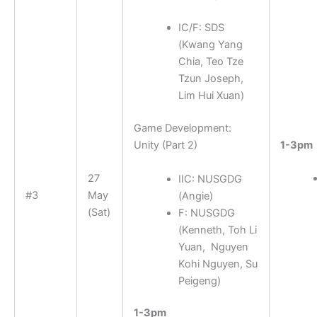
IC/F: SDS
(
Kwang Yang
Chia, Teo Tze
Tzun Joseph,
Lim Hui Xuan
)
Game Development:
1-3pm
Unity (Part 2)
27
IIC: NUSGDG
#3
May
(
Angie
)
(Sat)
F: NUSGDG
(
Kenneth, Toh Li
Yuan, Nguyen
Kohi Nguyen, Su
Peigeng
)
1-3pm