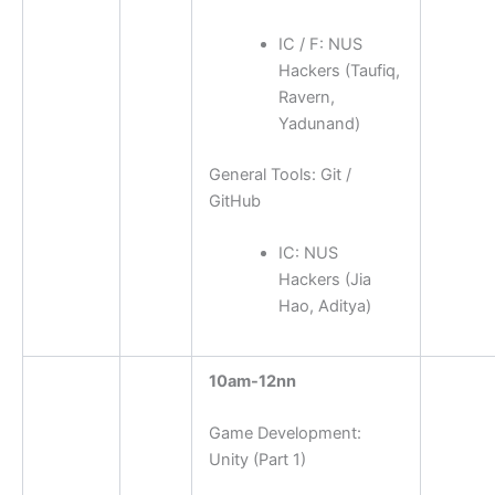
IC / F: NUS
Hackers (Taufiq,
Ravern,
Yadunand)
General Tools: Git /
GitHub
IC: NUS
Hackers (Jia
Hao, Aditya)
10am-12nn
Game Development:
Unity (Part 1)