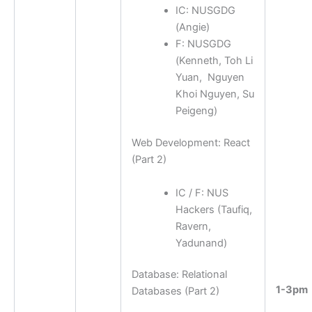
IC: NUSGDG
(
Angie
)
F: NUSGDG
(
Kenneth, Toh Li
Yuan, Nguyen
Khoi Nguyen, Su
Peigeng
)
Web Development: React
(Part 2)
IC / F: NUS
Hackers (Taufiq,
Ravern,
Yadunand)
Database: Relational
1-3pm
Databases (Part 2)