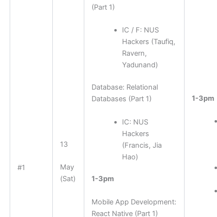
(Part 1)
IC / F: NUS
Hackers (Taufiq,
Ravern,
Yadunand)
Database: Relational
1-3pm
Databases (Part 1)
IC: NUS
Hackers
13
(Francis, Jia
Hao)
May
#1
(Sat)
1-3pm
Mobile App Development:
React Native (Part 1)