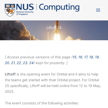
Skip
to
content
Liftoff 25
[ Access previous versions of this page (
15
,
16
,
17
,
18
,
19
,
20
,
21
,
22
,
23
,
24
) kept for posterity. ]
Liftoff
is the opening event for Orbital and it aims to help
the teams get started with their Orbital project. For Orbital
25 specifically, Liftoff will be held online from 12 to 19 May,
2025.
The event consists of the following activities: