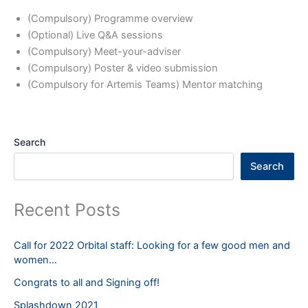
(Compulsory) Programme overview
(Optional) Live Q&A sessions
(Compulsory) Meet-your-adviser
(Compulsory) Poster & video submission
(Compulsory for Artemis Teams) Mentor matching
Search
Search
Recent Posts
Call for 2022 Orbital staff: Looking for a few good men and
women…
Congrats to all and Signing off!
Splashdown 2021