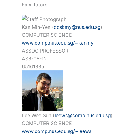
Facilitators
Kan Min-Yen (
dcskmy@nus.edu.sg
)
COMPUTER SCIENCE
www.comp.nus.edu.sg/~kanmy
ASSOC PROFESSOR
AS6-05-12
65161885
Lee Wee Sun (
leews@comp.nus.edu.sg
)
COMPUTER SCIENCE
www.comp.nus.edu.sg/~leews