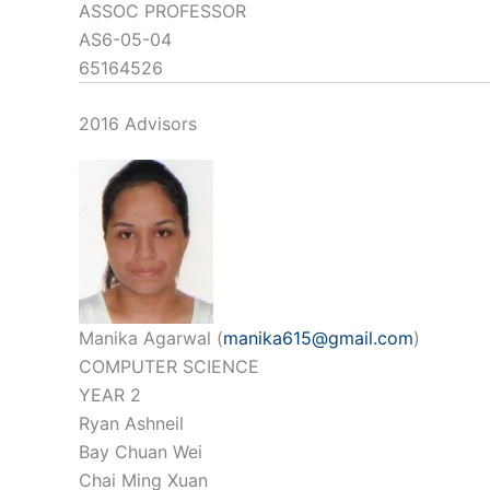
ASSOC PROFESSOR
AS6-05-04
65164526
2016 Advisors
Manika Agarwal (
manika615@gmail.com
)
COMPUTER SCIENCE
YEAR 2
Ryan Ashneil
Bay Chuan Wei
Chai Ming Xuan