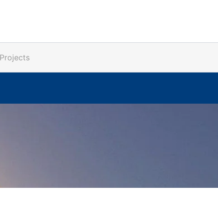
Projects