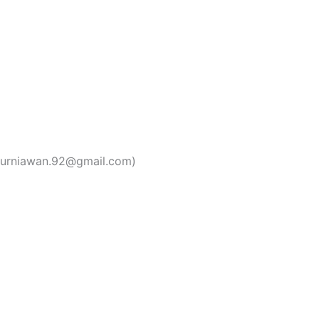
kurniawan.92@gmail.com)