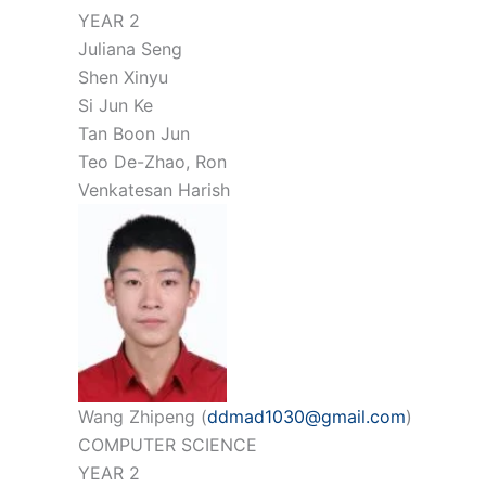
YEAR 2
Juliana Seng
Shen Xinyu
Si Jun Ke
Tan Boon Jun
Teo De-Zhao, Ron
Venkatesan Harish
Wang Zhipeng (
ddmad1030@gmail.com
)
COMPUTER SCIENCE
YEAR 2