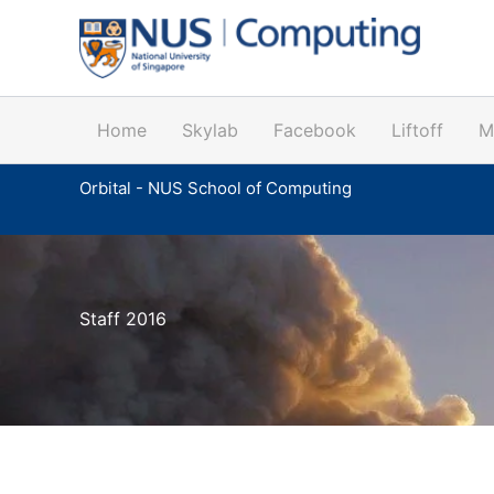
Skip
to
content
Home
Skylab
Facebook
Liftoff
M
Orbital - NUS School of Computing
Staff 2016