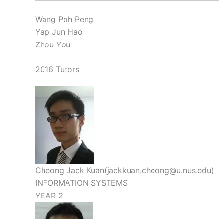
Wang Poh Peng
Yap Jun Hao
Zhou You
2016 Tutors
Cheong Jack Kuan(jackkuan.cheong@u.nus.edu)
INFORMATION SYSTEMS
YEAR 2