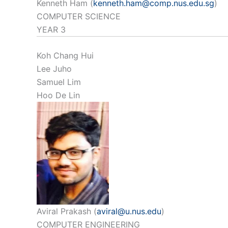
Kenneth Ham (
kenneth.ham@comp.nus.edu.sg
)
COMPUTER SCIENCE
YEAR 3
Koh Chang Hui
Lee Juho
Samuel Lim
Hoo De Lin
Aviral Prakash (
aviral@u.nus.edu
)
COMPUTER ENGINEERING