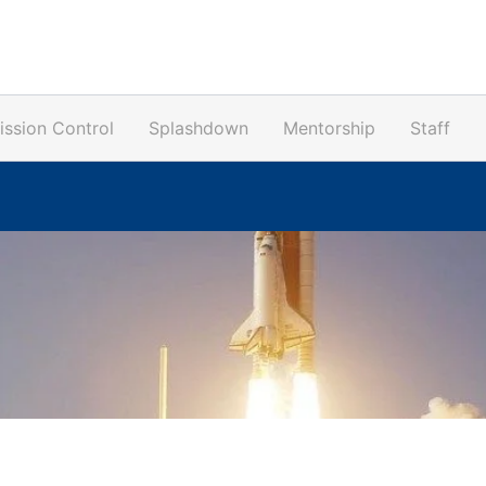
ission Control
Splashdown
Mentorship
Staff