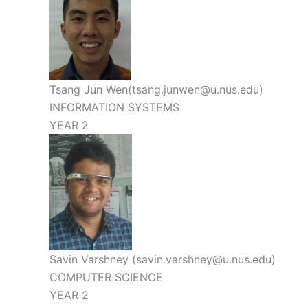
Tsang Jun Wen(tsang.junwen@u.nus.edu)
INFORMATION SYSTEMS
YEAR 2
Savin Varshney (savin.varshney@u.nus.edu)
COMPUTER SCIENCE
YEAR 2