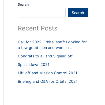
Search
Search
Recent Posts
Call for 2022 Orbital staff: Looking for
a few good men and women…
Congrats to all and Signing off!
Splashdown 2021
Lift-off and Mission Control 2021
Briefing and Q&A for Orbital 2021