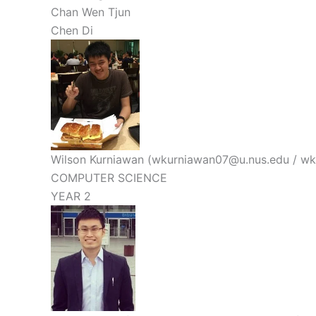
Chan Wen Tjun
Chen Di
Wilson Kurniawan (wkurniawan07@u.nus.edu / w
COMPUTER SCIENCE
YEAR 2