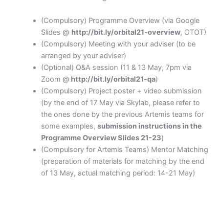
(Compulsory) Programme Overview (via Google
Slides @
http://bit.ly/orbital21-overview
, OTOT)
(Compulsory) Meeting with your adviser (to be
arranged by your adviser)
(Optional) Q&A session (11 & 13 May, 7pm via
Zoom @
http://bit.ly/orbital21-qa
)
(Compulsory) Project poster + video submission
(by the end of 17 May via Skylab, please refer to
the ones done by the previous Artemis teams for
some examples,
submission instructions in the
Programme Overview Slides 21-23
)
(Compulsory for Artemis Teams) Mentor Matching
(preparation of materials for matching by the end
of 13 May, actual matching period: 14-21 May)