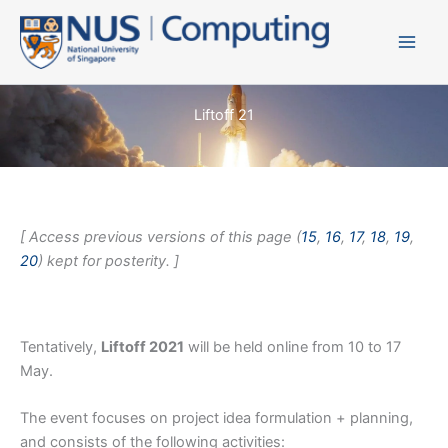
Skip
to
content
Liftoff 21
[ Access previous versions of this page (
15
,
16
,
17
,
18
,
19
,
20
) kept for posterity. ]
Tentatively,
Liftoff 2021
will be held online from 10 to 17
May.
The event focuses on project idea formulation + planning,
and consists of the following activities: