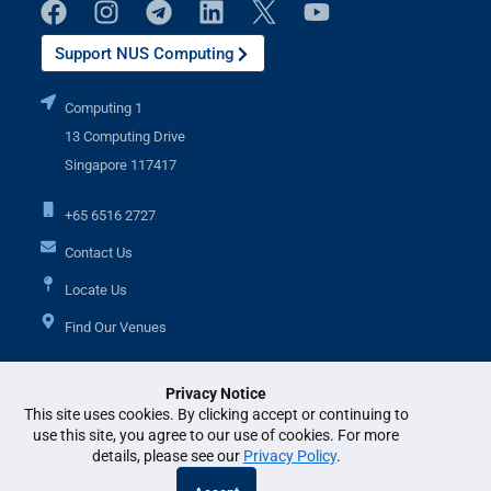
Support NUS Computing
Computing 1
13 Computing Drive
Singapore 117417
+65 6516 2727
Contact Us
Locate Us
Find Our Venues
Privacy Notice
Additional Links
This site uses cookies. By clicking accept or continuing to
use this site, you agree to our use of cookies. For more
details, please see our
Privacy Policy
.
© National University of Singapore. All Rights Reserved. •
Legal
•
Branding