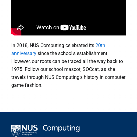
In 2018, NUS Computing celebrated its
20th
anniversary
since the school's establishment.
However, our roots can be traced all the way back to
1975. Follow our school mascot, SOCcat, as she
travels through NUS Computing's history in computer
game fashion.