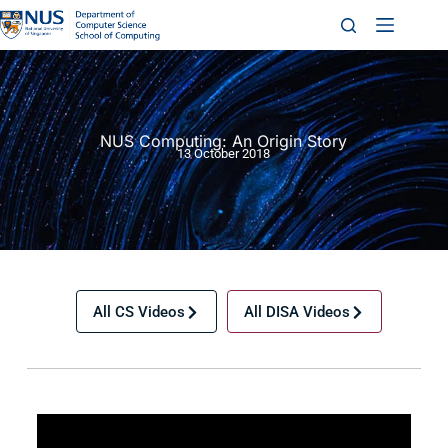
NUS Computing: An Origin Story
13 October 2018
All CS Videos
All DISA Videos