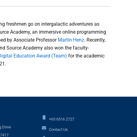
g freshmen go on intergalactic adventures as
Source Academy, an immersive online programming
ed by Associate Professor
Martin Henz
. Recently,
nd Source Academy also won the faculty-
Digital Education Award (Team)
for the academic
21.
+65 6516 2727
 Drive
Contact Us
17417