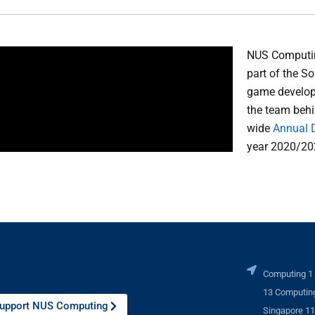
NUS Computin
part of the 
game develop
the team behi
wide
Annual 
year 2020/20
Computing 1
13 Computing
upport NUS Computing
Singapore 1