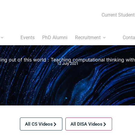
Current Student
Events
PhD Alumni
Recruitment
Conta
ng out of this world : Teaching computational thinking wi
12 July 2021
All CS Videos
All DISA Videos