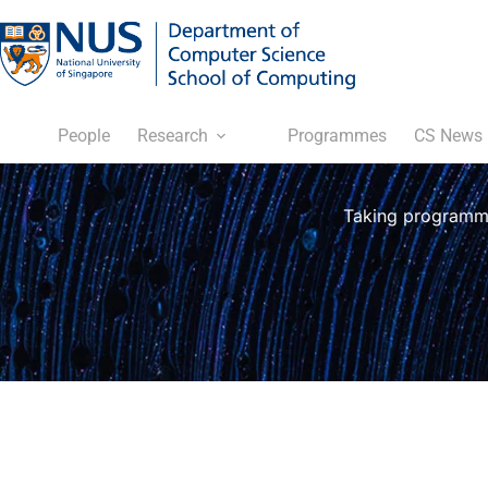
People
Research
Programmes
CS News
Taking programmi