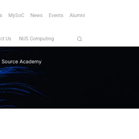
s
MySoC
News
Events
Alumni
ct Us
NUS Computing
th Source Academy