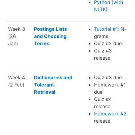
Python (with
NLTK)
Week 3
Postings Lists
Tutorial #1
: N-
(26
and Choosing
grams
Jan)
Terms
Quiz #2 due
Quiz #3
release
Week 4
Dictionaries and
Quiz #3 due
(2 Feb)
Tolerant
Homework #1
Retrieval
due
Quiz #4
release
Homework #2
release