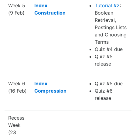
Week 5
Index
Tutorial #2
:
(9 Feb)
Construction
Boolean
Retrieval,
Postings Lists
and Choosing
Terms
Quiz #4 due
Quiz #5
release
Week 6
Index
Quiz #5 due
(16 Feb)
Compression
Quiz #6
release
Recess
Week
(23