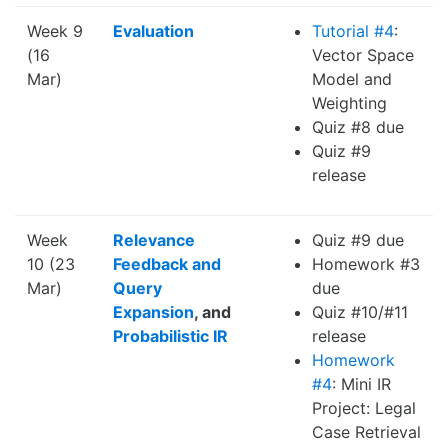
Week 9
Evaluation
Tutorial #4
:
(16
Vector Space
Mar)
Model and
Weighting
Quiz #8 due
Quiz #9
release
Week
Relevance
Quiz #9 due
10 (23
Feedback and
Homework #3
Mar)
Query
due
Expansion
, and
Quiz #10/#11
Probabilistic IR
release
Homework
#4
: Mini IR
Project: Legal
Case Retrieval