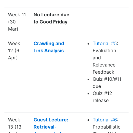
Week 11
No Lecture due
(30
to Good Friday
Mar)
Week
Crawling and
Tutorial #5
:
12 (6
Link Analysis
Evaluation
Apr)
and
Relevance
Feedback
Quiz #10/#11
due
Quiz #12
release
Week
Guest Lecture:
Tutorial #6
:
13 (13
Retrieval-
Probabilistic