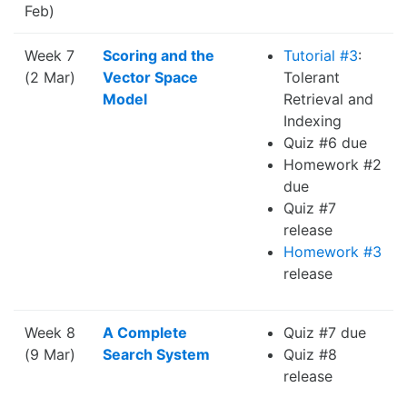
Feb)
Week 7
Scoring and the
Tutorial #3
:
(2 Mar)
Vector Space
Tolerant
Model
Retrieval and
Indexing
Quiz #6 due
Homework #2
due
Quiz #7
release
Homework #3
release
Week 8
A Complete
Quiz #7 due
(9 Mar)
Search System
Quiz #8
release