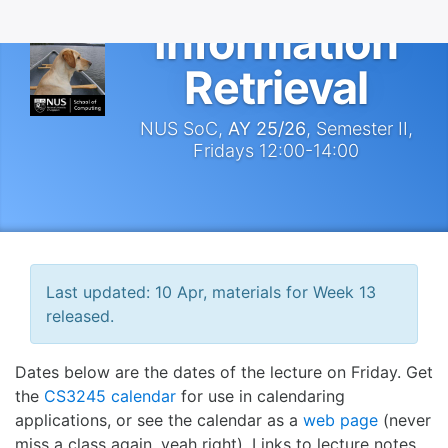
Information
Retrieval
NUS SoC,
AY 25/26
, Semester II,
Fridays 12:00-14:00
Last updated: 10 Apr, materials for Week 13
released.
Dates below are the dates of the lecture on Friday. Get
the
CS3245 calendar
for use in calendaring
applications, or see the calendar as a
web page
(never
miss a class again, yeah right). Links to lecture notes