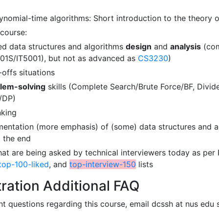
ynomial-time algorithms: Short introduction to the theory 
course:
d data structures and algorithms
design
and
analysis
(com
01S/IT5001), but not as advanced as
CS3230
)
-offs situations
lem-solving
skills (Complete Search/Brute Force/BF, Div
/DP)
nking
entation (more emphasis) of (some) data structures and a
t the end
at are being asked by technical interviewers today as per P
top-100-liked
, and
top-interview-150
lists
ration Additional FAQ
t questions regarding this course, email dcssh at nus edu 