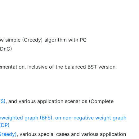
w simple (Greedy) algorithm with PQ
(DnC)
mentation, inclusive of the balanced BST version:
FS)
, and various application scenarios (Complete
unweighted graph (BFS), on non-negative weight graph
 (DP)
Greedy)
, various special cases and various application