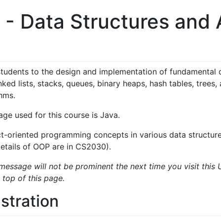
 Data Structures and A
n
students to the design and implementation of fundamental 
inked lists, stacks, queues, binary heaps, hash tables, trees
thms.
e used for this course is Java.
t-oriented programming concepts in various data structures
details of OOP are in CS2030).
message will not be prominent the next time you visit this 
 top of this page.
stration