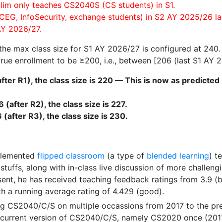
lim only teaches CS2040S (CS students) in S1.
CEG, InfoSecurity, exchange students) in S2 AY 2025/26 las
Y 2026/27.
 the max class size for S1 AY 2026/27 is configured at 240.
rue enrollment to be ≥200, i.e., between [206 (last S1 AY 2
(after R1), the class size is 220 — This is now as predict
(after R2), the class size is 227.
(after R3), the class size is 230.
plemented
flipped classroom
(a type of
blended learning
) t
stuffs, along with in-class live discussion of more challe
sent, he has received teaching feedback ratings from 3.9 (
th a running average rating of 4.429 (good).
g CS2040/C/S on multiple occassions from 2017 to the pres
e current version of CS2040/C/S, namely CS2020 once (201