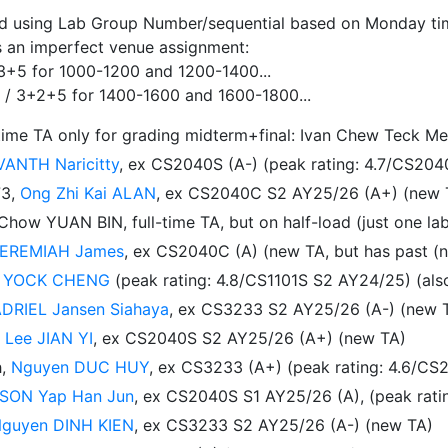
ed using Lab Group Number/sequential based on Monday timi
is an imperfect venue assignment:
3+5 for 1000-1200 and 1200-1400...
 / 3+2+5 for 1400-1600 and 1600-1800...
time TA only for grading midterm+final: Ivan Chew Teck Me
VANTH Naricitty
, ex CS2040S (A-) (peak rating: 4.7/CS20
73,
Ong Zhi Kai ALAN
, ex CS2040C S2 AY25/26 (A+) (new 
ow YUAN BIN, full-time TA, but on half-load (just one la
EREMIAH James
, ex CS2040C (A) (new TA, but has past (
 YOCK CHENG
(peak rating: 4.8/CS1101S S2 AY24/25) (al
DRIEL Jansen Siahaya
, ex CS3233 S2 AY25/26 (A-) (new 
,
Lee JIAN YI
, ex CS2040S S2 AY25/26 (A+) (new TA)
h,
Nguyen DUC HUY
, ex CS3233 (A+) (peak rating: 4.6/C
SON Yap Han Jun
, ex CS2040S S1 AY25/26 (A), (peak rat
guyen DINH KIEN
, ex CS3233 S2 AY25/26 (A-) (new TA)