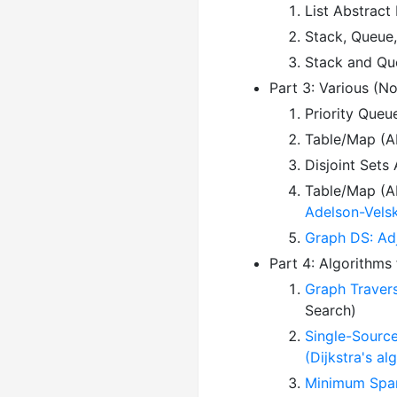
List Abstract
Stack, Queue
Stack and Que
Part 3: Various (N
Priority Queu
Table/Map (AD
Disjoint Sets
Table/Map (AD
Adelson-Velsk
Graph DS: Adj
Part 4: Algorithms
Graph Travers
Search)
Single-Source
(Dijkstra's a
Minimum Spann