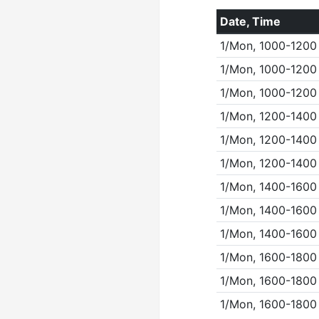
Date, Time
1/Mon, 1000-1200
1/Mon, 1000-1200
1/Mon, 1000-1200
1/Mon, 1200-1400
1/Mon, 1200-1400
1/Mon, 1200-1400
1/Mon, 1400-1600
1/Mon, 1400-1600
1/Mon, 1400-1600
1/Mon, 1600-1800
1/Mon, 1600-1800
1/Mon, 1600-1800