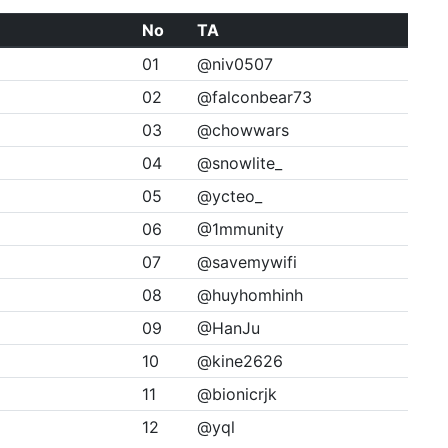
No
TA
01
@niv0507
02
@falconbear73
03
@chowwars
04
@snowlite_
05
@ycteo_
06
@1mmunity
07
@savemywifi
08
@huyhomhinh
09
@HanJu
10
@kine2626
11
@bionicrjk
12
@yql