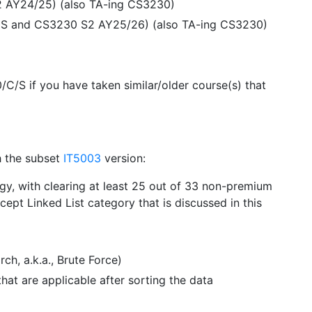
2 AY24/25) (also TA-ing CS3230)
40S and CS3230 S2 AY25/26) (also TA-ing CS3230)
 if you have taken similar/older course(s) that
h the subset
IT5003
version:
y, with clearing at least 25 out of 33 non-premium
ept Linked List category that is discussed in this
h, a.k.a., Brute Force)
at are applicable after sorting the data