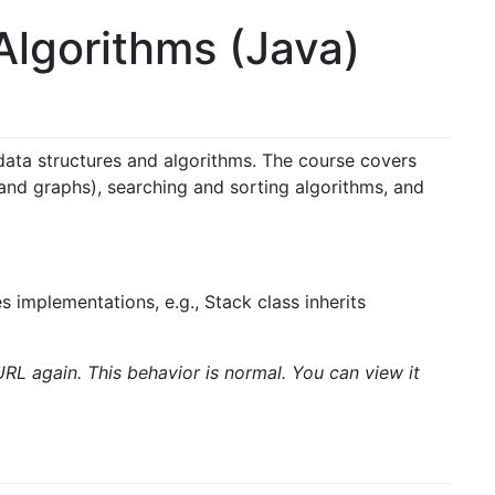
lgorithms (Java)
data structures and algorithms. The course covers
, and graphs),
searching and sorting algorithms, and
 implementations, e.g., Stack class inherits
URL again. This behavior is normal. You can view it