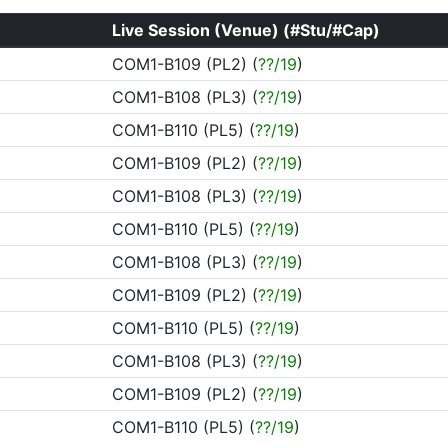
Live Session (Venue) (#Stu/#Cap)
COM1-B109 (PL2) (
??/19
)
COM1-B108 (PL3) (
??/19
)
COM1-B110 (PL5) (
??/19
)
COM1-B109 (PL2) (
??/19
)
COM1-B108 (PL3) (
??/19
)
COM1-B110 (PL5) (
??/19
)
COM1-B108 (PL3) (
??/19
)
COM1-B109 (PL2) (
??/19
)
COM1-B110 (PL5) (
??/19
)
COM1-B108 (PL3) (
??/19
)
COM1-B109 (PL2) (
??/19
)
COM1-B110 (PL5) (
??/19
)