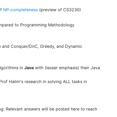
of
NP-completeness
(preview of CS3230)
pared to Programming Methodology
ide and Conquer/DnC, Greedy, and Dynamic
lgorithms in
Java
with (lesser emphasis) their Java
rof Halim's research in solving ALL tasks in
sg. Relevant answers will be posted here to reach