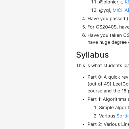
@bionicrjk,
K
@yql,
MICHAE
Have you passed (o
For CS2040S, have 
Have you taken CS
have huge degree o
Syllabus
This is what students l
Part 0: A quick re
(out of 49) LeetC
course and the 16
Part 1: Algorithms 
Simple algori
Various
Sorti
Part 2: Various Lin