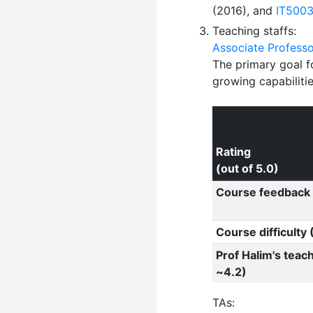
(2016), and
IT500
Teaching staffs:
Associate Profess
The primary goal f
growing capabilitie
Rating
(out of 5.0)
Course feedback 
Course difficulty
Prof Halim's teac
~4.2)
TAs: