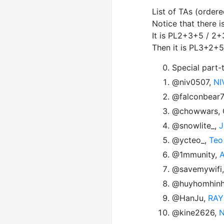
List of TAs (order
Notice that there 
It is PL2+3+5 / 2+
Then it is PL3+2+5
Special part-
@niv0507,
NI
@falconbear
@chowwars, Ch
@snowlite_,
J
@ycteo_,
Teo
@1mmunity,
A
@savemywifi
@huyhomhin
@HanJu,
RAY
@kine2626,
N