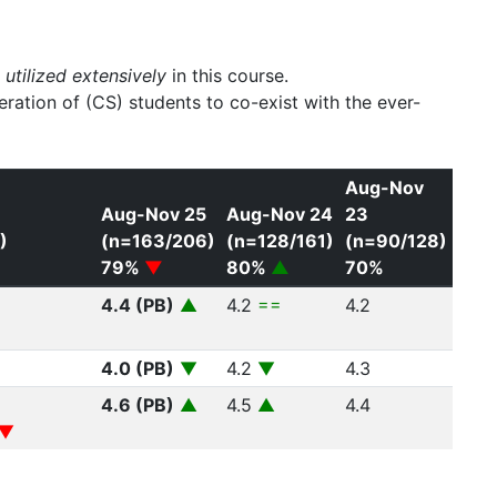
s
utilized extensively
in this course.
ration of (CS) students to co-exist with the ever-
Aug-Nov
6
Aug-Nov 25
Aug-Nov 24
23
)
(n=163/206)
(n=128/161)
(n=90/128)
79%
▼
80%
▲
70%
4.4 (PB)
▲
4.2
==
4.2
4.0 (PB)
▼
4.2
▼
4.3
4.6 (PB)
▲
4.5
▲
4.4
▼