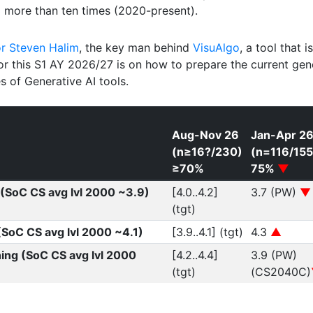
3
more than ten times (2020-present).
or Steven Halim
, the key man behind
VisuAlgo
, a tool that i
or this S1 AY 2026/27 is on how to prepare the current gene
s of Generative AI tools.
Aug-Nov 26
Jan-Apr 2
(n≥16?/230)
(n=116/155
≥70%
75%
▼
(SoC CS avg lvl 2000 ~3.9)
[4.0..4.2]
3.7 (PW)
▼
(tgt)
 (SoC CS avg lvl 2000 ~4.1)
[3.9..4.1] (tgt)
4.3
▲
hing (SoC CS avg lvl 2000
[4.2..4.4]
3.9 (PW)
(tgt)
(CS2040C)