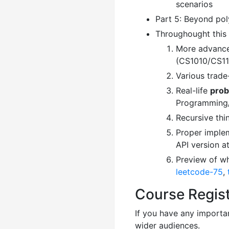
scenarios
Part 5: Beyond pol
Throughought this 
More advance
(CS1010/CS11
Various trade
Real-life
prob
Programming
Recursive thi
Proper implem
API version a
Preview of wh
leetcode-75
,
Course Regist
If you have any importan
wider audiences.