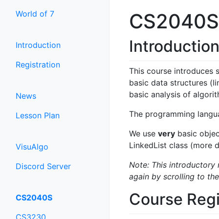
World of 7
CS2040S -
Introductio
Introduction
Registration
This course introduces 
basic data structures (l
basic analysis of algori
News
The programming languag
Lesson Plan
We use
very
basic objec
LinkedList class (more 
VisuAlgo
Note: This introductory 
Discord Server
again by scrolling to the
Course Regi
CS2040S
CS3230