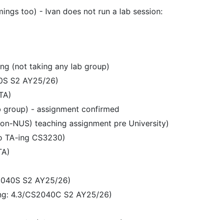
ngs too) - Ivan does not run a lab session:
ng (not taking any lab group)
40S S2 AY25/26)
TA)
b group) - assignment confirmed
non-NUS) teaching assignment pre University)
so TA-ing CS3230)
TA)
S2040S S2 AY25/26)
ing: 4.3/CS2040C S2 AY25/26)