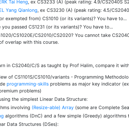
ERK Tai Heng
, ex CS3233 (A) (peak rating: 4.9/CS2040S S
L Yang Qianlong
, ex CS3230 (A) (peak rating: 4.5/CS20
r exempted from) CS1010 (or its variants)? You have to...
you passed CS1231 (or its variants)? You have to...
1020/CS1020E/CS2010/CS2020? You cannot take CS2040/C/S
f overlap with this course.
earn in CS2040/C/S as taught by Prof Halim, compare it wit
view of CS1101S/CS1010/variants - Programming Methodolog
ode
programming-skills
problems as major key indicator (exc
 premium problems)
using the simplest Linear Data Structure:
thms involving
(Resize-able) Array
(some are Complete Searc
ng
algorithms (DnC) and a few simple (Greedy) algorithms th
ear Data Structures (DSes):