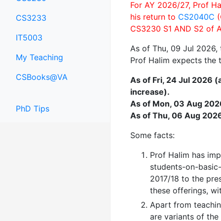
For AY 2026/27, Prof Ha
his return to
CS2040C
(
CS3233
CS3230 S1 AND S2 of A
IT5003
As of Thu, 09 Jul 2026,
My Teaching
Prof Halim expects the t
CSBooks@VA
As of Fri, 24 Jul 2026 
increase).
As of Mon, 03 Aug 2026 
PhD Tips
As of Thu, 06 Aug 2026 
Some facts:
Prof Halim has im
students-on-basic-
2017/18 to the pre
these offerings, wi
Apart from teachin
are variants of th