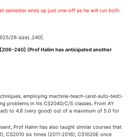
t semester ends up just one-off as he will run both
025/26 size)..240].
ed [206-240] (Prof Halim has anticipated another
echniques, employing machine-teach-(and-auto-test)-
nging problems in his CS2040/C/S classes. From AY
bad) to 4.8 (very good) out of a maximum of 5.0 for
ent, Prof Halim has also taught similar courses that
1), CS2010 six times (2011-2016), CS1020E once