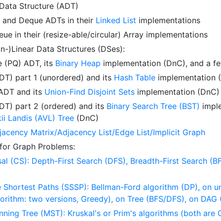
 Data Structure (ADT)
, and Deque ADTs in their
Linked List
implementations
ue in their (resize-able/circular) Array implementations
on-)Linear Data Structures (DSes):
e (PQ) ADT, its
Binary Heap
implementation (DnC), and a fe
T) part 1 (unordered) and its
Hash Table
implementation 
 ADT and its
Union-Find Disjoint Sets
implementation (DnC)
T) part 2 (ordered) and its
Binary Search Tree (BST)
imple
ii Landis (AVL) Tree
(DnC)
acency Matrix/Adjacency List/Edge List/Implicit Graph
 for Graph Problems:
al (CS): Depth-First Search (DFS), Breadth-First Search (B
 Shortest Paths (SSSP): Bellman-Ford algorithm (DP), on 
lgorithm: two versions, Greedy), on Tree (BFS/DFS), on DAG
ing Tree (MST): Kruskal's or Prim's algorithms (both are 