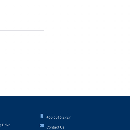
+65 6516 2727
 Drive
Contact Us