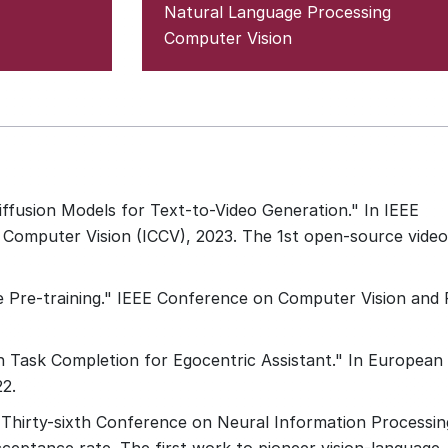
Natural Language Processing
Computer Vision
ffusion Models for Text-to-Video Generation." In IEEE
Computer Vision (ICCV), 2023. The 1st open-source video
ge Pre-training." IEEE Conference on Computer Vision and
n Task Completion for Egocentric Assistant." In European
2.
 Thirty-sixth Conference on Neural Information Processin