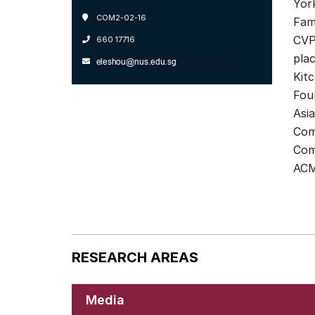
Yor
COM2-02-16
Fami
CVP
660 17716
plac
Kit
Fou
Asia
Com
Com
ACM
RESEARCH AREAS
Media