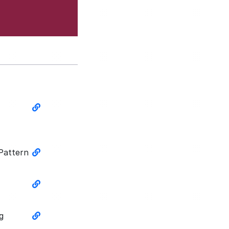
 Pattern
g