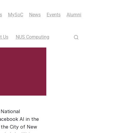
s
MySoC
News
Events
Alumni
t Us
NUS Computing
 National
acebook AI in the
 the City of New