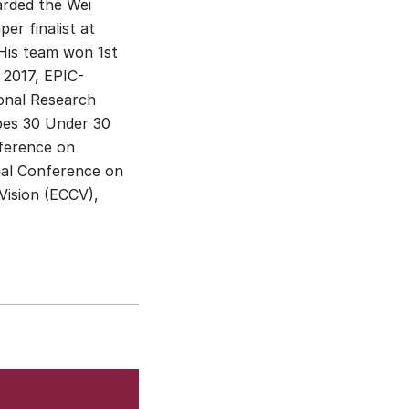
arded the Wei
er finalist at
His team won 1st
t 2017, EPIC-
ional Research
bes 30 Under 30
nference on
nal Conference on
ision (ECCV),