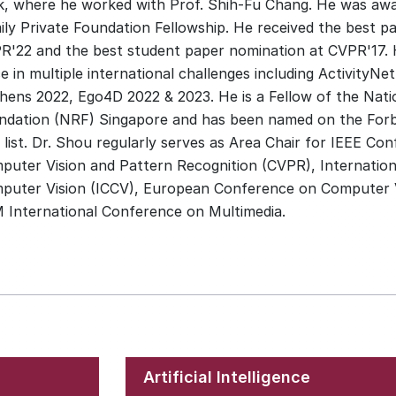
k, where he worked with Prof. Shih-Fu Chang. He was aw
ly Private Foundation Fellowship. He received the best pap
R'22 and the best student paper nomination at CVPR'17. 
e in multiple international challenges including ActivityNe
chens 2022, Ego4D 2022 & 2023. He is a Fellow of the Nat
ndation (NRF) Singapore and has been named on the For
 list. Dr. Shou regularly serves as Area Chair for IEEE Co
puter Vision and Pattern Recognition (CVPR), Internatio
puter Vision (ICCV), European Conference on Computer V
 International Conference on Multimedia.
Artificial Intelligence