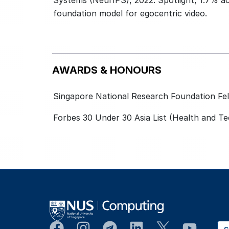
Systems (NeurIPS), 2022. Spotlight, 1.7% ac
foundation model for egocentric video.
AWARDS & HONOURS
Singapore National Research Foundation Fel
Forbes 30 Under 30 Asia List (Health and T