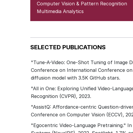
Computer Vision & Pattern Recognition
Multimedia Analytics
SELECTED PUBLICATIONS
"Tune-A-Video: One-Shot Tuning of Image Di
Conference on International Conference on 
diffusion model with 3.5K GitHub stars.
"All in One: Exploring Unified Video-Langua
Recognition (CVPR), 2023.
"AssistQ: Affordance-centric Question-drive
Conference on Computer Vision (ECCV), 202
"Egocentric Video-Language Pretraining." In