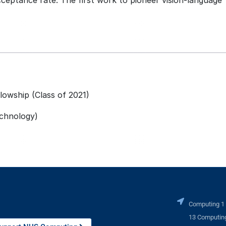
ceptance rate. The first work to pioneer vision-language
lowship (Class of 2021)
echnology)
Computing 1
13 Computing