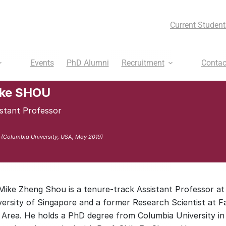
Current Student
Events
PhD Alumni
Recruitment
Contac
ke SHOU
istant Professor
 (Columbia University, USA, May 2019)
 Mike Zheng Shou is a tenure-track Assistant Professor at
versity of Singapore and a former Research Scientist at F
 Area. He holds a PhD degree from Columbia University in