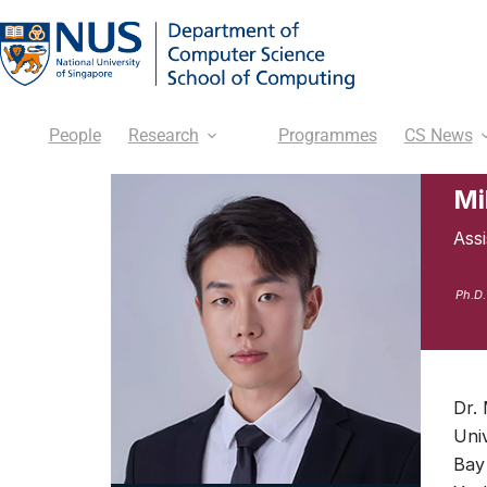
People
Research
Programmes
CS News
Mi
Ass
Ph.D.
Dr.
Uni
Bay