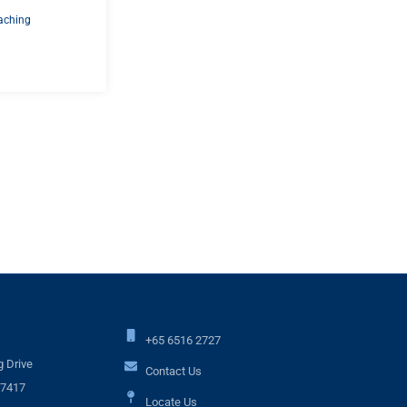
aching
+65 6516 2727
 Drive
Contact Us
17417
Locate Us