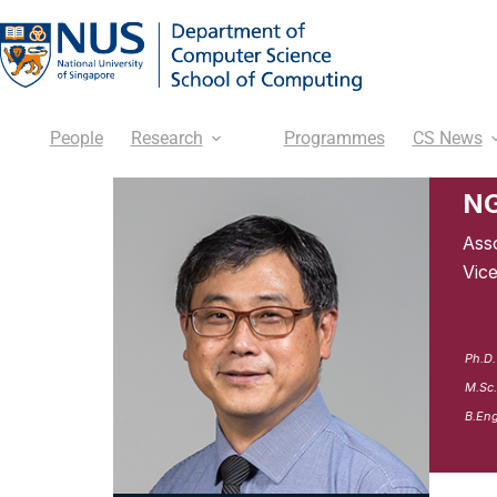
People
Research
Programmes
CS News
NG
Ass
Vic
Ph.D.
M.Sc.
B.Eng