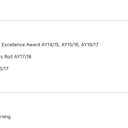
Excellence Award AY14/15, AY15/16, AY16/17
 Roll AY17/18
6/17
rning