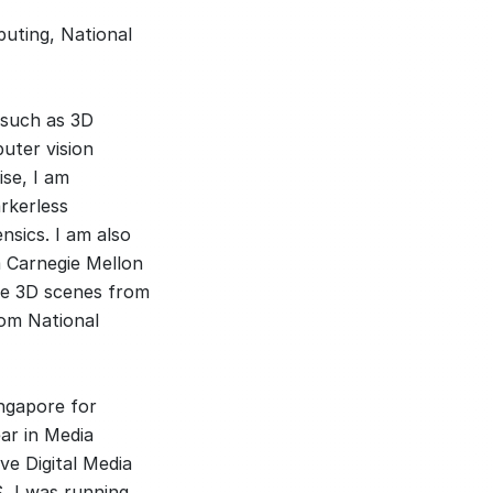
puting, National
 such as 3D
uter vision
ise, I am
rkerless
nsics. I am also
m Carnegie Mellon
rge 3D scenes from
om National
ingapore for
ear in Media
ve Digital Media
, I was running