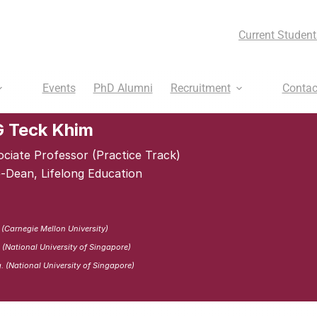
Current Student
Events
PhD Alumni
Recruitment
Contac
 Teck Khim
ociate Professor (Practice Track)
e-Dean, Lifelong Education
 (Carnegie Mellon University)
 (National University of Singapore)
. (National University of Singapore)