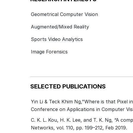
Geometrical Computer Vision
Augmented/Mixed Reality
Sports Video Analytics
Image Forensics
SELECTED PUBLICATIONS
Yin Li & Teck Khim Ng,"Where is that Pixel i
Conference on Applications in Computer Vis
C. K. L. Kou, H. K. Lee, and T. K. Ng, “A com
Networks, vol. 110, pp. 199–212, Feb 2019.