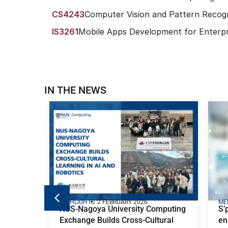
CS4243
Computer Vision and Pattern Recogn
IS3261
Mobile Apps Development for Enterpr
IN THE NEWS
HIGHLIGHTS
2 FEBRUARY 2026
ME
NUS-Nagoya University Computing
S’
Exchange Builds Cross-Cultural
en