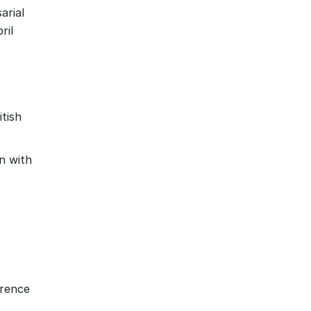
arial
ril
tish
n with
erence