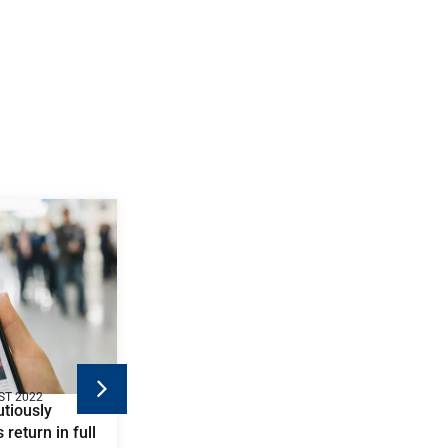
ST 2022
tiously
 return in full