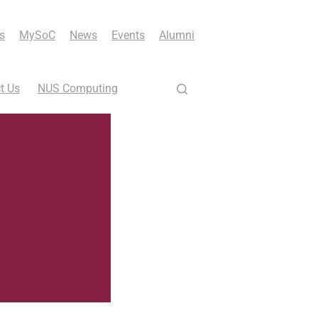
s
MySoC
News
Events
Alumni
t Us
NUS Computing