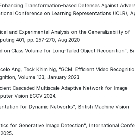
., Enhancing Transformation-based Defenses Against Advers
rnational Conference on Learning Representations (ICLR), Ap
cal and Experimental Analysis on the Generalizability of
puting 401, pp. 257-270, Aug 2020
 on Class Volume for Long-Tailed Object Recognition", Bri
celo Ang, Teck Khim Ng, “GCM: Efficient Video Recognitio
gnition, Volume 133, January 2023
cient Cascaded Multiscale Adaptive Network for Image
puter Vision ECCV 2024.
ntation for Dynamic Networks", British Machine Vision
tics for Generative Image Detection", International Conf
 2025.