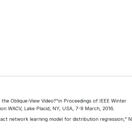
n the Oblique-View Video?"in Proceedings of IEEE Winter
ion WACV, Lake Placid, NY, USA, 7-9 March, 2016.
pact network learning model for distribution regression,” 