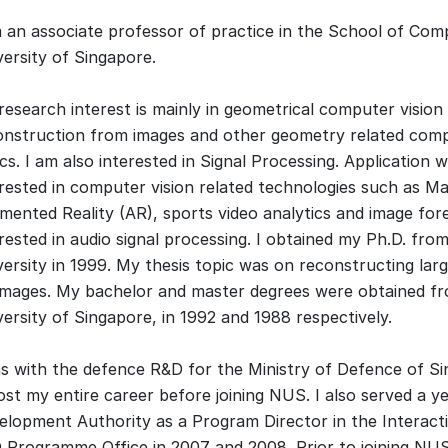
m an associate professor of practice in the School of Com
versity of Singapore.
research interest is mainly in geometrical computer vision
onstruction from images and other geometry related comp
cs. I am also interested in Signal Processing. Application w
erested in computer vision related technologies such as Ma
mented Reality (AR), sports video analytics and image fore
rested in audio signal processing. I obtained my Ph.D. fro
versity in 1999. My thesis topic was on reconstructing la
images. My bachelor and master degrees were obtained fr
ersity of Singapore, in 1992 and 1988 respectively.
as with the defence R&D for the Ministry of Defence of S
st my entire career before joining NUS. I also served a y
elopment Authority as a Program Director in the Interacti
 Programme Office in 2007 and 2008. Prior to joining NUS