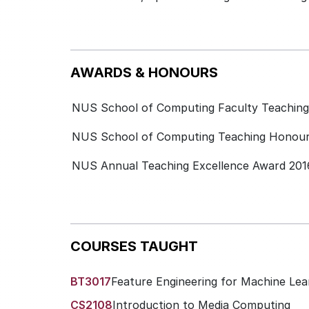
AWARDS & HONOURS
NUS School of Computing Faculty Teaching 
NUS School of Computing Teaching Honours
NUS Annual Teaching Excellence Award 201
COURSES TAUGHT
BT3017
Feature Engineering for Machine Lea
CS2108
Introduction to Media Computing