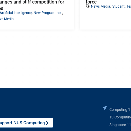
anges and stiff competition for
force
,
,
News Media
Student
Te
bs
,
,
Artificial Intelligence
New Programmes
ws Media
Computing 1
13 Computing
upport NUS Computing
Singapore 1