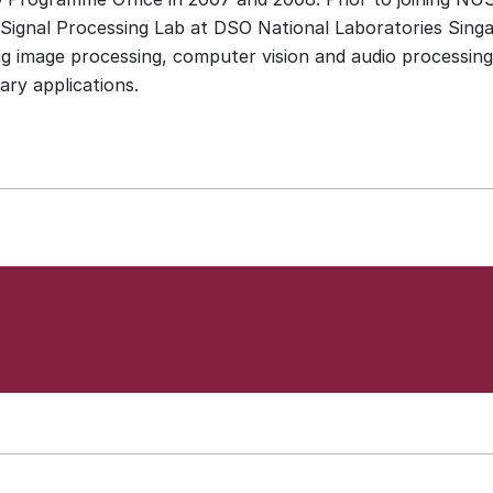
 Signal Processing Lab at DSO National Laboratories Sing
ng image processing, computer vision and audio processing