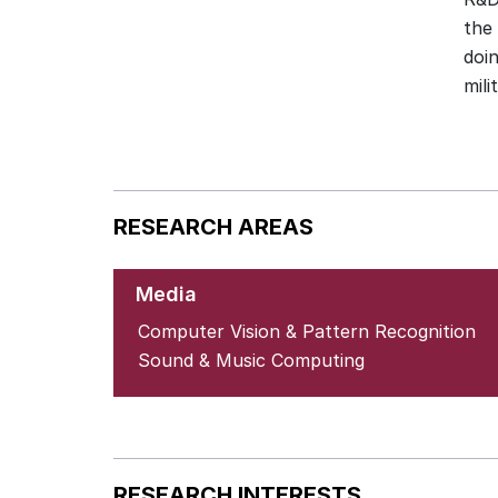
the
doi
RESEARCH AREAS
Media
Computer Vision & Pattern Recognition
Sound & Music Computing
RESEARCH INTERESTS