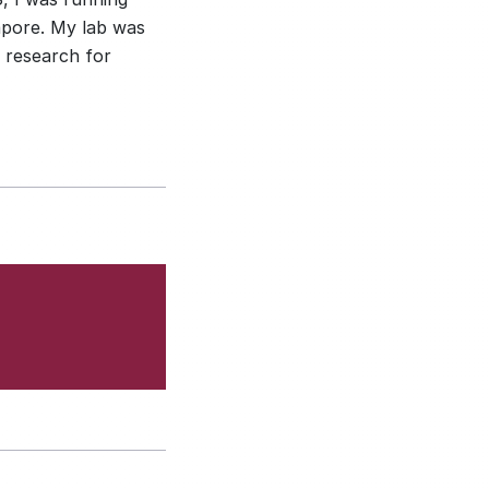
apore. My lab was
 research for