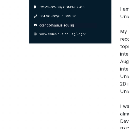
COM3-02-08/ COM3-02-08
I a
Uni
651 66962/651 66962
My 
www.comp.nus.edu.sg/~ngtk
rec
topi
int
Aug
inte
Uni
2D 
Univ
I w
almo
Dev
R&D