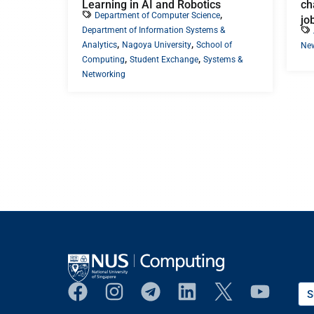
Learning in AI and Robotics
ch
,
Department of Computer Science
jo
Department of Information Systems &
,
,
Analytics
Nagoya University
School of
Ne
,
,
Computing
Student Exchange
Systems &
Networking
S