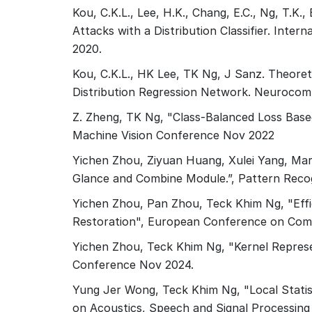
Kou, C.K.L., Lee, H.K., Chang, E.C., Ng, T.K
Attacks with a Distribution Classifier. Inte
2020.
Kou, C.K.L., HK Lee, TK Ng, J Sanz. Theoreti
Distribution Regression Network. Neurocom
Z. Zheng, TK Ng, "Class-Balanced Loss Based
Machine Vision Conference Nov 2022
Yichen Zhou, Ziyuan Huang, Xulei Yang, Mar
Glance and Combine Module.”, Pattern Reco
Yichen Zhou, Pan Zhou, Teck Khim Ng, "Effi
Restoration", European Conference on Com
Yichen Zhou, Teck Khim Ng, "Kernel Represe
Conference Nov 2024.
Yung Jer Wong, Teck Khim Ng, "Local Statis
on Acoustics, Speech and Signal Processing