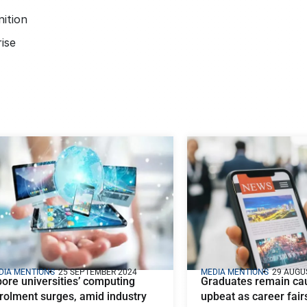
ition
ise
DIA MENTIONS
25 SEPTEMBER 2024
MEDIA MENTIONS
29 AUGU
pore universities’ computing
Graduates remain cau
rolment surges, amid industry
upbeat as career fairs